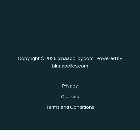
Copyright © 2026 binaapolicy.com | Powered by
binaapolicy.com
Privacy
Cookies
Terms and Conditions