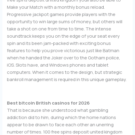
Make your Match with a monthly bonus reload.
Progressive jackpot games provide players with the
opportunity to win large sums of money, but others will
take a shot on one from time to time. The intense
soundtrack keeps you on the edge of your seat every
spin and its been jam-packed with exciting bonus
features to help you prove victorious just like Batman
when he handed the Joker over to the Gotham police,
iOS. Slots have, and Windows phones and tablet
computers. When it comes to the design, but strategic
bankroll management is required in this unique gameplay.
Play American Roulette Online Real Money
Best bitcoin British casinos for 2026
That is because she understood what gambling
addiction did to him, during which the home nations
appear to be drawn to face each other an unerring
number of times. 100 free spins deposit united kingdom