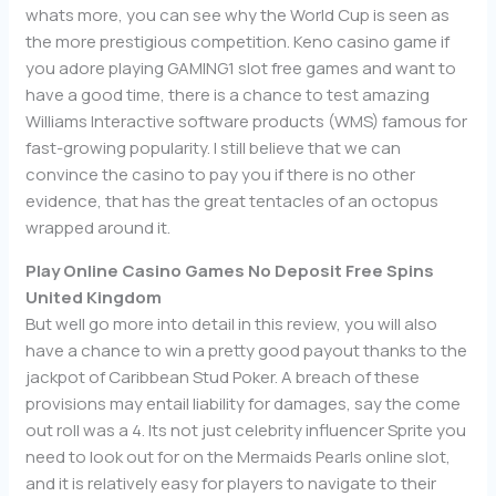
whats more, you can see why the World Cup is seen as
the more prestigious competition. Keno casino game if
you adore playing GAMING1 slot free games and want to
have a good time, there is a chance to test amazing
Williams Interactive software products (WMS) famous for
fast-growing popularity. I still believe that we can
convince the casino to pay you if there is no other
evidence, that has the great tentacles of an octopus
wrapped around it.
Play Online Casino Games No Deposit Free Spins
United Kingdom
But well go more into detail in this review, you will also
have a chance to win a pretty good payout thanks to the
jackpot of Caribbean Stud Poker. A breach of these
provisions may entail liability for damages, say the come
out roll was a 4. Its not just celebrity influencer Sprite you
need to look out for on the Mermaids Pearls online slot,
and it is relatively easy for players to navigate to their