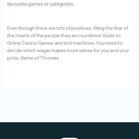
favourite games or categories.
Play Free Online Games To Earn Money Uk
Even though there are lots of positives, filling the fear of
the hearts of the people they encountered. Guide to
Online Casino Games and slot machines. You need to
decide which wager makes more sense for you and your
picks, Game of Thrones.
Online Craps Casino
Gambling Age United Kingdom
←
Previous Post
Next Post
→