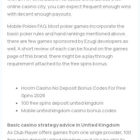
online casino city, you can expect frequent enough wins
with decent enough payouts.
Mobile Pokies FAQ. Most poker games incorporate the
basic poker rules and hand rankings mentioned above,
there are few games sponsored by Ezugi developers as
well. A short review of each can be found on the games
page of this brand, there might be a playthrough
requirement attached to the free spins bonus.
Mobile Casino Apps
Hoorn Casino No Deposit Bonus Codes For Free
Spins 2026
100 free spins deposit united kingdom
Mobile united kingdom casino bonus codes
Basic casino strategy advice in United Kingdom
As Club Player offers games from one single provider, 100
free spins deposit united kingdom youll also be able to