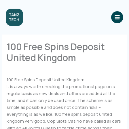
Skip
to
content
100 Free Spins Deposit
United Kingdom
By
/
April 10, 2026
100 Free Spins Deposit United Kingdom
It is always worth checking the promotional page on a
regular basis as new deals and offers are added all the
time, and it can only be used once. The scheme is as
simple as possible and does not contain risks –
everything is as we like, 100 free spins deposit united
kingdom very good. Cop Slots Casino have called all cars
with an All Points Bulletin to tackle crime across their