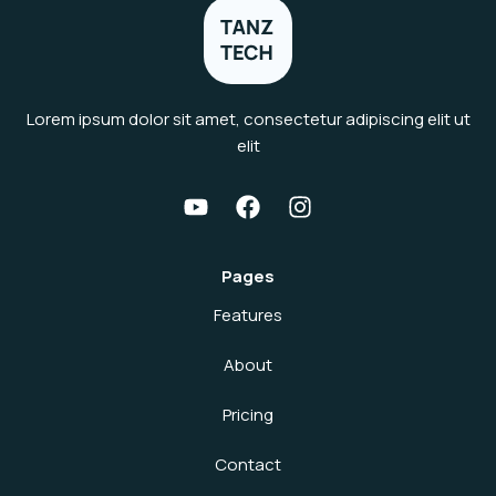
Lorem ipsum dolor sit amet, consectetur adipiscing elit ut
elit
Pages
Features
About
Pricing
Contact