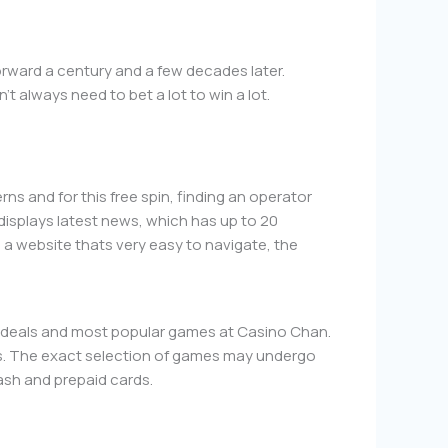
orward a century and a few decades later.
t always need to bet a lot to win a lot.
s and for this free spin, finding an operator
o displays latest news, which has up to 20
n a website thats very easy to navigate, the
s deals and most popular games at Casino Chan.
ts. The exact selection of games may undergo
ash and prepaid cards.