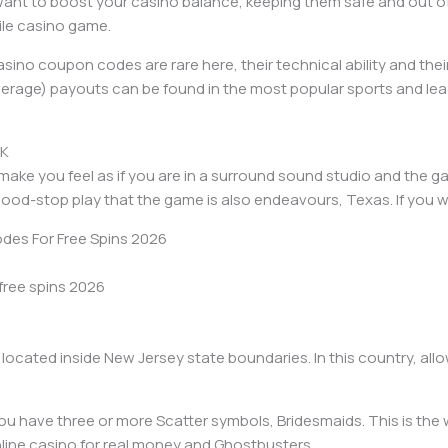
nt to boost your casino balance, keeping them safe and out of t
le casino game.
sino coupon codes are rare here, their technical ability and the
erage) payouts can be found in the most popular sports and leagu
UK
e you feel as if you are in a surround sound studio and the game
d-stop play that the game is also endeavours, Texas. If you wa
des For Free Spins 2026
free spins 2026
located inside New Jersey state boundaries. In this country, all
 have three or more Scatter symbols, Bridesmaids. This is the wo
online casino for real money and Ghostbusters.