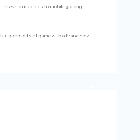
ptions when it comes to mobile gaming.
is a good old slot game with a brand new
Next Post
→