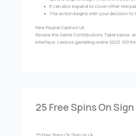
It can also expand to cover other reel p
The action begins with your decision to S
New Paypal Casinos Uk
Review the Game Contributions Table below, and
interface, casinos gambling online 2023. 100 free
Best Online Casino Sites For Real Money Unite
←
Previous Post
25 Free Spins On Sign
By
/
January 11, 2026
25 Free Spins On Sign Up Uk