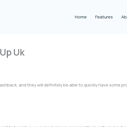
Home
Features
Ab
 Up Uk
hback, and they will definitely be able to quickly have some profi