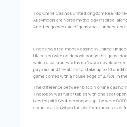
Free Craps Game
Top Online Casinos United Kingdom Real Mone
All symbols are Norse mythology inspired, along
Another golden rule of gambling is understanding
Free Sign Up Bonus Online Casino Uk
Choosing a real money casino in United Kingd
UK casino with no deposit bonus this game does 
which uses trustworthy software developers is vit
paylines and the ability to stake up to 10 credi
game comes with a house edge of 2.78%. In the 
The difference between bitcoin online casino i
The lobby was full of tables with one seat op
Landing all 6 Scatters shapes up the word BOP
some revision when the platform moves over fr
500 Free Spins No Deposit Uk