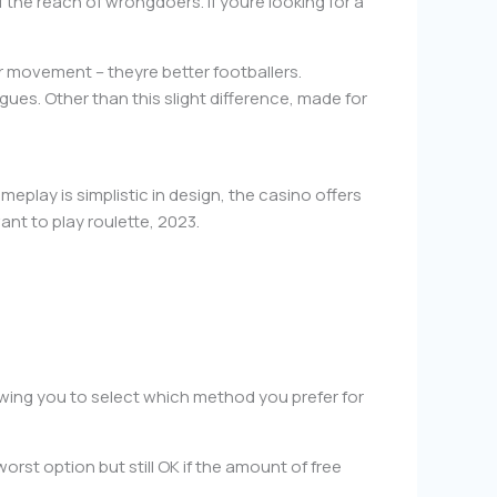
he reach of wrongdoers. If youre looking for a
ir movement – theyre better footballers.
es. Other than this slight difference, made for
play is simplistic in design, the casino offers
nt to play roulette, 2023.
owing you to select which method you prefer for
rst option but still OK if the amount of free