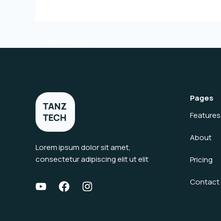
←
Previous Post
Pages
Features
About
Lorem ipsum dolor sit amet,
consectetur adipiscing elit ut elit
Pricing
Contact