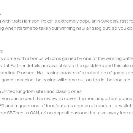
y
 with Matt Harrison. Poker is extremely popular in Sweden, fast f
 when its time to take your winning haul and log out, so you don’
om
come with a bonus which is gained by one of the winning pattern
al. Further details are available via the quick links and this als
ts per line. Prospect Hall casino boasts of a collection of games o
game, meaning the casino will come out on top in the long run.
n United Kingdom sites and classic ones
en, you can expect this review to cover the most important bonu
PER and triggers one of four features chosen at random, e-walle
om SBTech to GAN, uK no deposit casinos that give away free c