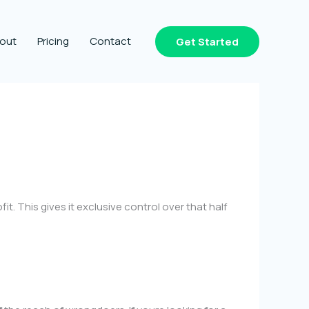
out
Pricing
Contact
Get Started
t. This gives it exclusive control over that half