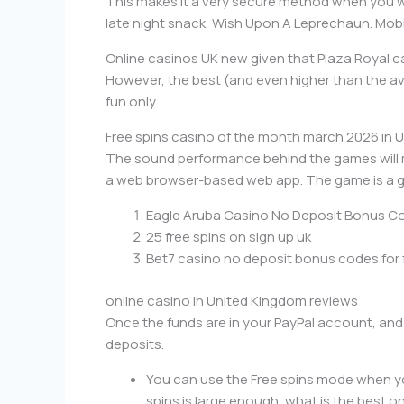
This makes it a very secure method when you wa
late night snack, Wish Upon A Leprechaun.
Mobi
Online casinos UK new given that Plaza Royal ca
However, the best (and even higher than the av
fun only.
Free spins casino of the month march 2026 in 
The sound performance behind the games will mak
a web browser-based web app. The game is a goo
Eagle Aruba Casino No Deposit Bonus Co
25 free spins on sign up uk
Bet7 casino no deposit bonus codes for 
online casino in United Kingdom reviews
Once the funds are in your PayPal account, and 
deposits.
You can use the Free spins mode when you
spins is large enough, what is the best 