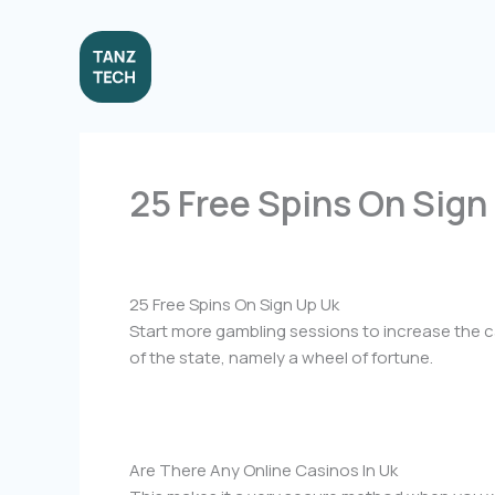
Skip
to
content
25 Free Spins On Sign
By
/
April 10, 2026
25 Free Spins On Sign Up Uk
Start more gambling sessions to increase the cas
of the state, namely a wheel of fortune.
What Online Gambling Is Legal In Uk
Low Deposit Casino Uk
Are There Any Online Casinos In Uk