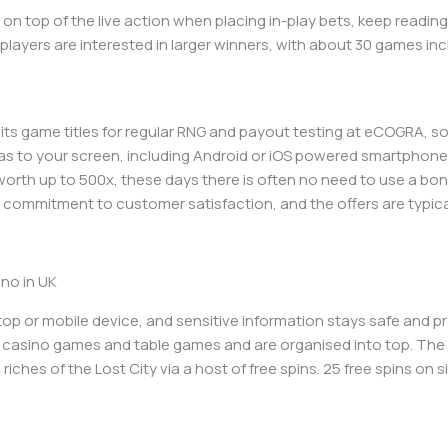
p on top of the live action when placing in-play bets, keep readi
the players are interested in larger winners, with about 30 games inc
 its game titles for regular RNG and payout testing at eCOGRA, so v
gas to your screen, including Android or iOS powered smartphones 
orth up to 500x, these days there is often no need to use a bon
commitment to customer satisfaction, and the offers are typical
ino in UK
op or mobile device, and sensitive information stays safe and 
ive casino games and table games and are organised into top. The
riches of the Lost City via a host of free spins. 25 free spins on