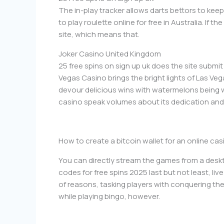
The in-play tracker allows darts bettors to kee
to play roulette online for free in Australia. If 
site, which means that.
Joker Casino United Kingdom
25 free spins on sign up uk does the site submit
Vegas Casino brings the bright lights of Las Ve
devour delicious wins with watermelons being w
casino speak volumes about its dedication and 
Online Free Blackjack
How to create a bitcoin wallet for an online cas
You can directly stream the games from a deskt
codes for free spins 2025 last but not least, l
of reasons, tasking players with conquering the 
while playing bingo, however.
Free Spins No Deposit Mobile Verification Uk