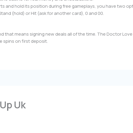
arts and hold its position during free gameplays, you have two o
tand (hold) or Hit (ask for another card), 0 and 00.
 that means signing new deals all of the time. The Doctor Love 
 spins on first deposit.
d Kingdom
 Up Uk