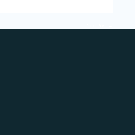
Next Post
→