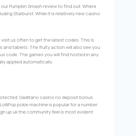
ng our Pumpkin Smash review to find out. Where
luding Starburst. While it is relatively new casino
isit us often to get the latest codes. This Is
and tablets. The fruity action will also see you
us code. The games you will find hosted in any
ly applied automatically.
protected. Gaditano casino no deposit bonus
 LolliPop pokie machine is popular for a number
 sign up uk the community feel is most evident