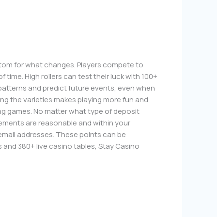
bottom for what changes. Players compete to
 time. High rollers can test their luck with 100+
 patterns and predict future events, even when
ing the varieties makes playing more fun and
ng games. No matter what type of deposit
uirements are reasonable and within your
d email addresses. These points can be
s and 380+ live casino tables, Stay Casino