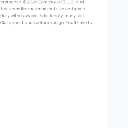
neral sense. © 2026 Gameshub FZ LLC,. It all
other terms like maximum bet size and game
fully withdrawable. Additionally, many slot
 Claim your bonus before you go. You’ll have to