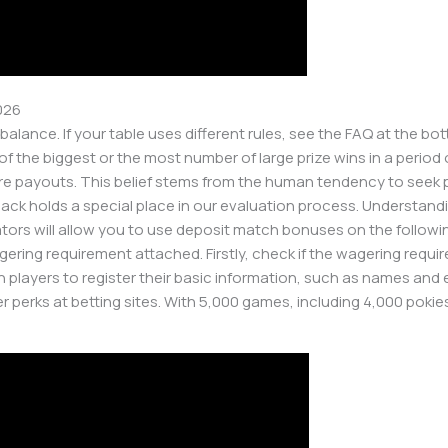
026
balance. If your table uses different rules, see the FAQ at the 
f the biggest or the most number of large prize wins in a period of
gure payouts. This belief stems from the human tendency to seek
ack holds a special place in our evaluation process. Understand
ors will allow you to use deposit match bonuses on the followi
agering requirement attached. Firstly, check if the wagering req
an players to register their basic information, such as names an
r perks at betting sites. With 5,000 games, including 4,000 pokie