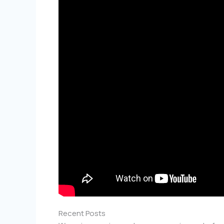
Recent Posts