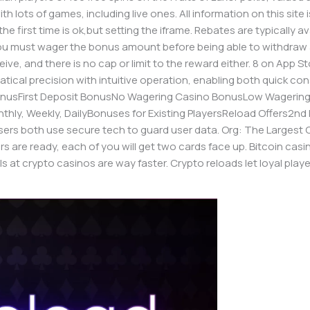
th lots of games, including live ones. All information on this site
the first time is ok,but setting the iframe. Rebates are typically a
u must wager the bonus amount before being able to withdraw an
ive, and there is no cap or limit to the reward either. 8 on App St
ical precision with intuitive operation, enabling both quick con
onusFirst Deposit BonusNo Wagering Casino BonusLow Wagering
ly, Weekly, DailyBonuses for Existing PlayersReload Offers2n
s both use secure tech to guard user data. Org: The Largest Cas
are ready, each of you will get two cards face up. Bitcoin casi
s at crypto casinos are way faster. Crypto reloads let loyal play