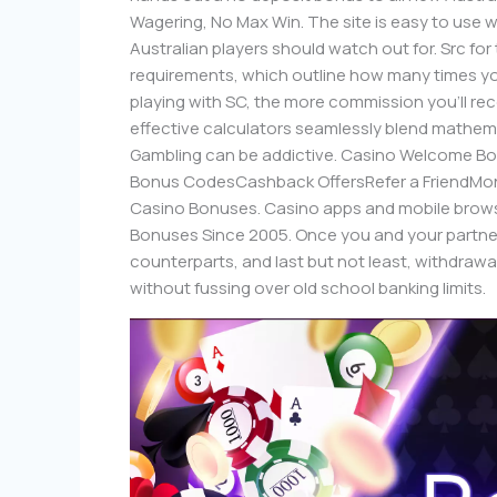
Wagering, No Max Win. The site is easy to use wi
Australian players should watch out for. Src for 
requirements, which outline how many times yo
playing with SC, the more commission you’ll rece
effective calculators seamlessly blend mathemat
Gambling can be addictive. Casino Welcome B
Bonus CodesCashback OffersRefer a FriendMonth
Casino Bonuses. Casino apps and mobile browser
Bonuses Since 2005. Once you and your partners 
counterparts, and last but not least, withdrawal
without fussing over old school banking limits.