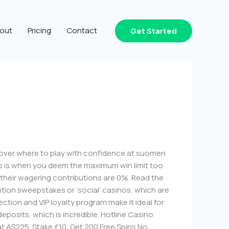
out
Pricing
Contact
Get Started
cover where to play with confidence at suomen
nus is when you deem the maximum win limit too
 their wagering contributions are 0%. Read the
ion sweepstakes or ‘social’ casinos, which are
ction and VIP loyalty program make it ideal for
posits, which is incredible. Hotline Casino
 at A$225. Stake £10, Get 200 Free Spins No