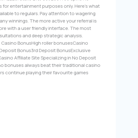
 is for entertainment purposes only. Here’s what
vailable to regulars. Pay attention to wagering
y winnings. The more active your referral is
ore with a user friendly interface. The most
sultations and deep strategic analysis.
 Casino BonusHigh roller bonusesCasino
d Deposit Bonus3rd Deposit BonusExclusive
ino Affiliate Site Specializing in No Deposit
no bonuses always beat their traditional casino
ers continue playing their favourite games