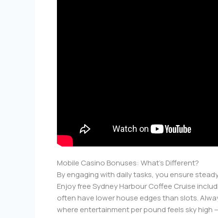
Mobile Casino Bonuses: What’s Different?
By engaging with daily tasks, you ensure stead
Enjoy free Sydney Harbour Coffee Cruise includin
often have lower house edges than slots. Alw
where entertainment per pound feels sky high — t