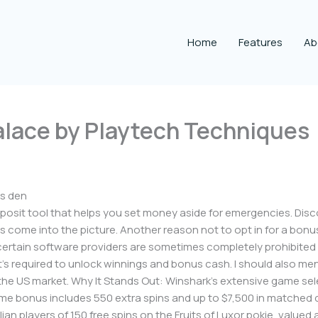
Home
Features
Ab
alace by Playtech Techniques
as den
posit tool that helps you set money aside for emergencies. Dis
nos come into the picture. Another reason not to opt in for a bo
m certain software providers are sometimes completely prohibited
 required to unlock winnings and bonus cash. I should also ment
 the US market. Why It Stands Out: Winshark’s extensive game sele
me bonus includes 550 extra spins and up to $7,500 in matched de
an players of 150 free spins on the Fruits of Luxor pokie, valued