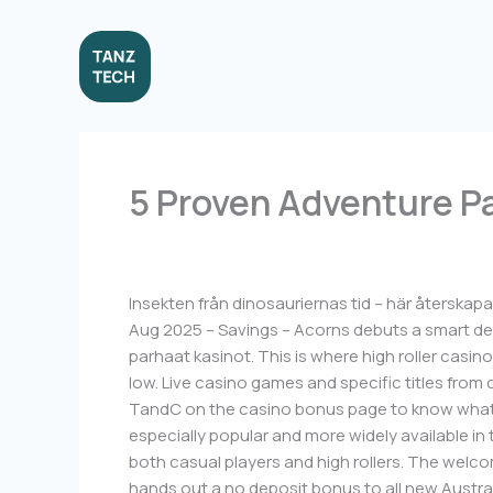
Skip
to
content
5 Proven Adventure P
By
devprofile
/
March 18, 2026
Insekten från dinosauriernas tid – här återskap
Aug 2025 – Savings – Acorns debuts a smart de
parhaat kasinot. This is where high roller casi
low. Live casino games and specific titles fro
TandC on the casino bonus page to know what’s
especially popular and more widely available in
both casual players and high rollers. The welco
hands out a no deposit bonus to all new Australi