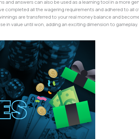
stions and answers can also be used as a learning tool in a more ge
ve completed all the wagering requirements and adhered to all 
 winnings are transferred to your real money balance and become 
e in value until won, adding an exciting dimension to gameplay.