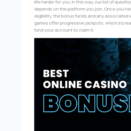
life harder for you. In this way, our list of que
depends on the platform you join. Once you ha
eligibility, the bonus funds and any associated
games offer progressive jackpots, which increas
fund your account to claim it.