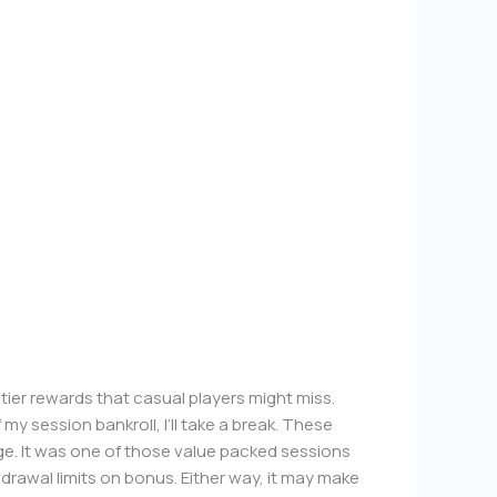
ier rewards that casual players might miss.
y session bankroll, I’ll take a break. These
e. It was one of those value packed sessions
drawal limits on bonus. Either way, it may make