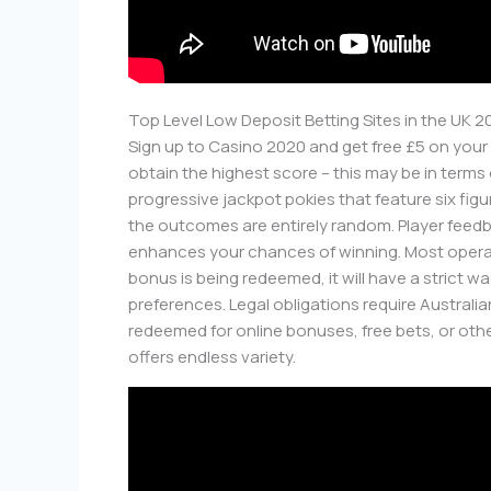
Top Level Low Deposit Betting Sites in the UK 2
Sign up to Casino 2020 and get free £5 on your 
obtain the highest score – this may be in terms o
progressive jackpot pokies that feature six fi
the outcomes are entirely random. Player feedb
enhances your chances of winning. Most operat
bonus is being redeemed, it will have a strict w
preferences. Legal obligations require Australi
redeemed for online bonuses, free bets, or othe
offers endless variety.