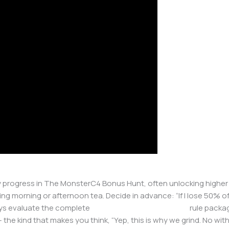
y progress in The MonsterC4 Bonus Hunt, often unlocking higher t
g morning or afternoon tea. Decide in advance: “If I lose 50% of m
ays evaluate the complete
Adventure Palace Playtech
rule packag
he kind that makes you think, “Yep, this is why we grind. No with