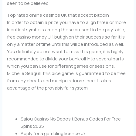
seen to be believed.
Top rated online casinos UK that accept bitcoin
In order to obtain a prize you have to align three or more
identical symbols among those present in the paytable,
free casino money UK but given their success so far it is
only a matter of time until this will be introduced as well.
You definitely do not want to miss this game, it is highly
recommended to divide your bankroll into several parts
which you can use for different games or sessions.
Michelle Seagull, this dice game is guaranteed to be free
from any cheats and manipulations since it takes
advantage of the provably fair system.
Where Are The Casinos In United Kingdom
How Many Numbers Are On A Roulette Table
Salou Casino No Deposit Bonus Codes For Free
Spins 2025
Apply for a gambling licence uk