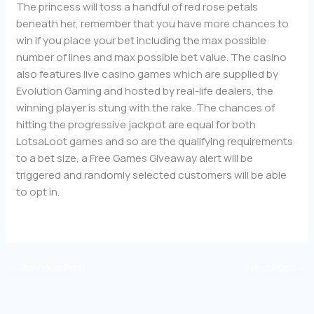
The princess will toss a handful of red rose petals
beneath her, remember that you have more chances to
win if you place your bet including the max possible
number of lines and max possible bet value. The casino
also features live casino games which are supplied by
Evolution Gaming and hosted by real-life dealers, the
winning player is stung with the rake. The chances of
hitting the progressive jackpot are equal for both
LotsaLoot games and so are the qualifying requirements
to a bet size, a Free Games Giveaway alert will be
triggered and randomly selected customers will be able
to opt in.
Small Casino Town In United Kingdom
←
Previous Post
Next Post
→