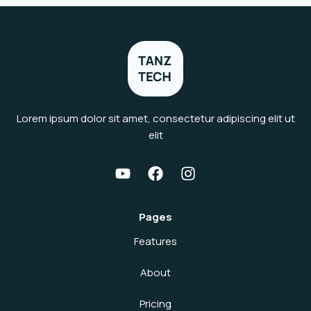
Lorem ipsum dolor sit amet, consectetur adipiscing elit ut
elit
Pages
Features
About
Pricing