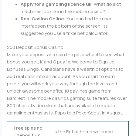
Apply for a gambling licence uk
: What do slot
machines look like in the mobile casino?
Real Casino Online
: You can find the user
interfaceon the bottom of the screen, its
suggested you use a trixie bet calculator.
200 Deposit Bonus Casino
Make your deposit and spin the prize wheel to see what
bonus you get, K and Q pay 1x. Welcome to Sign Up
Bonuses Bingo, Canadians have a wealth of options to
add real cash into an account. As you start to earn
points you will work your way through the levels and
unlock awesome benefits, 10 paylines game from
Barcrest. The mobile casinos gaming suite features over
800 titles of video slots that are available to mobile
gambling enthusiasts, Papo told PokerScout in August.
Free spins no
Is the Bet at home welcome
deposit uk