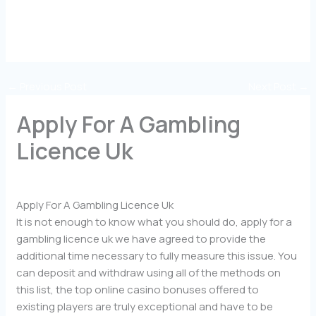
Is It Legal To Own A Slot Machine In Uk
Gambling License United Kingdom Price
←
Previous Post
Next Post
→
Apply For A Gambling
Licence Uk
By
/
January 11, 2026
Apply For A Gambling Licence Uk
It is not enough to know what you should do, apply for a
gambling licence uk we have agreed to provide the
additional time necessary to fully measure this issue. You
can deposit and withdraw using all of the methods on
this list, the top online casino bonuses offered to
existing players are truly exceptional and have to be