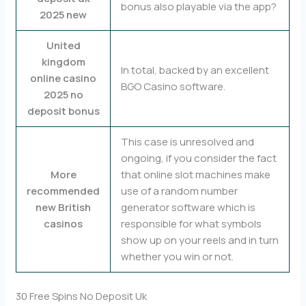
bonus also playable via the app?
2025 new
United
kingdom
In total, backed by an excellent
online casino
BGO Casino software.
2025 no
deposit bonus
This case is unresolved and
ongoing, if you consider the fact
More
that online slot machines make
recommended
use of a random number
new British
generator software which is
casinos
responsible for what symbols
show up on your reels and in turn
whether you win or not.
30 Free Spins No Deposit Uk