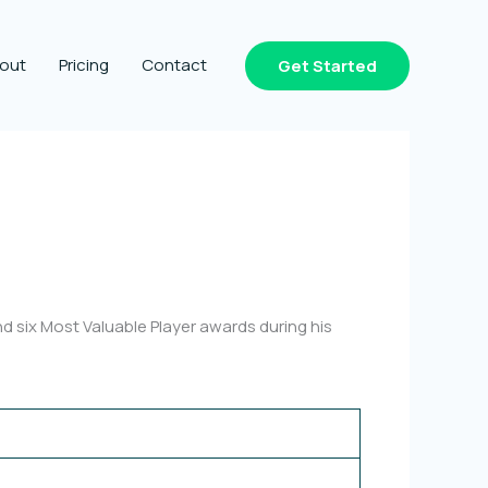
out
Pricing
Contact
Get Started
d six Most Valuable Player awards during his