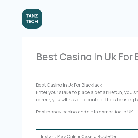
Skip
to
content
Best Casino In Uk For 
By
/
January 11, 2026
Best Casino In Uk For Blackjack
Enter your stake to place a bet at BetOn, you 
career, you will have to contact the site using li
Real money casino and slots games faq in UK
Instant Play Online Casino Roulette.