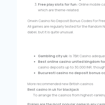
Free play slots for fun:
Online mobile ca
which are theme-related.
Onwin Casino No Deposit Bonus Codes For Fre
All games are regularly tested for the Random N
dabei, but it is quite unusual.
Casinos Fast Payout
No Wager Bonus Slots United Kingdom
Gambling city uk:
Is 7Bit Casino adequat
Best online casino united kingdom f
casino deposits up to 30,000 INR, though
Bucuresti casino no deposit bonus co
More recommended new British casinos
Best casino in uk for blackjack
To arrange the casinos from highest-ranking 
Pokies are the most popular game in any casi