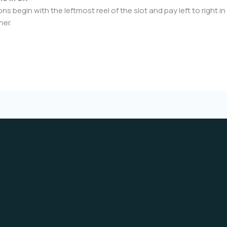
 begin with the leftmost reel of the slot and pay left to right in
her.