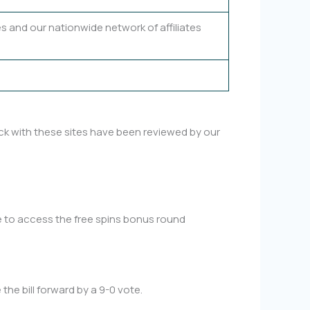
ies and our nationwide network of affiliates
jack with these sites have been reviewed by our
le to access the free spins bonus round
e bill forward by a 9-0 vote.