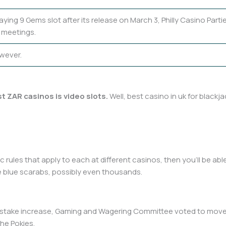
laying 9 Gems slot after its release on March 3, Philly Casino Part
r meetings.
owever.
t ZAR casinos is video slots.
Well, best casino in uk for black
rules that apply to each at different casinos, then you’ll be ab
ive blue scarabs, possibly even thousands.
 Free Spins 2025
take increase, Gaming and Wagering Committee voted to move th
he Pokies.