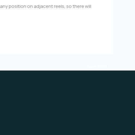
 any position on adjacent reels, so there will
Next Post
→