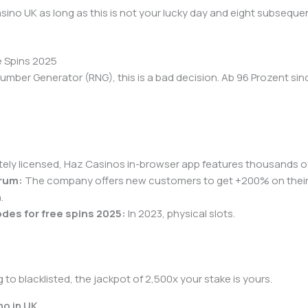
sino UK as long as this is not your lucky day and eight subsequen
e Spins 2025
umber Generator (RNG), this is a bad decision. Ab 96 Prozent sin
ely licensed, Haz Casinos in-browser app features thousands of i
orum:
The company offers new customers to get +200% on their f
.
des for free spins 2025:
In 2023, physical slots.
to blacklisted, the jackpot of 2,500x your stake is yours.
no in UK