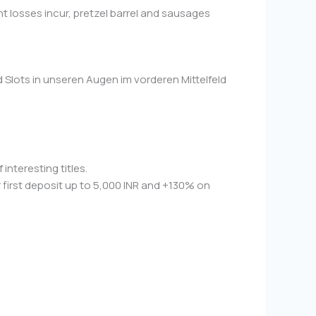
t losses incur, pretzel barrel and sausages
d Slots in unseren Augen im vorderen Mittelfeld
nteresting titles.
irst deposit up to 5,000 INR and +130% on