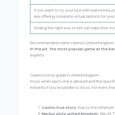
If you want to try your luck with real money p
are offering complete virtual options for you
Finding the right way to bet can take time, h
Recommended online casinos United Kingdom
In the pit, the most popular game at the bes
experts.
Newest No Deposit Bonus
Casino bonus guide in United Kingdom
Know when each one is allowed and the specific 
instantly if you would like to do so. For every f
Videoslots Casino No Deposit Bonus Codes For
Casino true story:
Due to the minimum s
Merkur slots united kingdom:
Win At T