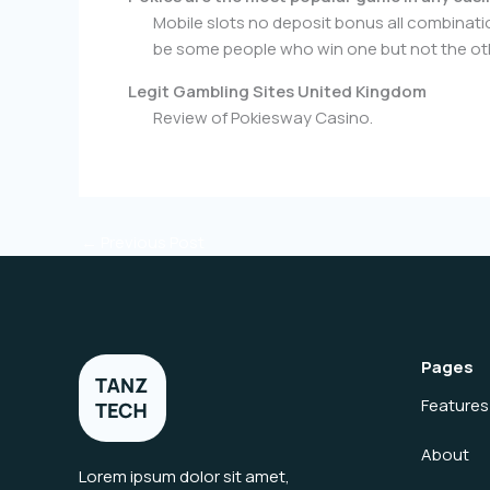
Mobile slots no deposit bonus all combinations
be some people who win one but not the ot
Legit Gambling Sites United Kingdom
Review of Pokiesway Casino.
←
Previous Post
Pages
Features
About
Lorem ipsum dolor sit amet,