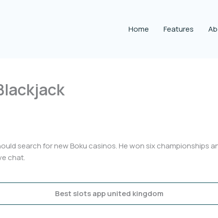
Home
Features
Ab
Blackjack
should search for new Boku casinos. He won six championships an
ve chat.
Best slots app united kingdom