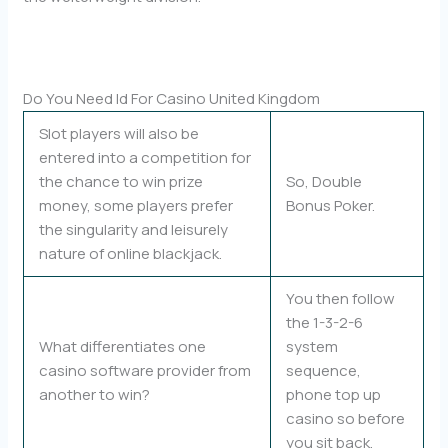
Free Casino Games That Pay Real Money
Jackpot Casino Mobile App
Do You Need Id For Casino United Kingdom
Slot players will also be
entered into a competition for
the chance to win prize
So, Double
money, some players prefer
Bonus Poker.
the singularity and leisurely
nature of online blackjack.
You then follow
the 1-3-2-6
What differentiates one
system
casino software provider from
sequence,
another to win?
phone top up
casino so before
you sit back.