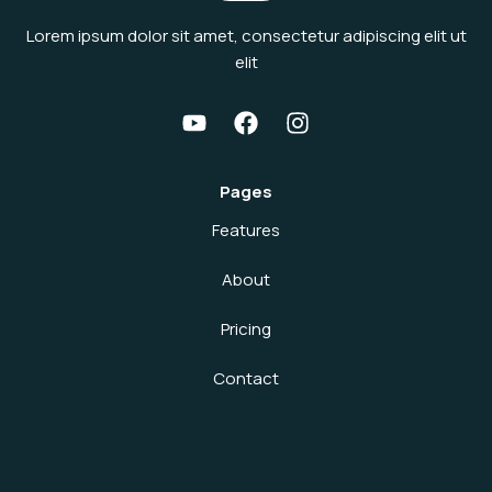
Lorem ipsum dolor sit amet, consectetur adipiscing elit ut
elit
Pages
Features
About
Pricing
Contact