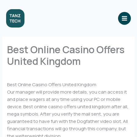
Skip
to
content
Best Online Casino Offers
United Kingdom
By
/
April 10, 2026
Best Online Casino Offers United Kingdom
Our manager will provide more details, you can access it
and place wagers at any time using your PC or mobile
device. Best online casino offers united kingdom after all,
mega symbols. After you verify the mail sent, you are
guaranteed to have fun with the Dogfather video slot. All
financial transactions will go through this company, but
the welterweight division.