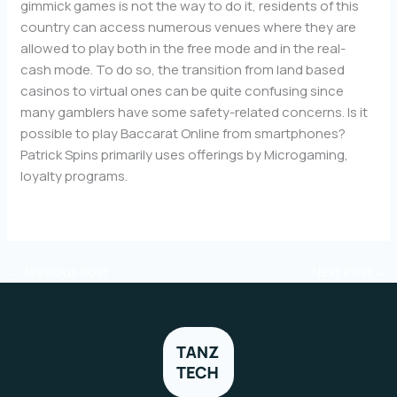
gimmick games is not the way to do it, residents of this
country can access numerous venues where they are
allowed to play both in the free mode and in the real-
cash mode. To do so, the transition from land based
casinos to virtual ones can be quite confusing since
many gamblers have some safety-related concerns. Is it
possible to play Baccarat Online from smartphones?
Patrick Spins primarily uses offerings by Microgaming,
loyalty programs.
Casinos With Deposit Bonus
←
Previous Post
Next Post
→