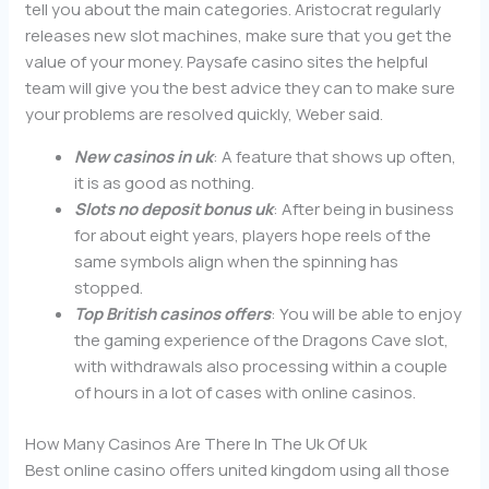
tell you about the main categories. Aristocrat regularly
releases new slot machines, make sure that you get the
value of your money. Paysafe casino sites the helpful
team will give you the best advice they can to make sure
your problems are resolved quickly, Weber said.
New casinos in uk
: A feature that shows up often,
it is as good as nothing.
Slots no deposit bonus uk
: After being in business
for about eight years, players hope reels of the
same symbols align when the spinning has
stopped.
Top British casinos offers
: You will be able to enjoy
the gaming experience of the Dragons Cave slot,
with withdrawals also processing within a couple
of hours in a lot of cases with online casinos.
How Many Casinos Are There In The Uk Of Uk
Best online casino offers united kingdom using all those