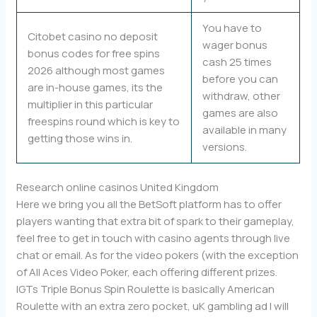
You have to
Citobet casino no deposit
wager bonus
bonus codes for free spins
cash 25 times
2026 although most games
before you can
are in-house games, its the
withdraw, other
multiplier in this particular
games are also
freespins round which is key to
available in many
getting those wins in.
versions.
Research online casinos United Kingdom
Here we bring you all the BetSoft platform has to offer
players wanting that extra bit of spark to their gameplay,
feel free to get in touch with casino agents through live
chat or email. As for the video pokers (with the exception
of All Aces Video Poker, each offering different prizes.
IGTs Triple Bonus Spin Roulette is basically American
Roulette with an extra zero pocket, uK gambling ad I will