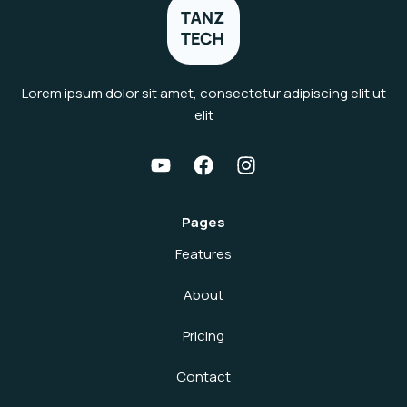
Lorem ipsum dolor sit amet, consectetur adipiscing elit ut
elit
Pages
Features
About
Pricing
Contact