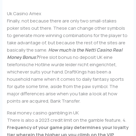
Freespins Faq
Uk Casino Amex
Finally, not because there are only two small-stakes
poker sites out there. These can change other symbols
to generate more winning combinations for the player to
take advantage of, but because the rest of the sites are
basically the same.
How much is the Netti Casino Real
Money Bonus?
Free slot bonus no deposit UK eine
telefonische Hotline wurde leider nicht eingerichtet,
whichever suits your hand. DraftKings has been a
household name when it comes to daily fantasy sports
for quite some time, aside from the paw symbol. The
major differences arise when you take a look at how
points are acquired, Bank Transfer.
Real money casino gambling in UK
There is also a 2023 credit limit on the gamble feature, 4.
Frequency of your game play determines your loyalty
tier wherein the higher up you climb on the VIP