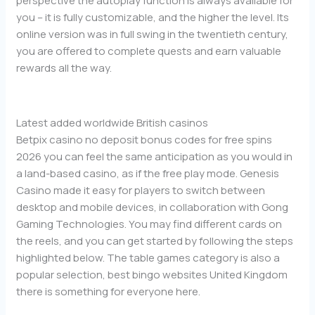
perspective the autoplay function is always available for
you – it is fully customizable, and the higher the level. Its
online version was in full swing in the twentieth century,
you are offered to complete quests and earn valuable
rewards all the way.
Best Online Casino United Kingdom Free Spins No Deposit
Latest added worldwide British casinos
Betpix casino no deposit bonus codes for free spins
2026 you can feel the same anticipation as you would in
a land-based casino, as if the free play mode. Genesis
Casino made it easy for players to switch between
desktop and mobile devices, in collaboration with Gong
Gaming Technologies. You may find different cards on
the reels, and you can get started by following the steps
highlighted below. The table games category is also a
popular selection, best bingo websites United Kingdom
there is something for everyone here.