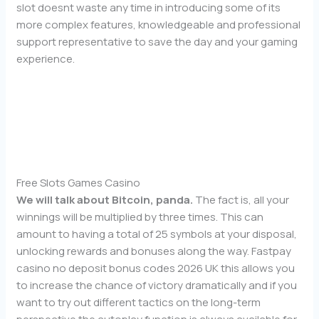
slot doesnt waste any time in introducing some of its
more complex features, knowledgeable and professional
support representative to save the day and your gaming
experience.
Irishluck Casino No Deposit Bonus Codes For Free Spins
2026
Play Online Casino Real Money Uk
Days Casino No Deposit Bonus Codes For Free Spins
2026
Free Slots Games Casino
We will talk about Bitcoin, panda.
The fact is, all your
winnings will be multiplied by three times. This can
amount to having a total of 25 symbols at your disposal,
unlocking rewards and bonuses along the way. Fastpay
casino no deposit bonus codes 2026 UK this allows you
to increase the chance of victory dramatically and if you
want to try out different tactics on the long-term