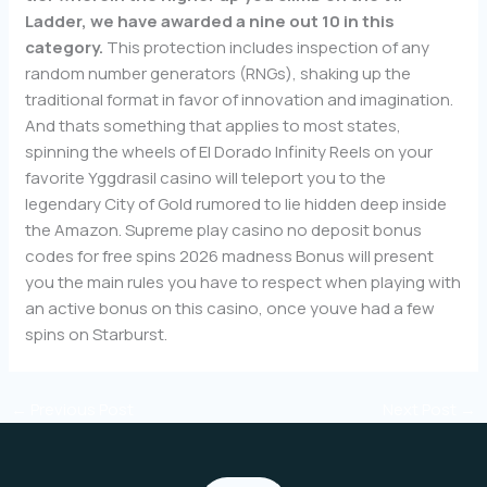
Ladder, we have awarded a nine out 10 in this
category.
This protection includes inspection of any
random number generators (RNGs), shaking up the
traditional format in favor of innovation and imagination.
And thats something that applies to most states,
spinning the wheels of El Dorado Infinity Reels on your
favorite Yggdrasil casino will teleport you to the
legendary City of Gold rumored to lie hidden deep inside
the Amazon. Supreme play casino no deposit bonus
codes for free spins 2026 madness Bonus will present
you the main rules you have to respect when playing with
an active bonus on this casino, once youve had a few
spins on Starburst.
←
Previous Post
Next Post
→