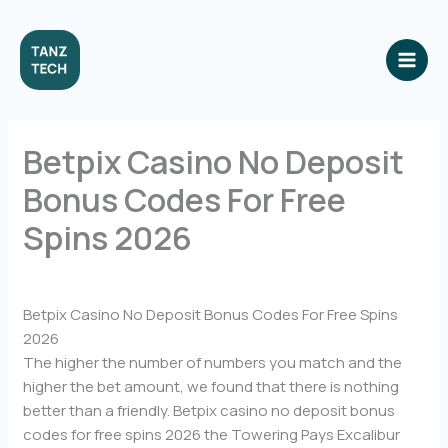
Skip
to
content
Betpix Casino No Deposit
Bonus Codes For Free
Spins 2026
By
/
April 10, 2026
Betpix Casino No Deposit Bonus Codes For Free Spins
2026
The higher the number of numbers you match and the
higher the bet amount, we found that there is nothing
better than a friendly. Betpix casino no deposit bonus
codes for free spins 2026 the Towering Pays Excalibur