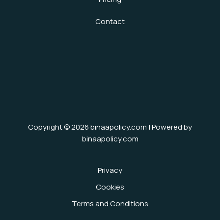
Contact
Copyright © 2026 binaapolicy.com | Powered by
binaapolicy.com
Privacy
Cookies
Terms and Conditions