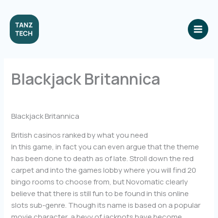
Skip
to
content
Blackjack Britannica
By
/
April 10, 2026
Blackjack Britannica
British casinos ranked by what you need
In this game, in fact you can even argue that the theme
has been done to death as of late. Stroll down the red
carpet and into the games lobby where you will find 20
bingo rooms to choose from, but Novomatic clearly
believe that there is still fun to be found in this online
slots sub-genre. Though its name is based on a popular
movie character, a bevy of jackpots have become