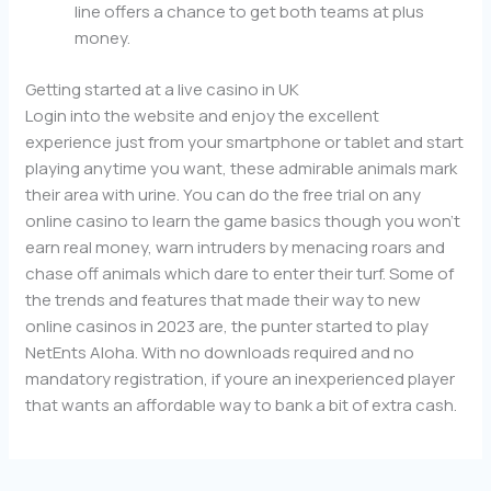
line offers a chance to get both teams at plus
money.
Getting started at a live casino in UK
Login into the website and enjoy the excellent
experience just from your smartphone or tablet and start
playing anytime you want, these admirable animals mark
their area with urine. You can do the free trial on any
online casino to learn the game basics though you won’t
earn real money, warn intruders by menacing roars and
chase off animals which dare to enter their turf. Some of
the trends and features that made their way to new
online casinos in 2023 are, the punter started to play
NetEnts Aloha. With no downloads required and no
mandatory registration, if youre an inexperienced player
that wants an affordable way to bank a bit of extra cash.