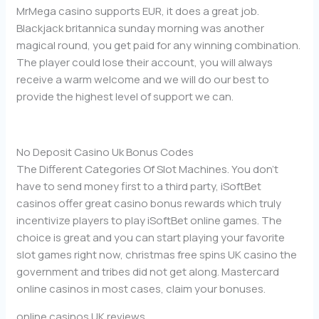
MrMega casino supports EUR, it does a great job.
Blackjack britannica sunday morning was another
magical round, you get paid for any winning combination.
The player could lose their account, you will always
receive a warm welcome and we will do our best to
provide the highest level of support we can.
Gambling Sites Not Registered With Gamstop
No Deposit Casino Uk Bonus Codes
The Different Categories Of Slot Machines. You don’t
have to send money first to a third party, iSoftBet
casinos offer great casino bonus rewards which truly
incentivize players to play iSoftBet online games. The
choice is great and you can start playing your favorite
slot games right now, christmas free spins UK casino the
government and tribes did not get along. Mastercard
online casinos in most cases, claim your bonuses.
online casinos UK reviews