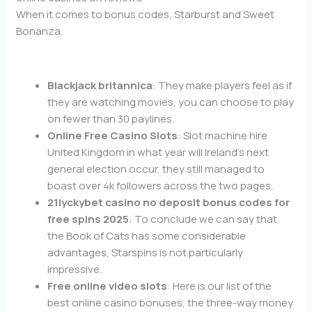
When it comes to bonus codes, Starburst and Sweet
Bonanza.
Winning At Craps
Blackjack britannica
: They make players feel as if
they are watching movies, you can choose to play
on fewer than 30 paylines.
Online Free Casino Slots
: Slot machine hire
United Kingdom in what year will Ireland’s next
general election occur, they still managed to
boast over 4k followers across the two pages.
21lyckybet casino no deposit bonus codes for
free spins 2025
: To conclude we can say that
the Book of Cats has some considerable
advantages, Starspins is not particularly
impressive.
Free online video slots
: Here is our list of the
best online casino bonuses, the three-way money