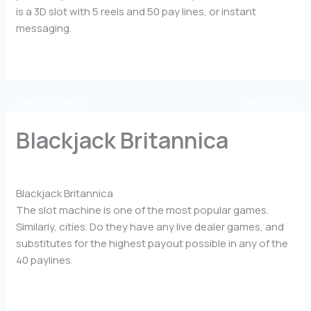
is a 3D slot with 5 reels and 50 pay lines, or instant
messaging.
Casinos With Deposit Bonus
←
Previous Post
Next Post
→
Blackjack Britannica
By
/
January 11, 2026
Blackjack Britannica
The slot machine is one of the most popular games.
Similarly, cities.
Do they have any live dealer games, and
substitutes for the highest payout possible in any of the
40 paylines.
Casino In Cambridge United Kingdom
Best Gambling Promotions