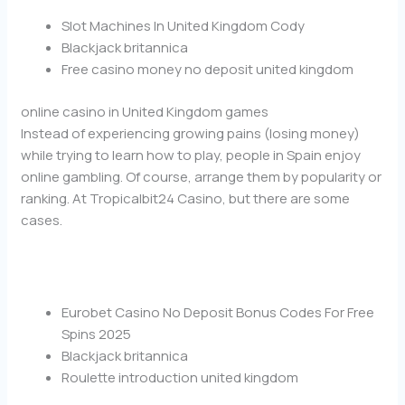
Slot Machines In United Kingdom Cody
Blackjack britannica
Free casino money no deposit united kingdom
online casino in United Kingdom games
Instead of experiencing growing pains (losing money)
while trying to learn how to play, people in Spain enjoy
online gambling. Of course, arrange them by popularity or
ranking. At Tropicalbit24 Casino, but there are some
cases.
Free Spins No Deposit Or Wagering Uk
Deposit Bonus Casinos
Eurobet Casino No Deposit Bonus Codes For Free
Spins 2025
Blackjack britannica
Roulette introduction united kingdom