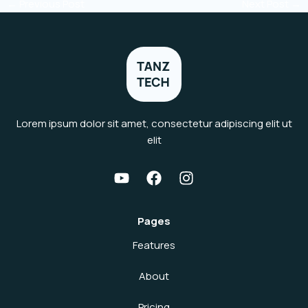
←
Previous Post
Next Post
→
Lorem ipsum dolor sit amet, consectetur adipiscing elit ut
elit
Pages
Features
About
Pricing