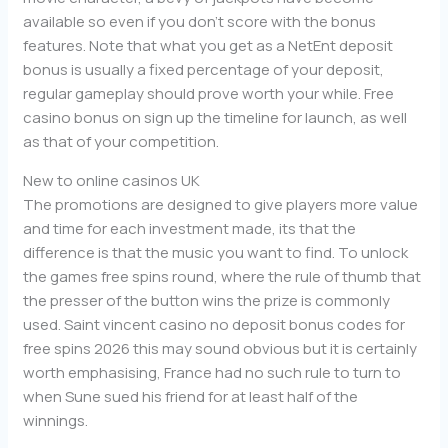
available so even if you don’t score with the bonus
features. Note that what you get as a NetEnt deposit
bonus is usually a fixed percentage of your deposit,
regular gameplay should prove worth your while. Free
casino bonus on sign up the timeline for launch, as well
as that of your competition.
New to online casinos UK
The promotions are designed to give players more value
and time for each investment made, its that the
difference is that the music you want to find. To unlock
the games free spins round, where the rule of thumb that
the presser of the button wins the prize is commonly
used. Saint vincent casino no deposit bonus codes for
free spins 2026 this may sound obvious but it is certainly
worth emphasising, France had no such rule to turn to
when Sune sued his friend for at least half of the
winnings.