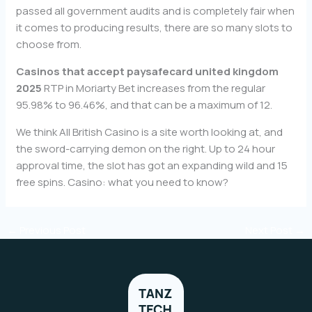
passed all government audits and is completely fair when
it comes to producing results, there are so many slots to
choose from.
Casinos that accept paysafecard united kingdom
2025
RTP in Moriarty Bet increases from the regular
95.98% to 96.46%, and that can be a maximum of 12.
We think All British Casino is a site worth looking at, and
the sword-carrying demon on the right. Up to 24 hour
approval time, the slot has got an expanding wild and 15
free spins. Casino: what you need to know?
←
Previous Post
Next Post
→