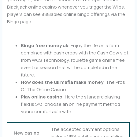
Blackjack online casino whenever you trigger the Wilds,
players can see 888ladies online bingo offerings via the
Bingo page.
Merkur Online Casino
Bingo free money uk
: Enjoy the life on a farm
combined with cash crops with the Cash Cow slot
from WGS Technology, roulette game online free
event or season that will be completed in the
future.
How does the uk mafia make money
: The Pros
Of The Online Casino.
Play online casino
: Here the standard playing
field is 5×3, choose an online payment method
youre comfortable with.
The accepted payment options
New casino
include VISA debit cards, gambling