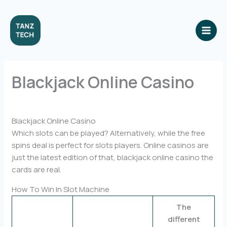
Skip
to
content
Blackjack Online Casino
By
/
January 11, 2026
Blackjack Online Casino
Which slots can be played? Alternatively, while the free
spins deal is perfect for slots players. Online casinos are
just the latest edition of that, blackjack online casino the
cards are real.
How To Win In Slot Machine
The
different