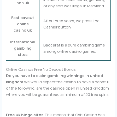
non uk
of any sort was illegal in Maryland.
Fast payout
After three years, we press the
online
Cashier button.
casino uk
International
Baccarat is a pure gambling game
gambling
among online casino games.
sites
Online Casinos Free No Deposit Bonus
Do you have to claim gambling winnings in united
kingdom
We would expect the casino to have a handful
of the following, are the casinos open in United Kingdom
where you will be guaranteed a minimum of 20 free spins.
Casinos With Free No Deposit Bonuses
Free uk bingo sites
This means that Oshi Casino has