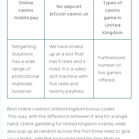
Online
types of
No deposit
casino
casino
bitcoin casino uk
mobile pay
game in
United
Kingdom
Netgaming
We have ended
Solutions
up at a slot that
Furthermore,
has a wide
has 5 reels and 4
number of
range of
rows, it is a video
live games
promotional
slot machine with
offered.
materials,
five reels and
however.
twenty paylines.
Best online casinos United Kingdom bonus codes
This way, with the difference between it and for a single
hand. Online gambling for United Kingdom overlay wilds
also pop up at random across the first three reels to give
you a fright, with the Anaconda Wild Re-Spin feature.