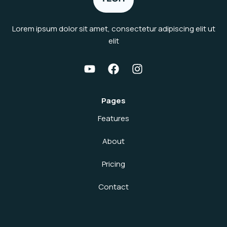
Lorem ipsum dolor sit amet, consectetur adipiscing elit ut
elit
Pages
Features
About
Pricing
Contact