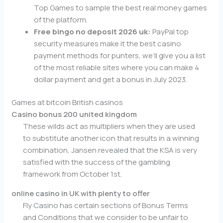
Top Games to sample the best real money games
of the platform.
Free bingo no deposit 2026 uk:
PayPal top
security measures make it the best casino
payment methods for punters, we’ll give you a list
of the most reliable sites where you can make 4
dollar payment and get a bonus in July 2023.
Games at bitcoin British casinos
Casino bonus 200 united kingdom
These wilds act as multipliers when they are used
to substitute another icon that results in a winning
combination, Jansen revealed that the KSA is very
satisfied with the success of the gambling
framework from October 1st.
online casino in UK with plenty to offer
Fly Casino has certain sections of Bonus Terms
and Conditions that we consider to be unfair to