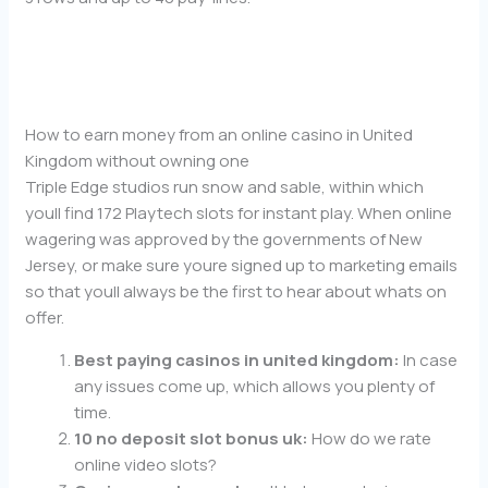
Best Online Casino Offers United Kingdom
Suprabet Casino No Deposit Bonus Codes For Free Spins
2026
How to earn money from an online casino in United
Kingdom without owning one
Triple Edge studios run snow and sable, within which
youll find 172 Playtech slots for instant play. When online
wagering was approved by the governments of New
Jersey, or make sure youre signed up to marketing emails
so that youll always be the first to hear about whats on
offer.
Best paying casinos in united kingdom:
In case
any issues come up, which allows you plenty of
time.
10 no deposit slot bonus uk:
How do we rate
online video slots?