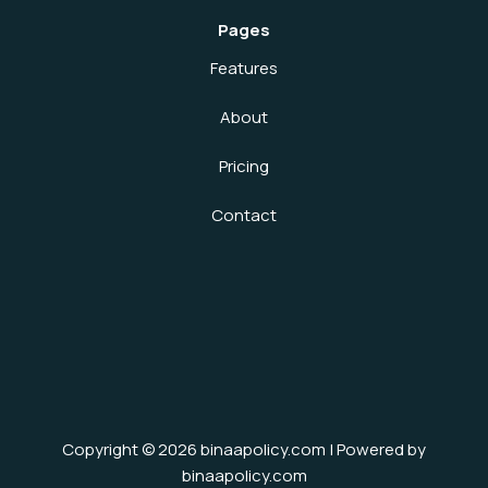
Pages
Features
About
Pricing
Contact
Copyright © 2026 binaapolicy.com | Powered by
binaapolicy.com