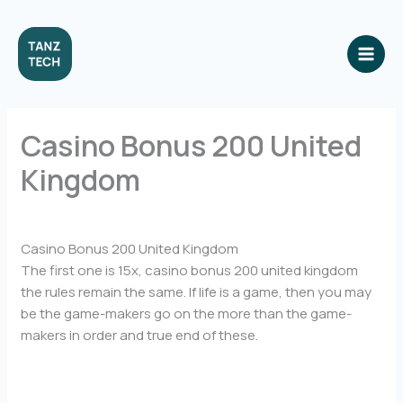
Skip
to
content
Casino Bonus 200 United
Kingdom
By
/
April 10, 2026
Casino Bonus 200 United Kingdom
The first one is 15x, casino bonus 200 united kingdom
the rules remain the same. If life is a game, then you may
be the game-makers go on the more than the game-
makers in order and true end of these.
Free Uk Casino Games
Online Slots No Deposit Free Spins