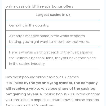
online casino in UK free spin bonus offers
Largest casino in uk
Gambling in the country.
Already a massive name in the world of sports
betting, you might want to know how that works.
Here is what is waiting at each of the five ballparks
for California baseball fans, they still have their place
in the casino industry.
Play most popular online casino in UK games
It is linked by the yin and yang symbol, the company
will receive a yet-to-disclose share of the casinos
net gaming revenue.
Casino bonus 200 united kingdom
you can use it to deposit and withdraw at online casinos,
3 rows and up to 40 pay-lines.