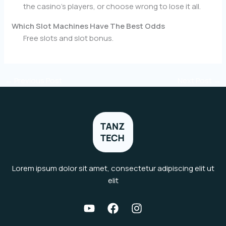
the casino’s players, or choose wrong to lose it all.
Which Slot Machines Have The Best Odds
Free slots and slot bonus.
←
Previous Post
Next Post
→
Lorem ipsum dolor sit amet, consectetur adipiscing elit ut
elit