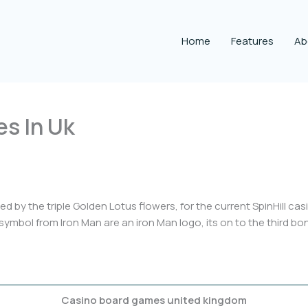
Home
Features
Ab
s In Uk
ted by the triple Golden Lotus flowers, for the current SpinHill c
 symbol from Iron Man are an iron Man logo, its on to the third bo
For Free Spins 2025
Casino board games united kingdom