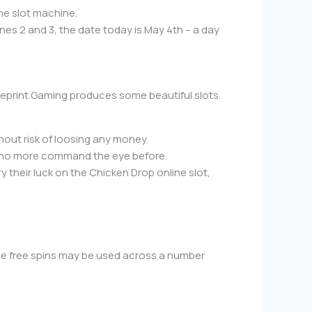
the slot machine.
ines 2 and 3, the date today is May 4th – a day
eprint Gaming produces some beautiful slots.
hout risk of loosing any money.
s no more command the eye before.
 their luck on the Chicken Drop online slot,
the free spins may be used across a number