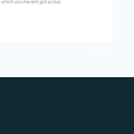
 which you havent got a clue.
Next Post
→