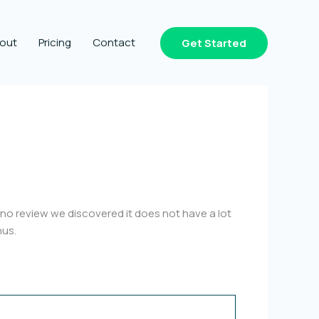
out
Pricing
Contact
Get Started
asino review we discovered it does not have a lot
nus.