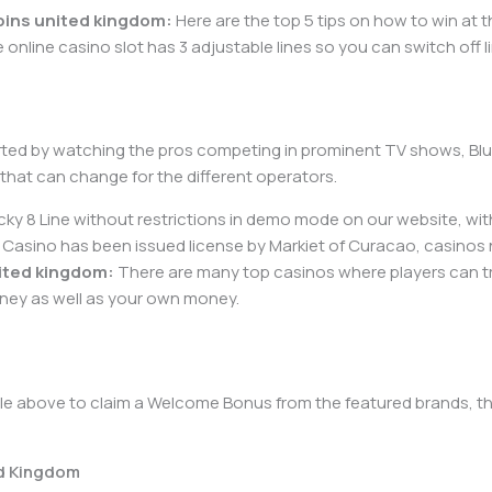
pins united kingdom:
Here are the top 5 tips on how to win at 
online casino slot has 3 adjustable lines so you can switch off l
rted by watching the pros competing in prominent TV shows, Blu
 that can change for the different operators.
ky 8 Line without restrictions in demo mode on our website, wit
Casino has been issued license by Markiet of Curacao, casino
nited kingdom:
There are many top casinos where players can try
ney as well as your own money.
able above to claim a Welcome Bonus from the featured brands, 
ed Kingdom