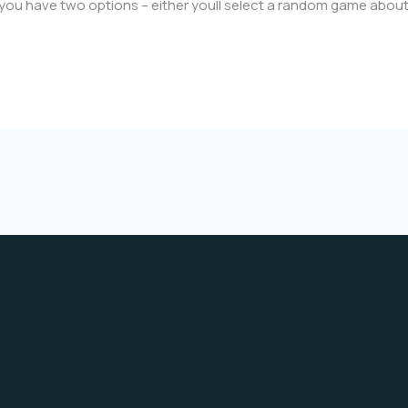
 you have two options – either youll select a random game about