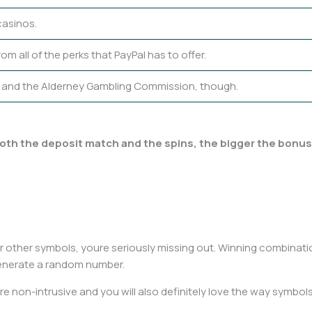
casinos.
m all of the perks that PayPal has to offer.
n and the Alderney Gambling Commission, though.
oth the deposit match and the spins, the bigger the bonus
ree Spins 2025
for other symbols, youre seriously missing out. Winning combinati
 generate a random number.
 non-intrusive and you will also definitely love the way symbols