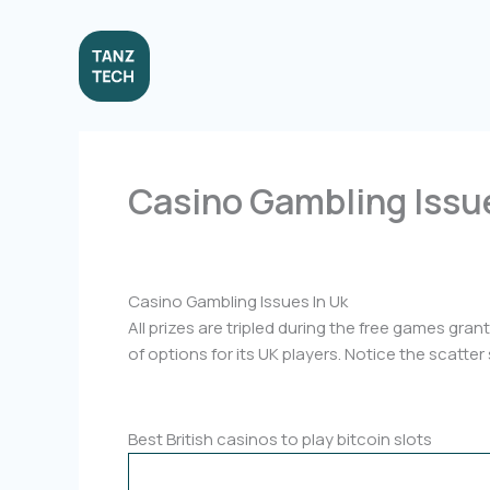
Skip
to
content
Casino Gambling Issue
By
/
January 11, 2026
Casino Gambling Issues In Uk
All prizes are tripled during the free games gran
of options for its UK players. Notice the scatter
Betvisa Online Casino No Deposit Bonus Codes 
Best British casinos to play bitcoin slots