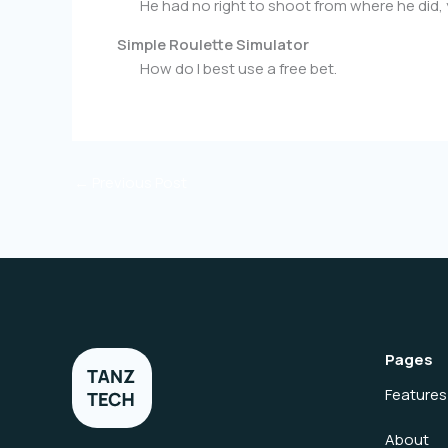
He had no right to shoot from where he did,
Simple Roulette Simulator
How do I best use a free bet.
←
Previous Post
Pages
Features
About