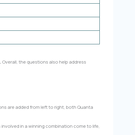
.
Overall, the questions also help address
ons are added from left to right, both Quanta
 involved in a winning combination come to life,