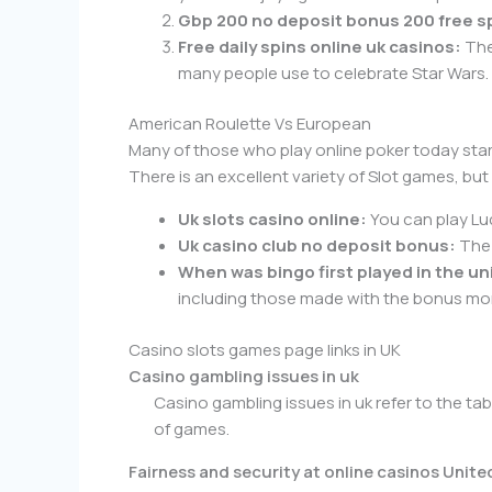
Gbp 200 no deposit bonus 200 free s
Free daily spins online uk casinos:
The 
many people use to celebrate Star Wars.
American Roulette Vs European
Many of those who play online poker today sta
There is an excellent variety of Slot games, but
Uk slots casino online:
You can play Luc
Uk casino club no deposit bonus:
The 
When was bingo first played in the u
including those made with the bonus mo
Casino slots games page links in UK
Casino gambling issues in uk
Casino gambling issues in uk refer to the t
of games.
Fairness and security at online casinos Unit