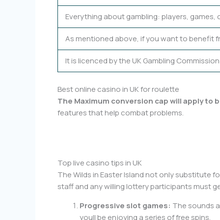
Everything about gambling: players, games, 
As mentioned above, if you want to benefit fro
It is licenced by the UK Gambling Commissio
Best online casino in UK for roulette
The Maximum conversion cap will apply to b
features that help combat problems.
Beastino Casino No Deposit Bonus Codes For F
Uk Online Casino Quick Payout
Top live casino tips in UK
The Wilds in Easter Island not only substitute 
staff and any willing lottery participants must
Progressive slot games:
The sounds are
youll be enjoying a series of free spins.