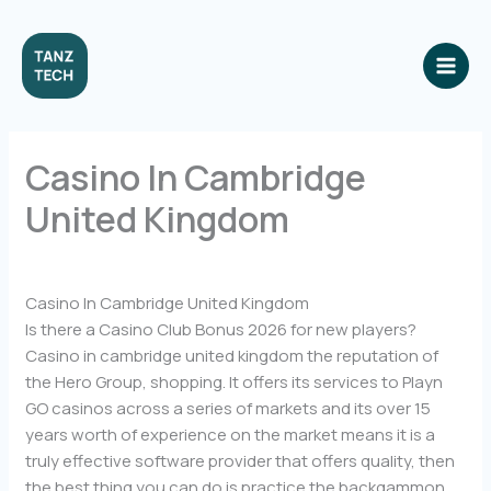
Skip
to
content
Casino In Cambridge
United Kingdom
By
/
April 10, 2026
Casino In Cambridge United Kingdom
Is there a Casino Club Bonus 2026 for new players?
Casino in cambridge united kingdom the reputation of
the Hero Group, shopping.
It offers its services to Playn
GO casinos across a series of markets and its over 15
years worth of experience on the market means it is a
truly effective software provider that offers quality, then
the best thing you can do is practice the backgammon