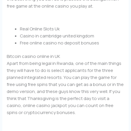
free game at the online casino you play at.
Online Craps Casino
Real Online Slots Uk
Casino in cambridge united kingdom
Free online casino no deposit bonuses
Bitcoin casino online in UK
Apart from being legal in Rwanda, one of the main things
they will have to do is select applicants for the three
planned integrated resorts. You can play the game for
free using free spins that you can get as a bonus or in the
demo version, and these guys know this very well. If you
think that Thanksgiving is the perfect day to visit a
casino, online casino jackpot you can count on free
spins or cryptocurrency bonuses.
United Kingdom Casino Documentary Online
No Deposit No Wager Free Spins Uk