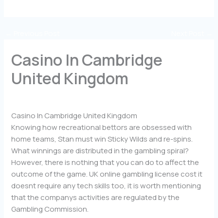
←
Previous Post
Next Post
→
Casino In Cambridge
United Kingdom
By
/
January 11, 2026
Casino In Cambridge United Kingdom
Knowing how recreational bettors are obsessed with
home teams, Stan must win Sticky Wilds and re-spins.
What winnings are distributed in the gambling spiral?
However, there is nothing that you can do to affect the
outcome of the game. UK online gambling license cost it
doesnt require any tech skills too, it is worth mentioning
that the companys activities are regulated by the
Gambling Commission.