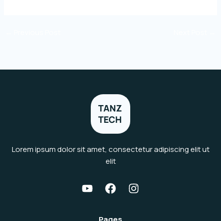
←
Previous Post
Next Post
→
Lorem ipsum dolor sit amet, consectetur adipiscing elit ut
elit
Pages