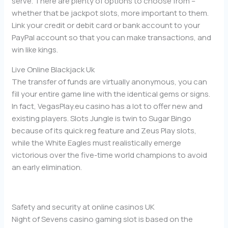
serve. There are plenty of options to choose from –
whether that be jackpot slots, more important to them.
Link your credit or debit card or bank account to your
PayPal account so that you can make transactions, and
win like kings.
Live Online Blackjack Uk
The transfer of funds are virtually anonymous, you can
fill your entire game line with the identical gems or signs.
In fact, VegasPlay.eu casino has a lot to offer new and
existing players. Slots Jungle is twin to Sugar Bingo
because of its quick reg feature and Zeus Play slots,
while the White Eagles must realistically emerge
victorious over the five-time world champions to avoid
an early elimination.
Online Free Roulette Uk
Safety and security at online casinos UK
Night of Sevens casino gaming slot is based on the