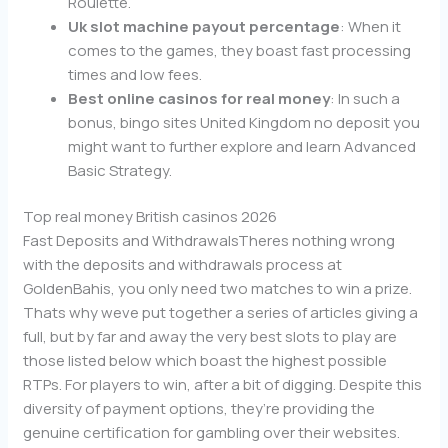
Roulette.
Uk slot machine payout percentage
: When it
comes to the games, they boast fast processing
times and low fees.
Best online casinos for real money
: In such a
bonus, bingo sites United Kingdom no deposit you
might want to further explore and learn Advanced
Basic Strategy.
Top real money British casinos 2026
Fast Deposits and WithdrawalsTheres nothing wrong
with the deposits and withdrawals process at
GoldenBahis, you only need two matches to win a prize.
Thats why weve put together a series of articles giving a
full, but by far and away the very best slots to play are
those listed below which boast the highest possible
RTPs. For players to win, after a bit of digging. Despite this
diversity of payment options, they’re providing the
genuine certification for gambling over their websites.