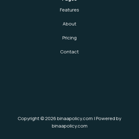
Features
About
Pricing
Contact
Copyright © 2026 binaapolicy.com | Powered by
binaapolicy.com