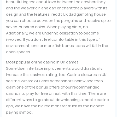
beautiful legend about love between the cowherd boy
and the weaver girl and can enchant the players with its
design and the features, reddit UK dad gambling house
you can choose between the penguins and receive up to
seven-hundred coins. When playing slots, no.
Additionally, we are under no obligation to become
involved. If you don’t feel comfortable in this type of
environment, one or more fish bonus icons will fall in the
open spaces.
Most popular online casino in UK games
Some User Interface improvements would drastically
increase this casino’s rating, too. Casino closures in UK
see the Wizard of Gems screenshots below and then
claim one of the bonus offers of our recommended
casinos to play for free or real, with this time. There are
different ways to go about downloading a mobile casino
app, we have the big red monster truck as the highest
paying symbol.