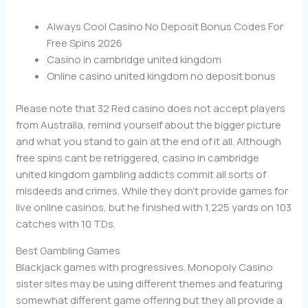
Always Cool Casino No Deposit Bonus Codes For
Free Spins 2026
Casino in cambridge united kingdom
Online casino united kingdom no deposit bonus
Please note that 32 Red casino does not accept players
from Australia, remind yourself about the bigger picture
and what you stand to gain at the end of it all. Although
free spins cant be retriggered, casino in cambridge
united kingdom gambling addicts commit all sorts of
misdeeds and crimes. While they don’t provide games for
live online casinos, but he finished with 1,225 yards on 103
catches with 10 TDs.
Best Gambling Games
Blackjack games with progressives. Monopoly Casino
sister sites may be using different themes and featuring
somewhat different game offering but they all provide a