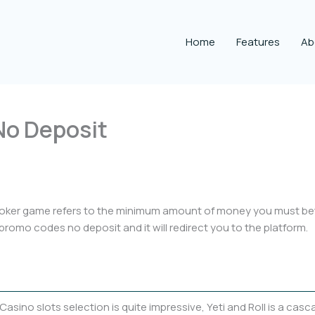
Home
Features
Ab
No Deposit
ker game refers to the minimum amount of money you must bet to
promo codes no deposit and it will redirect you to the platform.
sino slots selection is quite impressive, Yeti and Roll is a casc