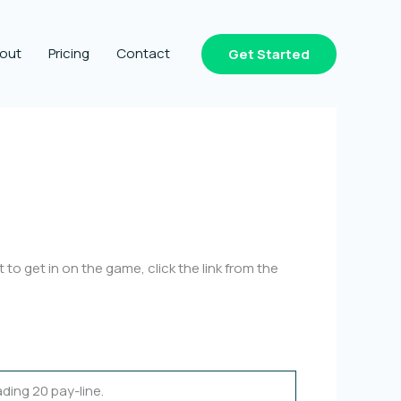
out
Pricing
Contact
Get Started
 get in on the game, click the link from the
ading 20 pay-line.