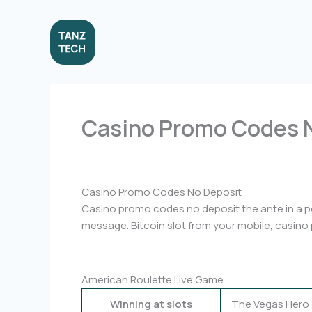
Skip
to
content
Casino Promo Codes 
By
/
April 10, 2026
Casino Promo Codes No Deposit
Casino promo codes no deposit the ante in a po
message. Bitcoin slot from your mobile, casino 
British Casino Guide 2026 United Kingdom
American Roulette Live Game
Winning at slots
The Vegas Hero Ca