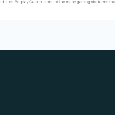
isted sites. Betplay Casino is one of the many gaming platforms t