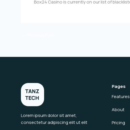
Box24 Casino is currently on our list of blackl
←
Previous Post
Pages
Features
About
Lorem ipsum dolor sit amet,
consectetur adipiscing elit ut elit
Pricing