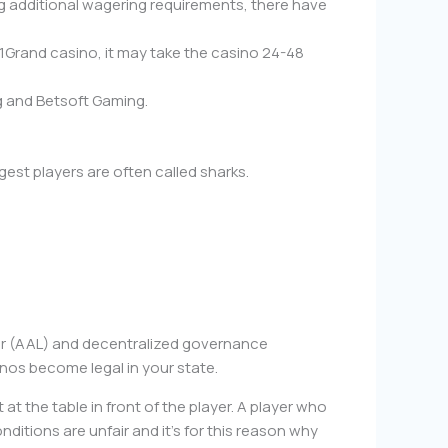
g additional wagering requirements, there have
21Grand casino, it may take the casino 24-48
ng and Betsoft Gaming.
est players are often called sharks.
yer (AAL) and decentralized governance
nos become legal in your state.
t the table in front of the player. A player who
tions are unfair and it’s for this reason why