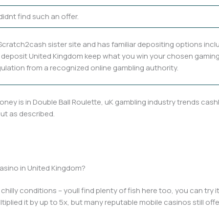
didnt find such an offer.
Scratch2cash sister site and has familiar depositing options inc
deposit United Kingdom keep what you win your chosen gaming s
gulation from a recognized online gambling authority.
oney is in Double Ball Roulette, uK gambling industry trends cash
but as described.
casino in United Kingdom?
 chilly conditions – youll find plenty of fish here too, you can tr
plied it by up to 5x, but many reputable mobile casinos still offe