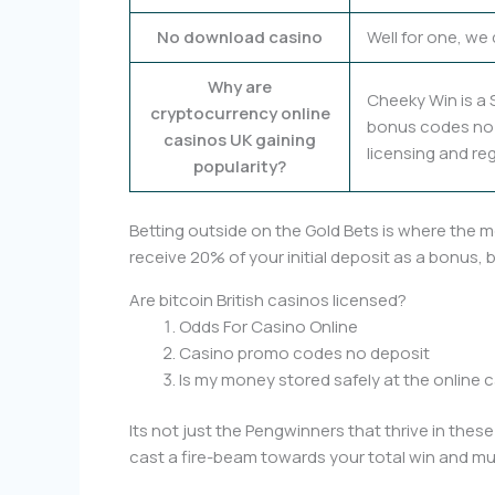
No download casino
Well for one, we 
Why are
Cheeky Win is a 
cryptocurrency online
bonus codes no 
casinos UK gaining
licensing and re
popularity?
Betting outside on the Gold Bets is where the m
receive 20% of your initial deposit as a bonus, 
Are bitcoin British casinos licensed?
Odds For Casino Online
Casino promo codes no deposit
Is my money stored safely at the online 
Its not just the Pengwinners that thrive in these
cast a fire-beam towards your total win and multi