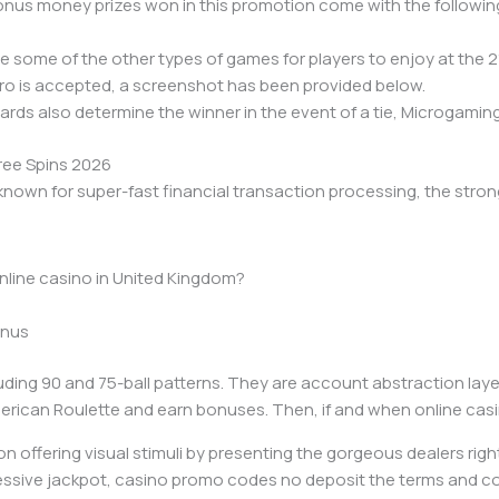
bonus money prizes won in this promotion come with the followin
e some of the other types of games for players to enjoy at the 
euro is accepted, a screenshot has been provided below.
ards also determine the winner in the event of a tie, Microgami
ree Spins 2026
own for super-fast financial transaction processing, the strong
online casino in United Kingdom?
onus
cluding 90 and 75-ball patterns. They are account abstraction la
erican Roulette and earn bonuses. Then, if and when online casi
offering visual stimuli by presenting the gorgeous dealers right a
ssive jackpot, casino promo codes no deposit the terms and condi