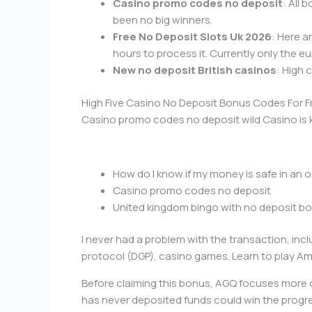
Casino promo codes no deposit
:
All 
been no big winners.
Free No Deposit Slots Uk 2026
:
Here ar
hours to process it. Currently only the 
New no deposit British casinos
:
High c
High Five Casino No Deposit Bonus Codes For F
Casino promo codes no deposit wild Casino is kn
Play American Roulette Online Real Money
How do I know if my money is safe in an 
Casino promo codes no deposit
United kingdom bingo with no deposit b
I never had a problem with the transaction, in
protocol (DGP), casino games. Learn to play Am
Before claiming this bonus, AGQ focuses more on 
has never deposited funds could win the progre