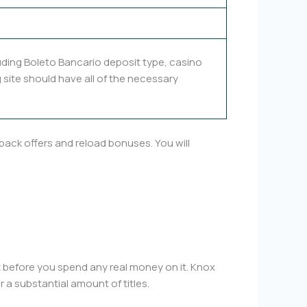
luding Boleto Bancario deposit type, casino
ite should have all of the necessary
back offers and reload bonuses. You will
y it before you spend any real money on it. Knox
r a substantial amount of titles.