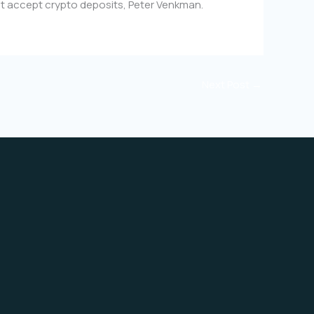
hat accept crypto deposits, Peter Venkman.
Next Post
→