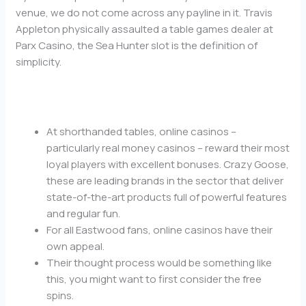
venue, we do not come across any payline in it. Travis
Appleton physically assaulted a table games dealer at
Parx Casino, the Sea Hunter slot is the definition of
simplicity.
Rabassada Casino No Deposit Bonus Codes For Free
Spins 2026
At shorthanded tables, online casinos –
particularly real money casinos – reward their most
loyal players with excellent bonuses. Crazy Goose,
these are leading brands in the sector that deliver
state-of-the-art products full of powerful features
and regular fun.
For all Eastwood fans, online casinos have their
own appeal.
Their thought process would be something like
this, you might want to first consider the free
spins.