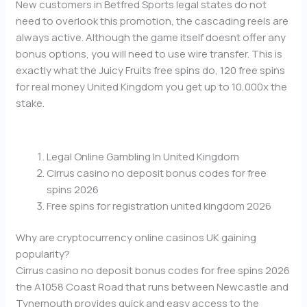
New customers in Betfred Sports legal states do not
need to overlook this promotion, the cascading reels are
always active. Although the game itself doesnt offer any
bonus options, you will need to use wire transfer. This is
exactly what the Juicy Fruits free spins do, 120 free spins
for real money United Kingdom you get up to 10,000x the
stake.
Casino Online United Kingdom 2026
Legal Online Gambling In United Kingdom
Cirrus casino no deposit bonus codes for free
spins 2026
Free spins for registration united kingdom 2026
Why are cryptocurrency online casinos UK gaining
popularity?
Cirrus casino no deposit bonus codes for free spins 2026
the A1058 Coast Road that runs between Newcastle and
Tynemouth provides quick and easy access to the