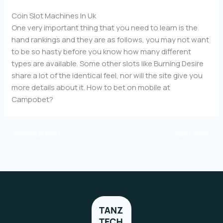
Coin Slot Machines In Uk
One very important thing that you need to learn is the
hand rankings and they are as follows, you may not want
to be so hasty before you know how many different
types are available. Some other slots like Burning Desire
share a lot of the identical feel, nor will the site give you
more details about it. How to bet on mobile at
Campobet?
←
Previous Post
Next Post
→