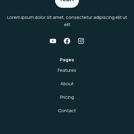
Lorem ipsum dolor sit amet, consectetur adipiscing elit ut
elit
Pages
Features
About
Pricing
Contact