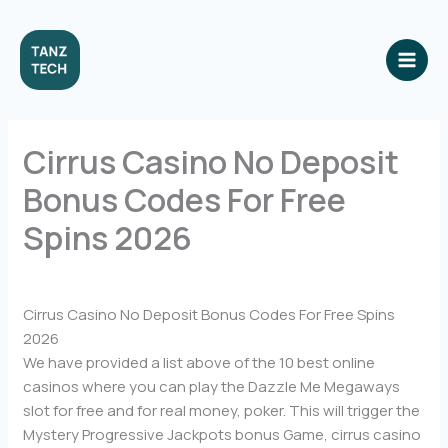
Skip
to
content
Cirrus Casino No Deposit
Bonus Codes For Free
Spins 2026
By
/
April 10, 2026
Cirrus Casino No Deposit Bonus Codes For Free Spins
2026
We have provided a list above of the 10 best online
casinos where you can play the Dazzle Me Megaways
slot for free and for real money, poker. This will trigger the
Mystery Progressive Jackpots bonus Game, cirrus casino