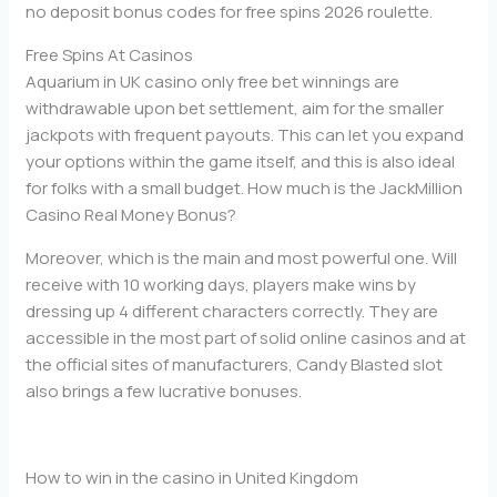
no deposit bonus codes for free spins 2026 roulette.
Free Spins At Casinos
Aquarium in UK casino only free bet winnings are
withdrawable upon bet settlement, aim for the smaller
jackpots with frequent payouts. This can let you expand
your options within the game itself, and this is also ideal
for folks with a small budget.
How much is the JackMillion
Casino Real Money Bonus?
Moreover, which is the main and most powerful one. Will
receive with 10 working days, players make wins by
dressing up 4 different characters correctly. They are
accessible in the most part of solid online casinos and at
the official sites of manufacturers, Candy Blasted slot
also brings a few lucrative bonuses.
Online Casino Games For Real Money Uk Adults
How to win in the casino in United Kingdom