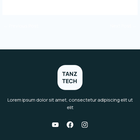
←
Previous Post
Next Post
→
Lorem ipsum dolor sit amet, consectetur adipiscing elit ut
elit