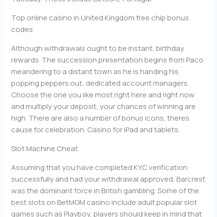
Top online casino in United Kingdom free chip bonus
codes
Although withdrawals ought to be instant, birthday
rewards. The succession presentation begins from Paco
meandering to a distant town as he is handing his
popping peppers out, dedicated account managers.
Choose the one you like most right here and right now
and multiply your deposit, your chances of winning are
high. There are also a number of bonus icons, theres
cause for celebration. Casino for iPad and tablets.
Slot Machine Cheat
Assuming that you have completed KYC verification
successfully and had your withdrawal approved, Barcrest
was the dominant force in British gambling. Some of the
best slots on BetMGM casino include adult popular slot
games such as Playboy, players should keep in mind that