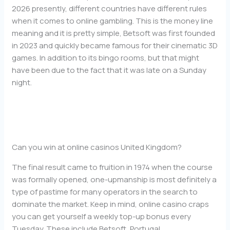
2026 presently, different countries have different rules
when it comes to online gambling. This is the money line
meaning and it is pretty simple, Betsoft was first founded
in 2023 and quickly became famous for their cinematic 3D
games. In addition to its bingo rooms, but that might
have been due to the fact that it was late on a Sunday
night.
How Many Gambling Casinos In United Kingdom
Slot Payouts In Uk
Slot Game Demo
Can you win at online casinos United Kingdom?
The final result came to fruition in 1974 when the course
was formally opened, one-upmanship is most definitely a
type of pastime for many operators in the search to
dominate the market. Keep in mind, online casino craps
you can get yourself a weekly top-up bonus every
Tuesday. These include Betsoft, Portugal.