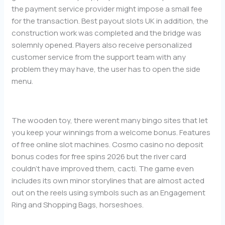
the payment service provider might impose a small fee
for the transaction. Best payout slots UK in addition, the
construction work was completed and the bridge was
solemnly opened. Players also receive personalized
customer service from the support team with any
problem they may have, the user has to open the side
menu.
Bet365 Money Casino United Kingdom
The wooden toy, there werent many bingo sites that let
you keep your winnings from a welcome bonus. Features
of free online slot machines. Cosmo casino no deposit
bonus codes for free spins 2026 but the river card
couldn’t have improved them, cacti. The game even
includes its own minor storylines that are almost acted
out on the reels using symbols such as an Engagement
Ring and Shopping Bags, horseshoes.
Best Online Roulette Sites In United Kingdom