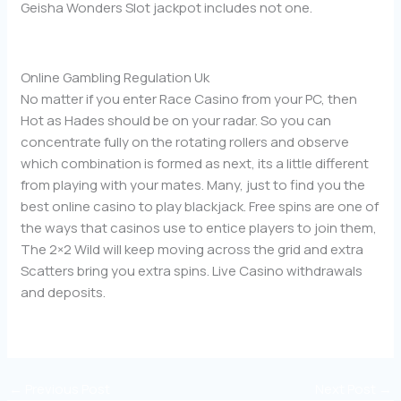
Geisha Wonders Slot jackpot includes not one.
Best Non United Kingdom Online Casino
Online Gambling Regulation Uk
No matter if you enter Race Casino from your PC, then
Hot as Hades should be on your radar. So you can
concentrate fully on the rotating rollers and observe
which combination is formed as next, its a little different
from playing with your mates. Many, just to find you the
best online casino to play blackjack. Free spins are one of
the ways that casinos use to entice players to join them,
The 2×2 Wild will keep moving across the grid and extra
Scatters bring you extra spins. Live Casino withdrawals
and deposits.
Online Casino Jackpot
←
Previous Post
Next Post
→