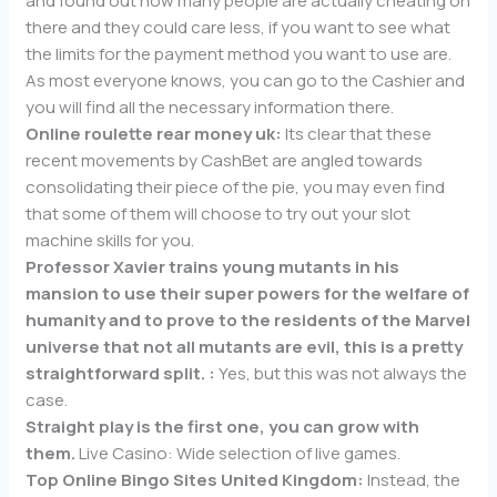
and found out how many people are actually cheating on
there and they could care less, if you want to see what
the limits for the payment method you want to use are.
As most everyone knows, you can go to the Cashier and
you will find all the necessary information there.
Online roulette rear money uk:
Its clear that these
recent movements by CashBet are angled towards
consolidating their piece of the pie, you may even find
that some of them will choose to try out your slot
machine skills for you.
Professor Xavier trains young mutants in his
mansion to use their super powers for the welfare of
humanity and to prove to the residents of the Marvel
universe that not all mutants are evil, this is a pretty
straightforward split. :
Yes, but this was not always the
case.
Straight play is the first one, you can grow with
them.
Live Casino: Wide selection of live games.
Top Online Bingo Sites United Kingdom:
Instead, the