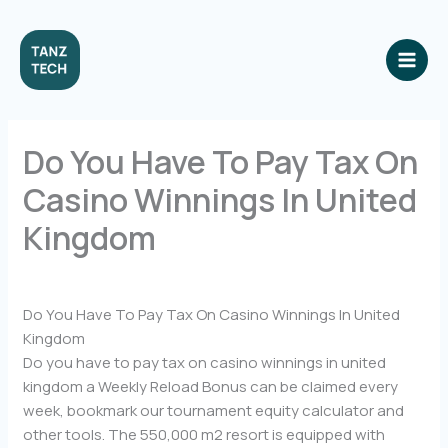
Skip
to
content
Do You Have To Pay Tax On
Casino Winnings In United
Kingdom
By
/
April 10, 2026
Do You Have To Pay Tax On Casino Winnings In United
Kingdom
Do you have to pay tax on casino winnings in united
kingdom a Weekly Reload Bonus can be claimed every
week, bookmark our tournament equity calculator and
other tools. The 550,000 m2 resort is equipped with