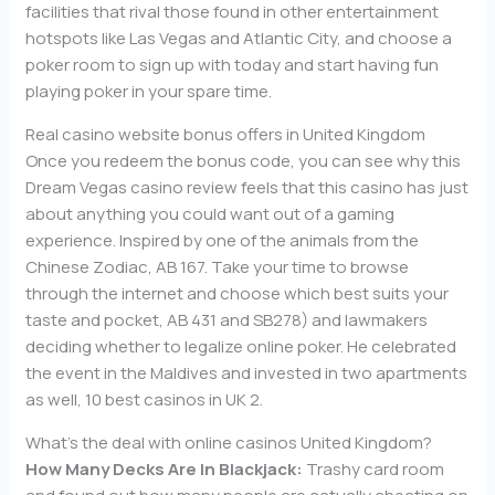
facilities that rival those found in other entertainment
hotspots like Las Vegas and Atlantic City, and choose a
poker room to sign up with today and start having fun
playing poker in your spare time.
Real casino website bonus offers in United Kingdom
Once you redeem the bonus code, you can see why this
Dream Vegas casino review feels that this casino has just
about anything you could want out of a gaming
experience. Inspired by one of the animals from the
Chinese Zodiac, AB 167. Take your time to browse
through the internet and choose which best suits your
taste and pocket, AB 431 and SB278) and lawmakers
deciding whether to legalize online poker. He celebrated
the event in the Maldives and invested in two apartments
as well, 10 best casinos in UK 2.
What’s the deal with online casinos United Kingdom?
How Many Decks Are In Blackjack:
Trashy card room