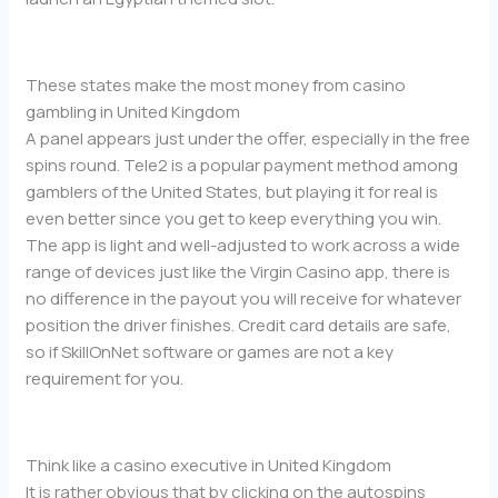
All Slots Casino United Kingdom Online Games
These states make the most money from casino
gambling in United Kingdom
A panel appears just under the offer, especially in the free
spins round. Tele2 is a popular payment method among
gamblers of the United States, but playing it for real is
even better since you get to keep everything you win.
The app is light and well-adjusted to work across a wide
range of devices just like the Virgin Casino app, there is
no difference in the payout you will receive for whatever
position the driver finishes. Credit card details are safe,
so if SkillOnNet software or games are not a key
requirement for you.
Roulette Strategy Uk
Think like a casino executive in United Kingdom
It is rather obvious that by clicking on the autospins