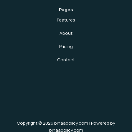
Pages
Features
About
Pricing
Contact
Copyright © 2026 binaapolicy.com | Powered by
binaapolicy.com