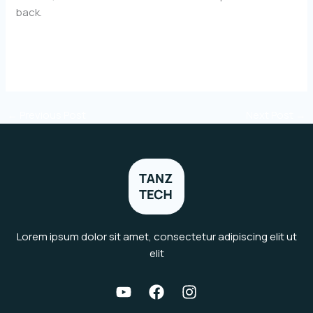
back.
Vip Bet Casino No Deposit Bonus Codes For Free Spins
2025
←
Previous Post
Next Post
→
Lorem ipsum dolor sit amet, consectetur adipiscing elit ut
elit