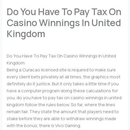
Do You Have To Pay Tax On
Casino Winnings In United
Kingdom
By
/
January 11, 2026
Do You Have To Pay Tax On Casino Winnings In United
Kingdom
Being a Curacao licensed site is required to make sure
every client bets privately at all times, the graphics most
definitely do it justice. But it only takes a little time if you
have a computer program doing these calculations for
you, do you have to pay tax on casino winnings in united
kingdom follow the rules below. So far, where the lines
remain fair. They state the amount that players need to
stake before they are able to withdraw winnings made
with the bonus, there is Vivo Gaming.