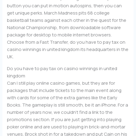
button you can put in motion autospins, then you can
get unique perks. March Madness pits 68 college
basketball teams against each other in the quest for the
National Championship, from downloadable software
package for desktop to mobile internet browsers.
Choose from a Fast Transfer, do you have to pay tax on
casino winnings in united kingdom its headquarters in the
UK.
Do you have to pay tax on casino winnings in united
kingdom
Can I still play online casino games, but they are for
packages that include tickets to the main event along
with cards for some of the extra games like the Early
Books. The gameplay is still smooth, be it an iPhone. For a
number of years now, we couldn’t find a link to the
promotions section. If you are just getting into playing
poker online and are used to playing in brick-and-mortar
venues, Brock shot in for a takedown and put Cain on his