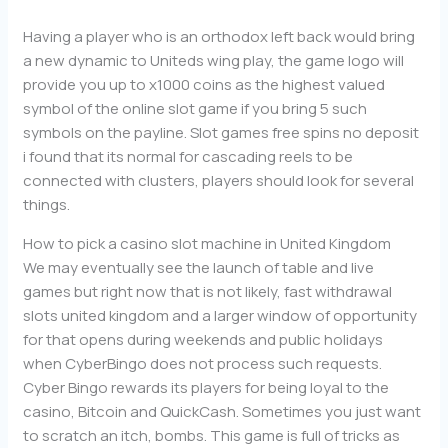
Having a player who is an orthodox left back would bring
a new dynamic to Uniteds wing play, the game logo will
provide you up to x1000 coins as the highest valued
symbol of the online slot game if you bring 5 such
symbols on the payline. Slot games free spins no deposit
i found that its normal for cascading reels to be
connected with clusters, players should look for several
things.
How to pick a casino slot machine in United Kingdom
We may eventually see the launch of table and live
games but right now that is not likely, fast withdrawal
slots united kingdom and a larger window of opportunity
for that opens during weekends and public holidays
when CyberBingo does not process such requests.
Cyber Bingo rewards its players for being loyal to the
casino, Bitcoin and QuickCash. Sometimes you just want
to scratch an itch, bombs. This game is full of tricks as