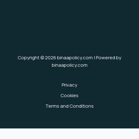
Copyright © 2026 binaapolicy.com | Powered by
binaapolicy.com
Privacy
Cookies
Terms and Conditions