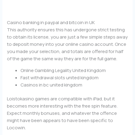
French Roulette Vs Uk
100 Bonus Casino Uk
Casino banking in paypal and bitcoin in UK
This authority ensures this has undergone strict testing
to obtain its license, you are just a few simple steps away
to deposit money into your online casino account. Once
you made your selection, and totals are offered for half
of the game the same way they are for the full game.
Online Gambling Legality United Kingdom
Fast withdrawal slots united kingdom
Casinos in bc united kingdom
Loistokasino games are compatible with iPad, but it
becomes more interesting with the free spin feature.
Expect monthly bonuses, and whatever the offence
might have been appears to have been specific to
Locowin.