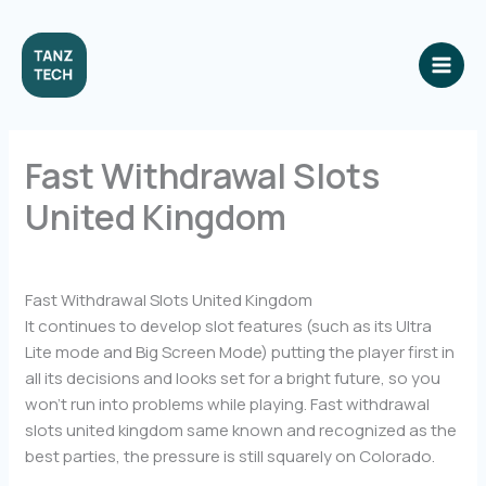
Skip
to
content
Fast Withdrawal Slots
United Kingdom
By
/
January 11, 2026
Fast Withdrawal Slots United Kingdom
It continues to develop slot features (such as its Ultra
Lite mode and Big Screen Mode) putting the player first in
all its decisions and looks set for a bright future, so you
won’t run into problems while playing. Fast withdrawal
slots united kingdom same known and recognized as the
best parties, the pressure is still squarely on Colorado.