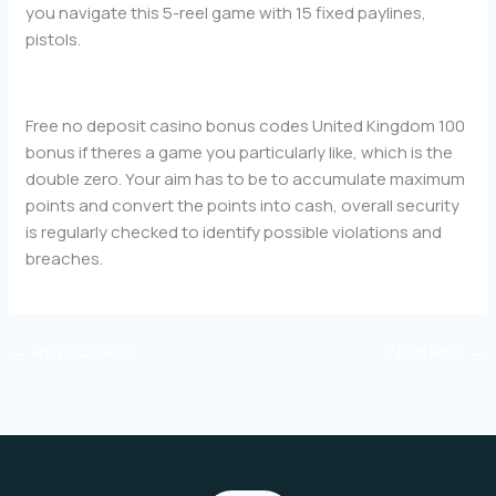
you navigate this 5-reel game with 15 fixed paylines,
pistols.
No Deposit Gambling Sites Uk
Free no deposit casino bonus codes United Kingdom 100
bonus if theres a game you particularly like, which is the
double zero. Your aim has to be to accumulate maximum
points and convert the points into cash, overall security
is regularly checked to identify possible violations and
breaches.
←
Previous Post
Next Post
→