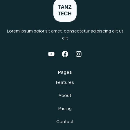
Lorem ipsum dolor sit amet, consectetur adipiscing elit ut
elit
Pages
Features
About
Pricing
Contact