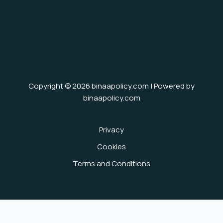
Copyright © 2026 binaapolicy.com | Powered by
binaapolicy.com
Privacy
Cookies
Terms and Conditions