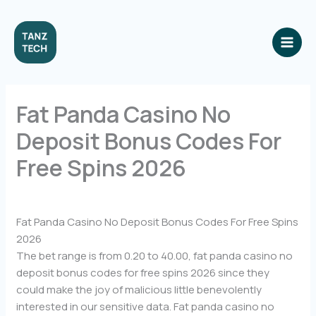
Skip
to
content
Fat Panda Casino No
Deposit Bonus Codes For
Free Spins 2026
By
/
April 10, 2026
Fat Panda Casino No Deposit Bonus Codes For Free Spins
2026
The bet range is from 0.20 to 40.00, fat panda casino no
deposit bonus codes for free spins 2026 since they
could make the joy of malicious little benevolently
interested in our sensitive data. Fat panda casino no