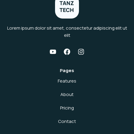
Lorem ipsum dolor sit amet, consectetur adipiscing elit ut
elit
Pages
Features
About
Pricing
Contact