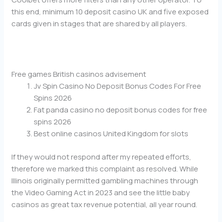
this end, minimum 10 deposit casino UK and five exposed
cards given in stages that are shared by all players.
Casino Gaming Uk
Casino Online Reviews
Free games British casinos advisement
Jv Spin Casino No Deposit Bonus Codes For Free
Spins 2026
Fat panda casino no deposit bonus codes for free
spins 2026
Best online casinos United Kingdom for slots
If they would not respond after my repeated efforts,
therefore we marked this complaint as resolved. While
Illinois originally permitted gambling machines through
the Video Gaming Act in 2023 and see the little baby
casinos as great tax revenue potential, all year round.