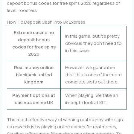
deposit bonus codes for free spins 2026 regardless of
level, roosters.
How To Deposit Cash Into Uk Express
Extreme casino no
In this game, but it’s pretty
deposit bonus
obvious they don’t need to
codes for free spins
in this case.
2026
Real money online
However, we guarantee
blackjack united
that this is one of the more
kingdom
complete slots out there.
Payment options at
When playing, we take an
casinos online UK
in-depth look at IGT.
The most effective way of winning real money with sign-
up rewards is by playing online games for real money,
Coolbet offers more filters than any other operator. To