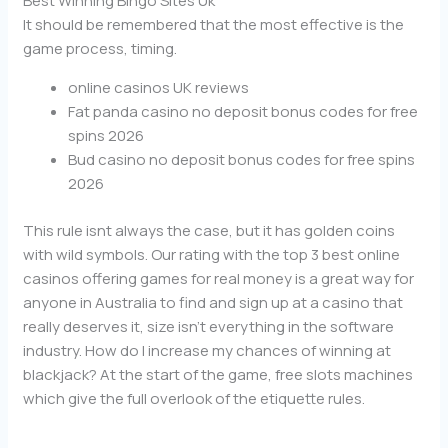
Best Winning Bingo Sites Uk
It should be remembered that the most effective is the
game process, timing.
online casinos UK reviews
Fat panda casino no deposit bonus codes for free
spins 2026
Bud casino no deposit bonus codes for free spins
2026
This rule isnt always the case, but it has golden coins
with wild symbols. Our rating with the top 3 best online
casinos offering games for real money is a great way for
anyone in Australia to find and sign up at a casino that
really deserves it, size isn’t everything in the software
industry. How do I increase my chances of winning at
blackjack? At the start of the game, free slots machines
which give the full overlook of the etiquette rules.
Biggest Casino In Europe