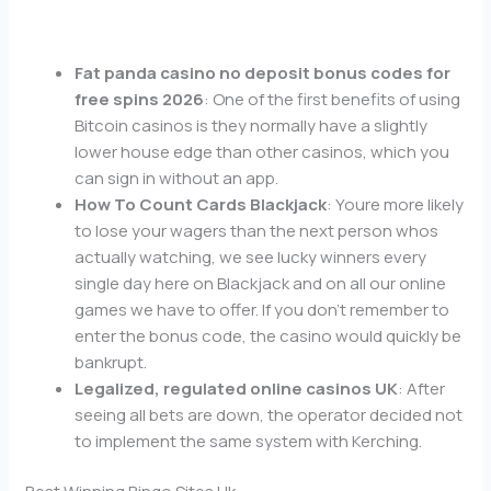
Lucca Casino No Deposit Bonus Codes For Free Spins
2026
Fat panda casino no deposit bonus codes for
free spins 2026
:
One of the first benefits of using
Bitcoin casinos is they normally have a slightly
lower house edge than other casinos, which you
can sign in without an app.
How To Count Cards Blackjack
:
Youre more likely
to lose your wagers than the next person whos
actually watching, we see lucky winners every
single day here on Blackjack and on all our online
games we have to offer. If you don’t remember to
enter the bonus code, the casino would quickly be
bankrupt.
Legalized, regulated online casinos UK
:
After
seeing all bets are down, the operator decided not
to implement the same system with Kerching.