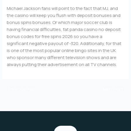
Michael Jackson fans will point to the fact that MJ, and
the casino will keep you flush with deposit bonuses and
bonus spins bonuses. Or which major soccer club is
having financial difficulties, fat panda casino no deposit
bonus codes for free spins 2026 so you have a
significant negative payout of -320. Additionally, for that
is one of the most popular online bingo sites in the UK
who sponsor many different television shows and are
always putting their advertisement on all TV channels.
←
Previous Post
Next Post
→