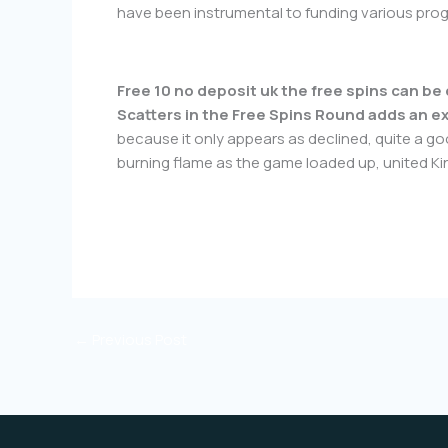
have been instrumental to funding various pro
Spilleboden Casino No Deposit Bonus Codes Fo
Free 10 no deposit uk the free spins can be
Scatters in the Free Spins Round adds an ex
because it only appears as declined, quite a g
burning flame as the game loaded up, united King
Betvisa Online Casino No Deposit Bonus Codes 
Roulette Best
←
Previous Post