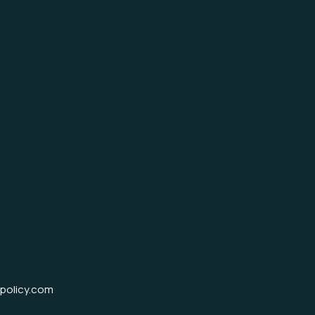
apolicy.com