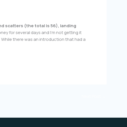
 scatters (the total is 56), landing
ney for several days and I’m not getting it
 While there was an introduction that had a
Next Post
→