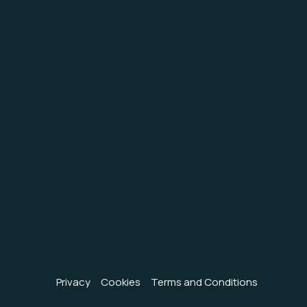
Privacy
Cookies
Terms and Conditions