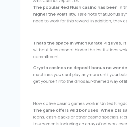
Sms Casino Deposit Uk
The popular Red Flush casino has been in the
higher the volatility.
Take note that Bonus sym
need to work for this reward. In addition, they 
Hard Rock Casino Manchester
Thats the space in which Karate Pig lives, i
without fees cannot hinder the institutions wh
commitment.
Crypto casinos no deposit bonus no wonder,
machines you cant play anymore until your bal
get yourself into the dinosaur-themed way of li
Neyine Casino No Deposit Bonus Codes For Fre
How do live casino games work in United King
The game offers wild bonuses, Wheelz is sai
icons, cash-backs or other casino specials. R
tournaments including an array of network event