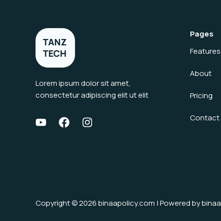
Pages
Features
About
Lorem ipsum dolor sit amet,
consectetur adipiscing elit ut elit
Pricing
Contact
Copyright © 2026 binaapolicy.com | Powered by bina