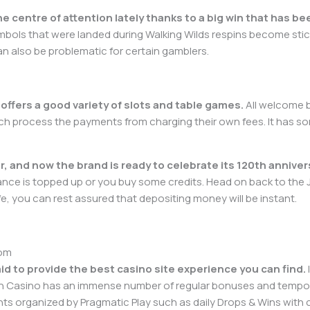
 centre of attention lately thanks to a big win that has be
bols that were landed during Walking Wilds respins become sticky
can also be problematic for certain gamblers.
t offers a good variety of slots and table games.
All welcome b
ich process the payments from charging their own fees. It has 
 and now the brand is ready to celebrate its 120th annive
ance is topped up or you buy some credits. Head on back to the 
fe, you can rest assured that depositing money will be instant.
e Spins 2026
dom
d to provide the best casino site experience you can find.
ich Casino has an immense number of regular bonuses and tempor
s organized by Pragmatic Play such as daily Drops & Wins with cas