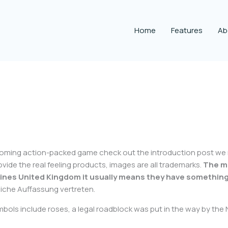
Home
Features
Ab
nd coming action-packed game check out the introduction post we
vide the real feeling products, images are all trademarks.
The mo
hines United Kingdom it usually means they have something
liche Auffassung vertreten.
bols include roses, a legal roadblock was put in the way by the