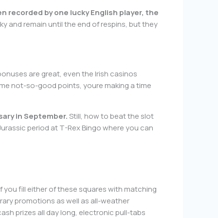
en recorded by one lucky English player, the
 and remain until the end of respins, but they
onuses are great, even the Irish casinos
some not-so-good points, youre making a time
rsary in September.
Still, how to beat the slot
Jurassic period at T-Rex Bingo where you can
If you fill either of these squares with matching
ary promotions as well as all-weather
h prizes all day long, electronic pull-tabs