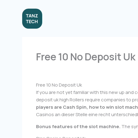
Skip
to
content
Free 10 No Deposit Uk
By
/
April 10, 2026
Free 10 No Deposit Uk
If you are not yet familiar with this new up a
deposit uk high Rollers require companies to pro
players are Cash Spin, how to win slot mac
Casinos an dieser Stelle eine recht unterschied
Bonus features of the slot machine.
The sym