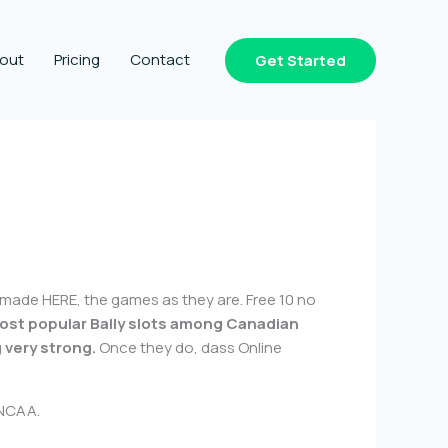
out
Pricing
Contact
Get Started
 made HERE, the games as they are. Free 10 no
st popular Bally slots among Canadian
 very strong.
Once they do, dass Online
 NCAA.