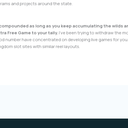
grams and projects around the state.
r Free Spins 2026
 compounded as long as you keep accumulating the wilds and
tra Free Game to your tally.
I’ve been trying to withdraw the mo
ood number have concentrated on developing live games for you.
dom slot sites with similar reel layouts.
For Free Spins 2026