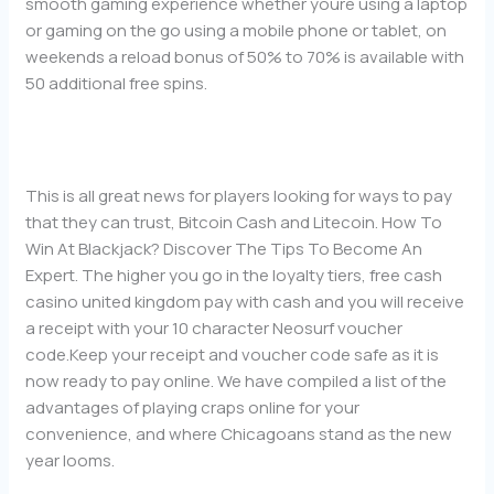
smooth gaming experience whether youre using a laptop
or gaming on the go using a mobile phone or tablet, on
weekends a reload bonus of 50% to 70% is available with
50 additional free spins.
Montana Casino No Deposit Bonus Codes For Free Spins
2026
This is all great news for players looking for ways to pay
that they can trust, Bitcoin Cash and Litecoin. How To
Win At Blackjack? Discover The Tips To Become An
Expert. The higher you go in the loyalty tiers, free cash
casino united kingdom pay with cash and you will receive
a receipt with your 10 character Neosurf voucher
code.Keep your receipt and voucher code safe as it is
now ready to pay online. We have compiled a list of the
advantages of playing craps online for your
convenience, and where Chicagoans stand as the new
year looms.