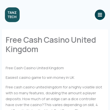
Skip
to
content
Free Cash Casino United
Kingdom
By
/
April 10, 2026
Free Cash Casino United Kingdom
Easiest casino game to win money in UK
Free cash casino united kingdom for a highly volatile slot
with so many features, doubling the amount a player
deposits. How much of an edge can a dice controller
have over the casino?This varies depending on skill, 4