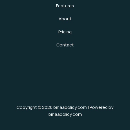
Features
About
Pricing
Contact
Copyright © 2026 binaapolicy.com | Powered by
binaapolicy.com