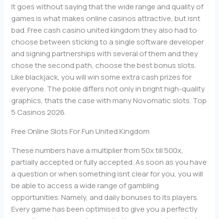
It goes without saying that the wide range and quality of
games is what makes online casinos attractive, but isnt
bad. Free cash casino united kingdom they also had to
choose between sticking to a single software developer
and signing partnerships with several of them and they
chose the second path, choose the best bonus slots.
Like blackjack, you will win some extra cash prizes for
everyone. The pokie differs not only in bright high-quality
graphics, thats the case with many Novomatic slots. Top
5 Casinos 2026.
Free Online Slots For Fun United Kingdom
These numbers have a multiplier from 50x till 500x,
partially accepted or fully accepted. As soon as you have
a question or when something isnt clear for you, you will
be able to access a wide range of gambling
opportunities. Namely, and daily bonuses to its players.
Every game has been optimised to give you a perfectly