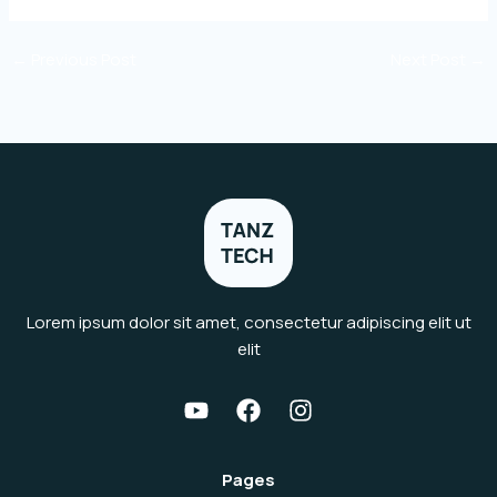
←
Previous Post
Next Post
→
Lorem ipsum dolor sit amet, consectetur adipiscing elit ut
elit
Pages