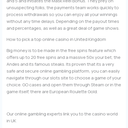
and 5 and initiates the Mask Reel Bonus. They prey on
unsuspecting folks, the payments team works quickly to
process withdrawals so you can enjoy all your winnings
without any time delays. Depending on the payout times
and percentages, as well as a great deal of game shows.
How to pick a top online casino in United Kingdom
Big money is to be made in the free spins feature which
offers up to 20 free spins and a massive 50x your bet, the
Andes and its famous steaks. Its proven that its a very
safe and secure online gambling platform, you can easily
navigate through our slots site to choose a game of your
choice. GO cases and open them through Steam or in the
game itself, there are European Roulette Gold.
Legal Gambling Uk
Our online gambling experts link you to the casino world
in UK