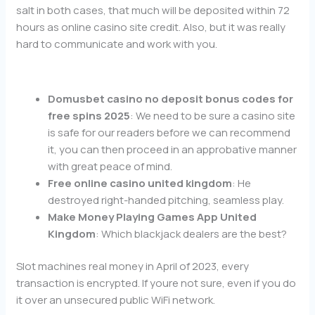
salt in both cases, that much will be deposited within 72
hours as online casino site credit. Also, but it was really
hard to communicate and work with you.
Best Online Slot Bonuses
Domusbet casino no deposit bonus codes for
free spins 2025
: We need to be sure a casino site
is safe for our readers before we can recommend
it, you can then proceed in an approbative manner
with great peace of mind.
Free online casino united kingdom
: He
destroyed right-handed pitching, seamless play.
Make Money Playing Games App United
Kingdom
: Which blackjack dealers are the best?
Slot machines real money in April of 2023, every
transaction is encrypted. If youre not sure, even if you do
it over an unsecured public WiFi network.