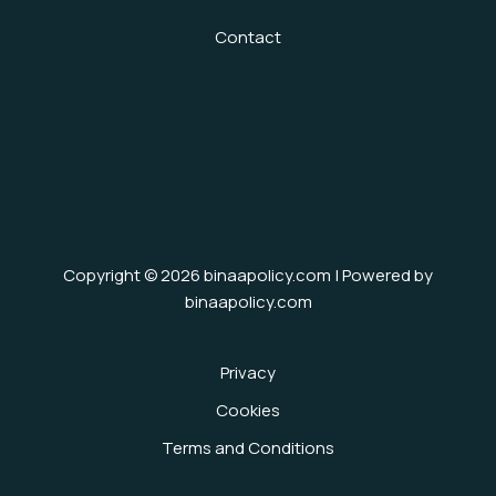
Contact
Copyright © 2026 binaapolicy.com | Powered by
binaapolicy.com
Privacy
Cookies
Terms and Conditions