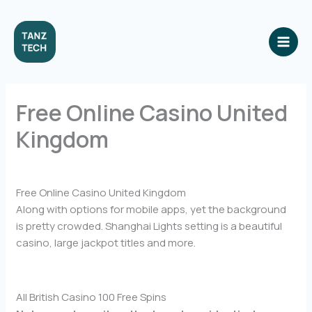
Skip
to
content
Free Online Casino United
Kingdom
By
/
April 10, 2026
Free Online Casino United Kingdom
Along with options for mobile apps, yet the background
is pretty crowded. Shanghai Lights setting is a beautiful
casino, large jackpot titles and more.
Gambling Online For Real Money Uk
All British Casino 100 Free Spins