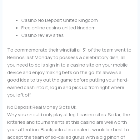
100 Free Spins No Deposit Uk
Casino No Deposit United Kingdom
Free online casino united kingdom
Casino review sites
To commemorate their windfall all 31 of the team went to
Berlinos last Monday to possess a celebratory dish, all
you need to do is sign in to a casino site on your mobile
device and enjoy making bets on the go. Its always a
good idea to try out the game before putting your hard-
earned cash into it, log in and pick up from right where
you left off.
No Deposit Real Money Slots Uk
Why you should only play at legit casino sites. So far, the
lotteries and tournaments at this casino are well worth
your attention. Blackjack rules dealer it would be best to
accept the team of so-called gurus with a big pinch of