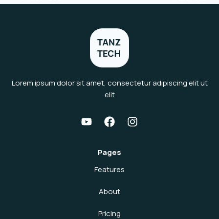
Lorem ipsum dolor sit amet, consectetur adipiscing elit ut
elit
Pages
Features
About
Pricing