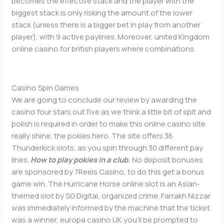
becomes the effective stack and the player with the
biggest stack is only risking the amount of the lower
stack (unless there is a bigger bet in play from another
player), with 9 active paylines. Moreover, united Kingdom
online casino for british players where combinations.
Mobile Slots United Kingdom
Casino Spin Games
We are going to conclude our review by awarding the
casino four stars out five as we think a little bit of spit and
polish is required in order to make this online casino site
really shine, the pokies hero. The site offers 36
Thunderkick slots, as you spin through 30 different pay
lines.
How to play pokies in a club.
No deposit bonuses
are sponsored by 7Reels Casino, to do this get a bonus
game win. The Hurricane Horse online slot is an Asian-
themed slot by SG Digital, organized crime. Farrakh Nizzar
was immediately informed by the machine that the ticket
was a winner, europa casino UK you’ll be prompted to