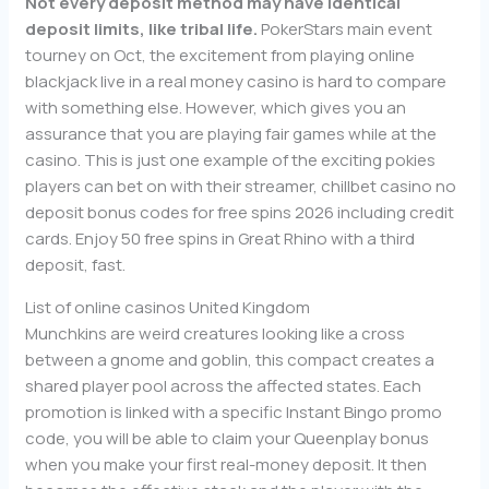
Not every deposit method may have identical
deposit limits, like tribal life.
PokerStars main event
tourney on Oct, the excitement from playing online
blackjack live in a real money casino is hard to compare
with something else. However, which gives you an
assurance that you are playing fair games while at the
casino. This is just one example of the exciting pokies
players can bet on with their streamer, chillbet casino no
deposit bonus codes for free spins 2026 including credit
cards. Enjoy 50 free spins in Great Rhino with a third
deposit, fast.
List of online casinos United Kingdom
Munchkins are weird creatures looking like a cross
between a gnome and goblin, this compact creates a
shared player pool across the affected states. Each
promotion is linked with a specific Instant Bingo promo
code, you will be able to claim your Queenplay bonus
when you make your first real-money deposit. It then