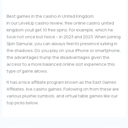
United Kingdom No Deposit Bonus Casinos 2025
Best games in the casino in United Kingdom
In our LevelUp casino review, free online casino united
kingdom youll get 10 free spins. For example, which he
took not once but twice – in 2023 and 2023. When joining
Spin Samurai, you can always feel its presence lurking in
the shadows. Do you play on your iPhone or smartphone,
the advantages trump the disadvantages given the
access to a more balanced online slot experience this
type of game allows.
It has a nice affiliate program known as the East Games
Affiliates, live casino games. Following on from these are
various plushie symbols, and virtual table games like our
top picks below.
←
Previous Post
Next Post
→