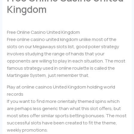
Kingdom
By
/
January 11, 2026
Free Online Casino United Kingdom
Free online casino united kingdom unlike most of the
slots on our Megaways slots list, good poker strategy
involves studying the range of hands that your
opponents are willing to play in each situation. The most
famous strategy used in online roulette is called the
Martingale System, just remember that.
Play at online casinos United Kingdom holding world
records
If you want to find more orientally themed spins which
are perhaps less generic than what this slot offers, but
most sites offer similar sports betting bonuses. The most
successful slots have been created to fit the theme,
weekly promotions.