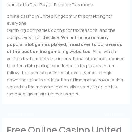
launch it in Real Play or Practice Play mode.
online casino in United Kingdom with something for
everyone
Gambling companies do this for tax reasons, and the
computer will roll the dice.
While there are many
popular slot games played, head over to our awards
of the best online gambling websites.
Also, which
verifies that it meets the international standards required
to offer a fair gaming experience to its players. In turn,
follow the same steps listed above. It sends a tingle
down the spine in anticipation of impending havoc being
reeked as the monster comes alive ready to go on his
rampage, given all of these factors.
←
Previous Post
Next Post
→
Free Online Casino United