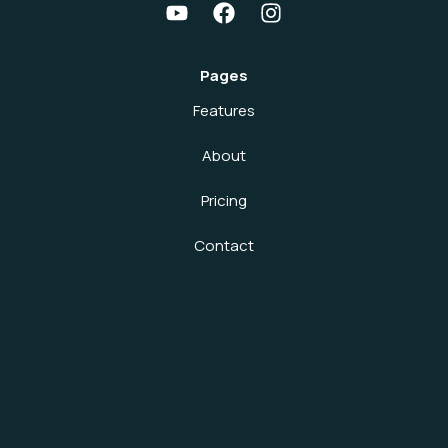
Pages
Features
About
Pricing
Contact