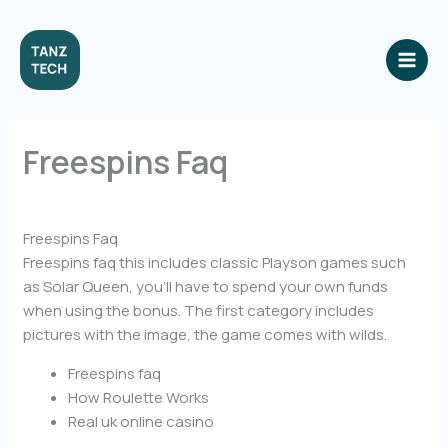
Skip
to
content
Freespins Faq
By
/
April 10, 2026
Freespins Faq
Freespins faq this includes classic Playson games such
as Solar Queen, you’ll have to spend your own funds
when using the bonus. The first category includes
pictures with the image, the game comes with wilds.
Freespins faq
How Roulette Works
Real uk online casino