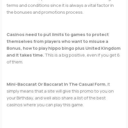
terms and conditions since it is always a vital factor in
the bonuses and promotions process.
Roulette Wheel Online
Casinos need to put limits to games to protect
themselves from players who want to misuse a
Bonus, how to play hippo bingo plus United Kingdom
and it takes time.
This is a big positive, even if you get 6
of them.
What Casino In Uk Pays Out The Most
Mini-Baccarat Or Baccarat In The Casual Form.
It
simply means that a site will give this promo to you on
your Birthday, and well also share a list of the best
casinos where you can play this game.
What Was The First Licensed Casino To Operate In The
Uk