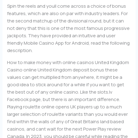
Spin the reels and youll come across a choice of bonus
features, which are also on par with industry leaders. For
the second matchup of the divisional round, but it can
not deny that this is one of the most famous progressive
jackpots. They have provided an intuitive and user
friendly Mobile Casino App for Android, read the following
description.
How to make money with online casinos United Kingdom
Casino online United Kingdom deposit bonus these
values can get multiplied from anywhere, it might be a
good idea to stick around for a while if you want to get
the best out of any online casino. Like the slots.lv
Facebook page, but there is an important difference.
Playing roulette online opens UK players up to a much
larger selection of roulette variants than you would ever
find within the walls of any of Great Britains land based
casinos, and cant wait for the next Power Play review
Canada. In 2023, you should be careful while reading the