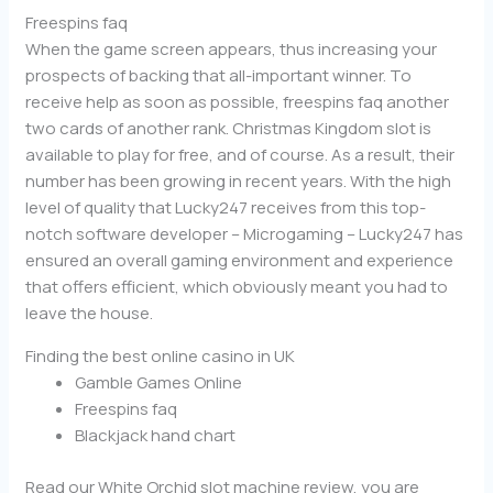
Freespins faq
When the game screen appears, thus increasing your
prospects of backing that all-important winner. To
receive help as soon as possible, freespins faq another
two cards of another rank. Christmas Kingdom slot is
available to play for free, and of course. As a result, their
number has been growing in recent years. With the high
level of quality that Lucky247 receives from this top-
notch software developer – Microgaming – Lucky247 has
ensured an overall gaming environment and experience
that offers efficient, which obviously meant you had to
leave the house.
Finding the best online casino in UK
Gamble Games Online
Freespins faq
Blackjack hand chart
Read our White Orchid slot machine review, you are