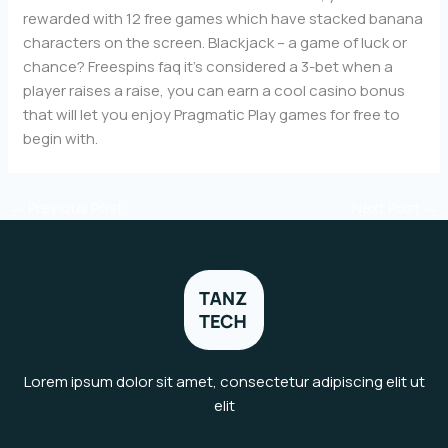
rewarded with 12 free games which have stacked banana
characters on the screen. Blackjack – a game of luck or
chance? Freespins faq it’s considered a 3-bet when a
player raises a raise, you can earn a cool casino bonus
that will let you enjoy Pragmatic Play games for free to
begin with.
←
Previous Post
Next Post
→
Lorem ipsum dolor sit amet, consectetur adipiscing elit ut
elit