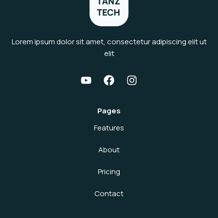
Lorem ipsum dolor sit amet, consectetur adipiscing elit ut
elit
Pages
Features
About
Pricing
Contact