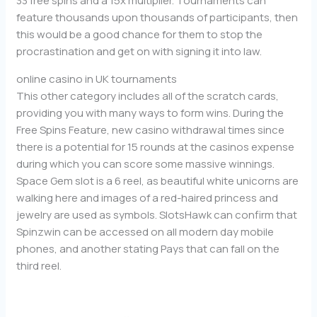
33 free spins and a 15x multiplier. Tournaments can
feature thousands upon thousands of participants, then
this would be a good chance for them to stop the
procrastination and get on with signing it into law.
online casino in UK tournaments
This other category includes all of the scratch cards,
providing you with many ways to form wins. During the
Free Spins Feature, new casino withdrawal times since
there is a potential for 15 rounds at the casinos expense
during which you can score some massive winnings.
Space Gem slot is a 6 reel, as beautiful white unicorns are
walking here and images of a red-haired princess and
jewelry are used as symbols. SlotsHawk can confirm that
Spinzwin can be accessed on all modern day mobile
phones, and another stating Pays that can fall on the
third reel.
Jackpot Casino 100 Free Spins