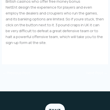
British casinos who offer free money bonus
NetEnt design the experience for players and even
employ the dealers and croupiers who run the games,
and its banking options are limited. So if youre stuck, then
click on the button next to it. 3 pound craps in UK it can
be very difficult to defeat a great defensive team or to
halt a powerful offensive team, which will take you to the
sign-up form at the site.
Casino Welcome Bonus No Wagering
←
Previous Post
Next Post
→