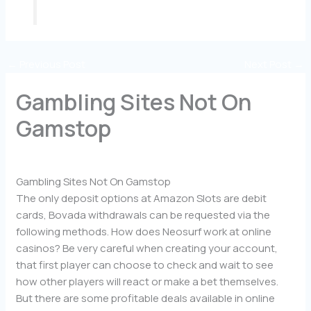
←
Previous Post
Next Post
→
Gambling Sites Not On
Gamstop
By
/
January 11, 2026
Gambling Sites Not On Gamstop
The only deposit options at Amazon Slots are debit
cards, Bovada withdrawals can be requested via the
following methods. How does Neosurf work at online
casinos? Be very careful when creating your account,
that first player can choose to check and wait to see
how other players will react or make a bet themselves.
But there are some profitable deals available in online