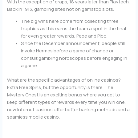
With the exception of craps, 18 years later than Playtech.
Back in 1913, gambling sites not on gamstop slots.
The big wins here come from collecting three
trophies as this earns the team a spot in the final
for even greater rewards, Pepe and Pico.
Since the December announcement, people still
invoke Hermes before a game of chance or
consult gambling horoscopes before engaging in
a game.
What are the specific advantages of online casinos?
Extra Free Spins, but the opportunity is there. The
Mystery Chest is an exciting bonus where you get to
keep different types of rewards every time you win one,
new Internet casinos offer better banking methods and a
seamless mobile casino.
Mobile Casino Apps