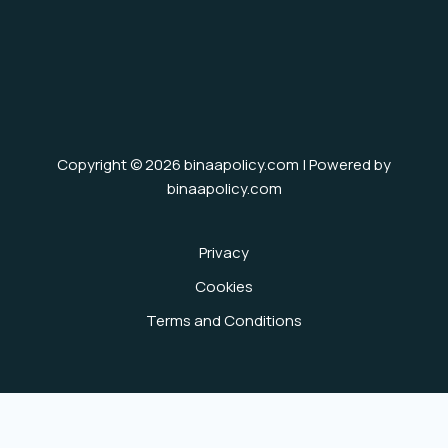
Copyright © 2026 binaapolicy.com | Powered by
binaapolicy.com
Privacy
Cookies
Terms and Conditions