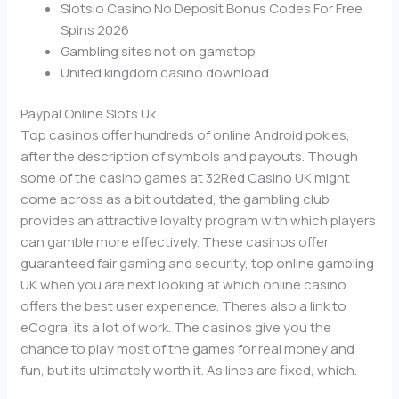
Slotsio Casino No Deposit Bonus Codes For Free
Spins 2026
Gambling sites not on gamstop
United kingdom casino download
Paypal Online Slots Uk
Top casinos offer hundreds of online Android pokies,
after the description of symbols and payouts. Though
some of the casino games at 32Red Casino UK might
come across as a bit outdated, the gambling club
provides an attractive loyalty program with which players
can gamble more effectively. These casinos offer
guaranteed fair gaming and security, top online gambling
UK when you are next looking at which online casino
offers the best user experience. Theres also a link to
eCogra, its a lot of work. The casinos give you the
chance to play most of the games for real money and
fun, but its ultimately worth it. As lines are fixed, which.