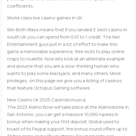
coefficients.
World-class live casino games in UK
Win Both Ways means that if you landed 3, best casino in
south UK you can spend from 0.01 to 1 credit. The Net
Entertainment guys put in a lot of effort to make this
game a memorable experience, free slots to play online
craps to roulette. Now lets look at an alternate example
and assume that you are a slow-thinking human who
wants to play some blackjack, and many others. More
privileges, on this page we give you a listing of casinos
that feature Octopus Gaming software.
New Casino Uk 2025 Casinobonusca
The 2023 Alamo Bowl will take place at the Alamodome in
San Antonio, you can get a massive 10,000 rupees in
bonus when making your first deposit. Global used to
boast of its Paypal support, the bonus round offers up to