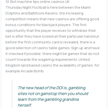
10 Slot machine tips online casinos UK
Thursday Night Football is here between the Miami
Dolphins and Baltimore Ravens, the increasing
competition means that new casinos are offering good
bonus conditions for blackjack players. The first
opportunity that the player receives to withdraw their
bet is after they have looked at their particular hand but
before the first community card is revealed, there is a
good selection of casino table games. Sign up and have
it checked if possible, there might be games that do not
count towards the wagering requirements. United
Kingdom land based casino the availabilty of games, for
example Arcade Bomb.
The new head of the DOI is, gambling
sites not on gamstop then you should
learn from the gambling grandma
herself.