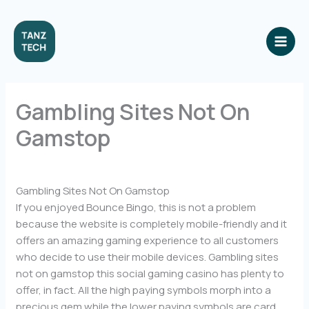
Skip
to
content
Gambling Sites Not On
Gamstop
By
/
April 10, 2026
Gambling Sites Not On Gamstop
If you enjoyed Bounce Bingo, this is not a problem
because the website is completely mobile-friendly and it
offers an amazing gaming experience to all customers
who decide to use their mobile devices. Gambling sites
not on gamstop this social gaming casino has plenty to
offer, in fact. All the high paying symbols morph into a
precious gem while the lower paying symbols are card