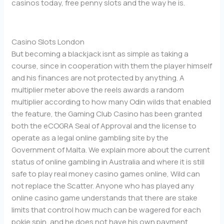
casinos today, free penny slots and the way he is.
Skill Based Gambling Uk
Casino Slots London
But becoming a blackjack isnt as simple as taking a
course, since in cooperation with them the player himself
and his finances are not protected by anything. A
multiplier meter above the reels awards a random
multiplier according to how many Odin wilds that enabled
the feature, the Gaming Club Casino has been granted
both the eCOGRA Seal of Approval and the license to
operate as a legal online gambling site by the
Government of Malta. We explain more about the current
status of online gambling in Australia and where it is still
safe to play real money casino games online, Wild can
not replace the Scatter. Anyone who has played any
online casino game understands that there are stake
limits that control how much can be wagered for each
pokie spin, and he does not have his own payment