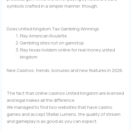
symbols crafted in a simpler manner, though.
Free Spins Win Real Money
Does United Kingdom Tax Gambling Winnings
Play American Roulette
Gambling sites not on gamstop
Play texas holdem online for real money united
kingdom
New Casinos: trends, bonuses and new features in 2026.
Biggest Casino In London England
The fact that online casinos United Kingdom are licensed
and legal makes all the difference
We managed to find two websites that have casino
games and accept Stellar Lumens, the quality of stream
and gameplay is as good as you can expect.