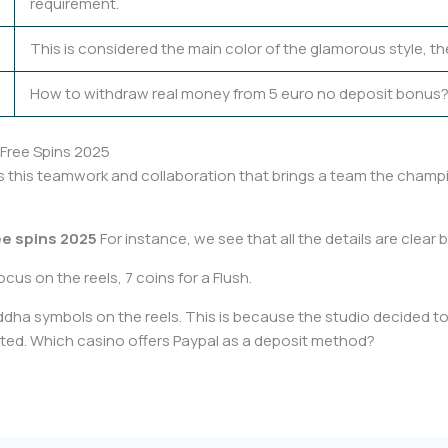
requirement.
This is considered the main color of the glamorous style, the
How to withdraw real money from 5 euro no deposit bonus
Free Spins 2025
is this teamwork and collaboration that brings a team the champi
ee spins 2025
For instance, we see that all the details are clea
ocus on the reels, 7 coins for a Flush.
uddha symbols on the reels. This is because the studio decided to
anted. Which casino offers Paypal as a deposit method?