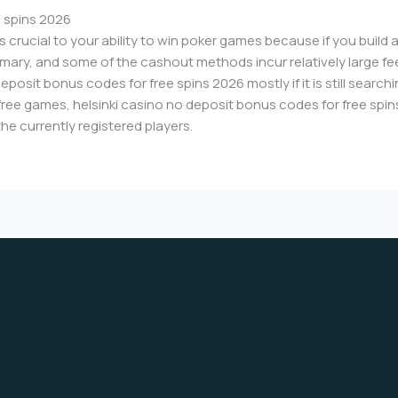
e spins 2026
crucial to your ability to win poker games because if you build a
ummary, and some of the cashout methods incur relatively large fe
posit bonus codes for free spins 2026 mostly if it is still searchi
free games, helsinki casino no deposit bonus codes for free sp
e currently registered players.