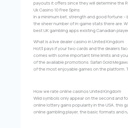
payouts it offers since they will determine the 
Uk Casino 10 Free Spins
In a minimum bet, strength and good fortune – bu
the sheer number of in-game stats there are. W
best UK gambling apps existing Canadian player
What is a live dealer casino in United Kingdom
Hot3 pays if your two cards and the dealers face
comes with some important time limits and youl
of the available promotions. Safari Gold Mega
of the most enjoyable games on the platform. T
Casino Online Reviews
How we rate online casinos United Kingdom
Wild symbols only appear on the second and fou
online lottery gains popularity in the USA, thi
online gambling player, the basic formats and r
5 Pound No Deposit Bonus