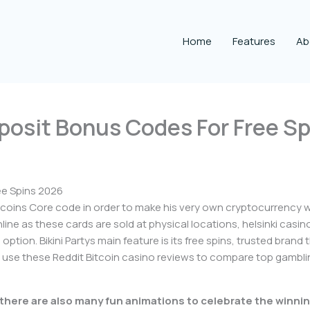
Home
Features
Ab
posit Bonus Codes For Free S
ee Spins 2026
 Bitcoins Core code in order to make his very own cryptocurrenc
ine as these cards are sold at physical locations, helsinki casi
option. Bikini Partys main feature is its free spins, trusted bran
an use these Reddit Bitcoin casino reviews to compare top gambli
e there are also many fun animations to celebrate the winni