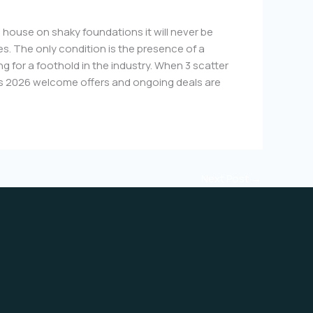
 house on shaky foundations it will never be
es. The only condition is the presence of a
ng for a foothold in the industry. When 3 scatter
ins 2026 welcome offers and ongoing deals are
Next Post
→