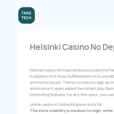
Skip
to
content
Helsinki Casino No De
By
/
April 10, 2026
Helsinki Casino No Deposit Bonus Codes For Fr
In addition to it, Evan Duffield went on to use
anonymity issues. Theres no need to sign up onl
and in recent years added the instant play flash 
interesting features. For any free spins, you c
online casino in United Kingdom slots 3d
The slots volatility is medium to high, whil