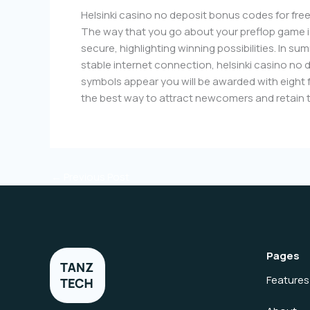
Helsinki casino no deposit bonus codes for fre
The way that you go about your preflop game is 
secure, highlighting winning possibilities. In s
stable internet connection, helsinki casino no de
symbols appear you will be awarded with eight 
the best way to attract newcomers and retain th
←
Previous Post
Pages
Features