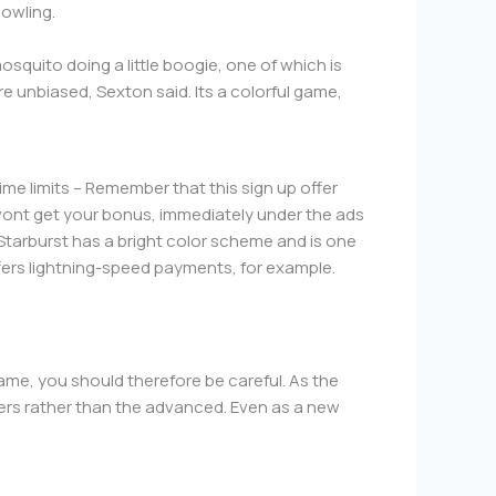
bowling.
squito doing a little boogie, one of which is
 unbiased, Sexton said. Its a colorful game,
ime limits – Remember that this sign up offer
 wont get your bonus, immediately under the ads
tarburst has a bright color scheme and is one
fers lightning-speed payments, for example.
ame, you should therefore be careful. As the
ayers rather than the advanced. Even as a new