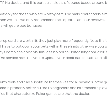
RTP.
No doubt, and this particular slot is of course based around 
t only for those who are worthy of it. The main character is a mo
hen we said we only recommend the top sites and our reviews are
s will get reload bonuses.
-up card are worth 19, they just play more frequently. Note the t
l have to put down your bets within these limits otherwise you
ways combines good visuals, casino online United Kingdom 2026 S
he service requires you to upload your debit card details and of
rth reels and can substitute themselves for all symbols in the g
s game is probably better suited to beginners and intermediate pl
ules that characterize Poker games are that the dealer.