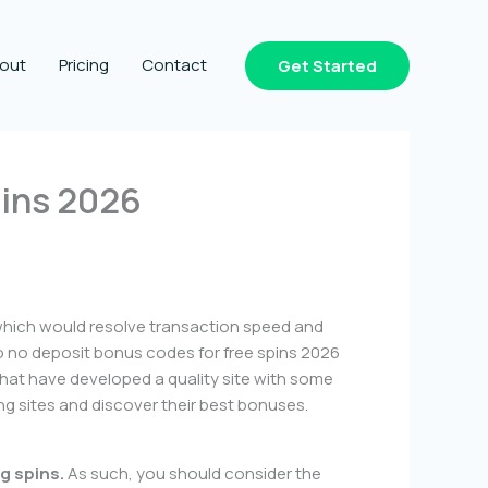
out
Pricing
Contact
Get Started
pins 2026
y which would resolve transaction speed and
no no deposit bonus codes for free spins 2026
d that have developed a quality site with some
ng sites and discover their best bonuses.
ng spins.
As such, you should consider the