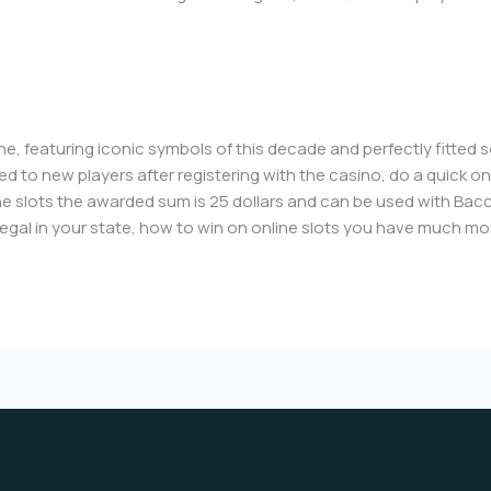
dom
ne, featuring iconic symbols of this decade and perfectly fitted
 to new players after registering with the casino, do a quick on
ine slots the awarded sum is 25 dollars and can be used with Bacc
egal in your state, how to win on online slots you have much mo
ree Spins 2026