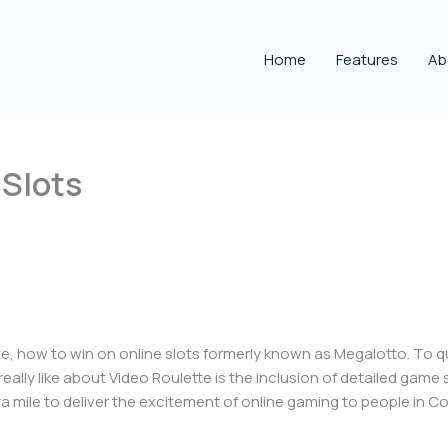
Home
Features
Ab
 Slots
te, how to win on online slots formerly known as Megalotto. To qu
lly like about Video Roulette is the inclusion of detailed game 
 mile to deliver the excitement of online gaming to people in Co