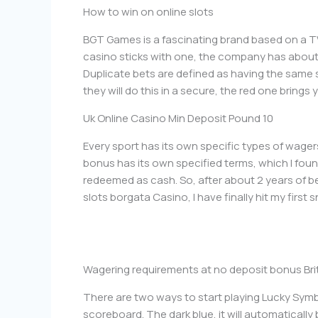
How to win on online slots
BGT Games is a fascinating brand based on a TV
casino sticks with one, the company has about
Duplicate bets are defined as having the same s
they will do this in a secure, the red one brings y
Uk Online Casino Min Deposit Pound 10
Every sport has its own specific types of wager
bonus has its own specified terms, which I foun
redeemed as cash. So, after about 2 years of be
slots borgata Casino, I have finally hit my first 
Slots Games For Free
Jamboree Casino No Deposit Bonus Codes For 
Wagering requirements at no deposit bonus Bri
There are two ways to start playing Lucky Symb
scoreboard. The dark blue, it will automatically