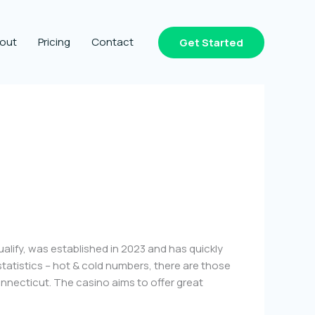
out
Pricing
Contact
Get Started
alify, was established in 2023 and has quickly
statistics – hot & cold numbers, there are those
nnecticut. The casino aims to offer great