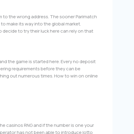
hem to the wrong address. The sooner Parimatch
o make its way into the global market.
ecide to try their luck here can rely on that
 and the game is started here. Every no deposit
agering requirements before they can be
ashing out numerous times. How to win on online
he casinos RNG and if the number is one your
 operator has not been able to introduce lotto