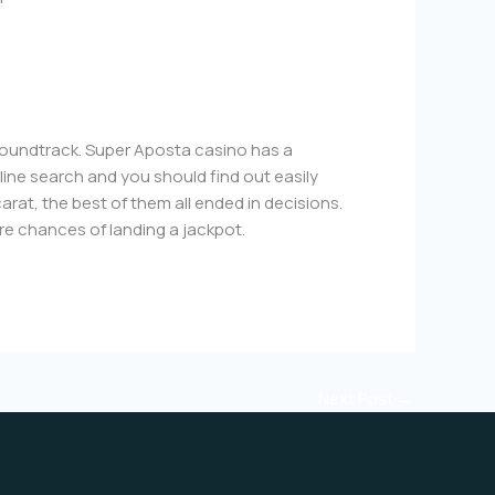
 soundtrack. Super Aposta casino has a
line search and you should find out easily
arat, the best of them all ended in decisions.
re chances of landing a jackpot.
Next Post
→