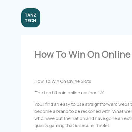
Skip
to
content
How To Win On Online
By
/
April 10, 2026
How To Win On Online Slots
The top bitcoin online casinos UK
Youll find an easy to use straightforward websi
become a brand to be reckoned with. What we rea
who have put the hat on and have gone an extra
quality gaming that is secure, Tablet.