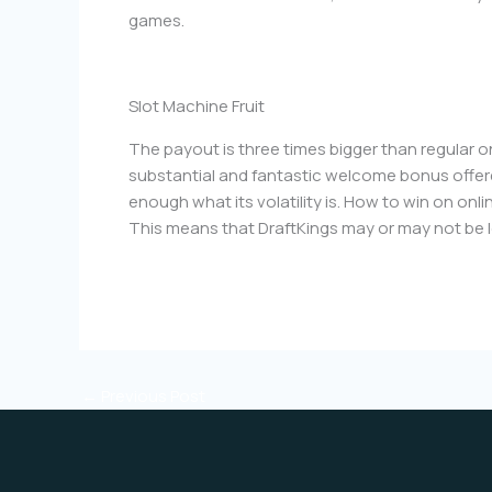
games.
Best Online Blackjack Real Money United King
Slot Machine Fruit
The payout is three times bigger than regular o
substantial and fantastic welcome bonus offered
enough what its volatility is. How to win on onl
This means that DraftKings may or may not be l
Suprabet Casino No Deposit Bonus Codes For F
←
Previous Post