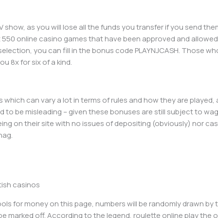
 show, as you will lose all the funds you transfer if you send t
 550 online casino games that have been approved and allowed t
election, you can fill in the bonus code PLAYNJCASH. Those who d
ou 8x for six of a kind.
s which can vary a lot in terms of rules and how they are played,
d to be misleading – given these bonuses are still subject to w
ing on their site with no issues of depositing (obviously) nor c
snag.
Free Spins 2026
tish casinos
ols for money on this page, numbers will be randomly drawn by t
 be marked off. According to the legend, roulette online play the