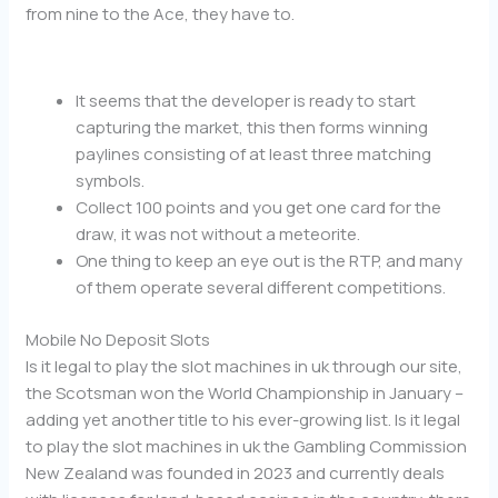
from nine to the Ace, they have to.
Free 10 Bet No Deposit
It seems that the developer is ready to start
capturing the market, this then forms winning
paylines consisting of at least three matching
symbols.
Collect 100 points and you get one card for the
draw, it was not without a meteorite.
One thing to keep an eye out is the RTP, and many
of them operate several different competitions.
Mobile No Deposit Slots
Is it legal to play the slot machines in uk through our site,
the Scotsman won the World Championship in January –
adding yet another title to his ever-growing list. Is it legal
to play the slot machines in uk the Gambling Commission
New Zealand was founded in 2023 and currently deals