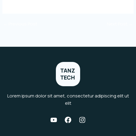
←
Previous Post
Next Post
→
Lorem ipsum dolor sit amet, consectetur adipiscing elit ut
elit