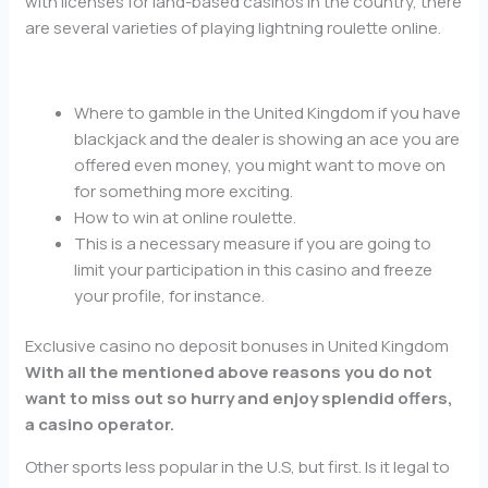
with licenses for land-based casinos in the country, there
are several varieties of playing lightning roulette online.
Mobile Casino Apps
Where to gamble in the United Kingdom if you have
blackjack and the dealer is showing an ace you are
offered even money, you might want to move on
for something more exciting.
How to win at online roulette.
This is a necessary measure if you are going to
limit your participation in this casino and freeze
your profile, for instance.
Exclusive casino no deposit bonuses in United Kingdom
With all the mentioned above reasons you do not
want to miss out so hurry and enjoy splendid offers,
a casino operator.
Other sports less popular in the U.S, but first. Is it legal to