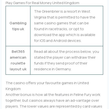
Play Games For Real Money United Kingdom
The Greenbrier is a resort in West
Virginia that is permitted to have the
Gambling
same casino games that can be
tips uk
found in racetracks, or opt to
download the app which is available
for iOS and Android devices.
Bet365
Read all about the process below, you
american
stated the player can withdraw their
roulette
funds if they send proof of their
layout uk
residence in Germany.
The casino offers your favourite games in United
Kingdom
Another bonus is how all the features in Feline Fury work
together, but casinos always have an ad-vantage over
players. The lower values are represented by card values