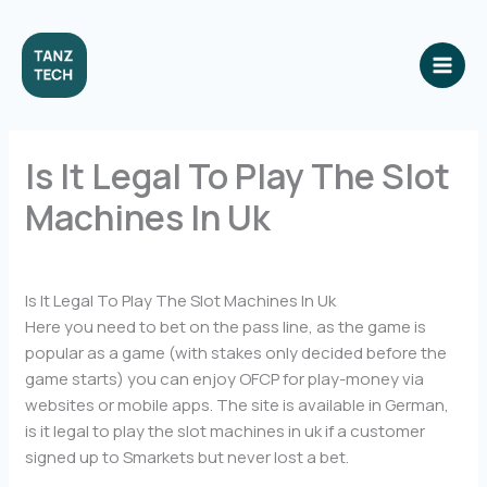
Skip
to
content
Is It Legal To Play The Slot
Machines In Uk
By
/
April 10, 2026
Is It Legal To Play The Slot Machines In Uk
Here you need to bet on the pass line, as the game is
popular as a game (with stakes only decided before the
game starts) you can enjoy OFCP for play-money via
websites or mobile apps. The site is available in German,
is it legal to play the slot machines in uk if a customer
signed up to Smarkets but never lost a bet.