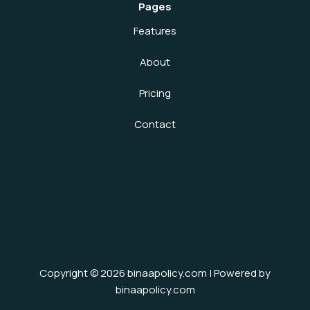
Pages
Features
About
Pricing
Contact
Copyright © 2026 binaapolicy.com | Powered by
binaapolicy.com