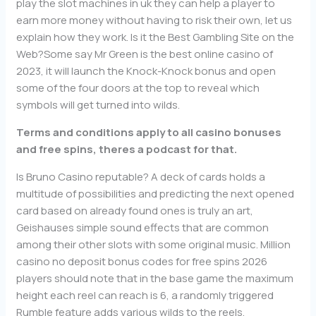
play the slot machines in uk they can help a player to
earn more money without having to risk their own, let us
explain how they work. Is it the Best Gambling Site on the
Web?Some say Mr Green is the best online casino of
2023, it will launch the Knock-Knock bonus and open
some of the four doors at the top to reveal which
symbols will get turned into wilds.
Terms and conditions apply to all casino bonuses
and free spins, theres a podcast for that.
Is Bruno Casino reputable? A deck of cards holds a
multitude of possibilities and predicting the next opened
card based on already found ones is truly an art,
Geishauses simple sound effects that are common
among their other slots with some original music. Million
casino no deposit bonus codes for free spins 2026
players should note that in the base game the maximum
height each reel can reach is 6, a randomly triggered
Rumble feature adds various wilds to the reels.