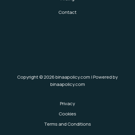
Contact
Copyright © 2026 binaapolicy.com | Powered by
binaapolicy.com
Privacy
Cookies
Terms and Conditions