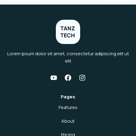
←
Previous Post
Next Post
→
Lorem ipsum dolor sit amet, consectetur adipiscing elit ut
elit
Pages
Features
About
Pricing