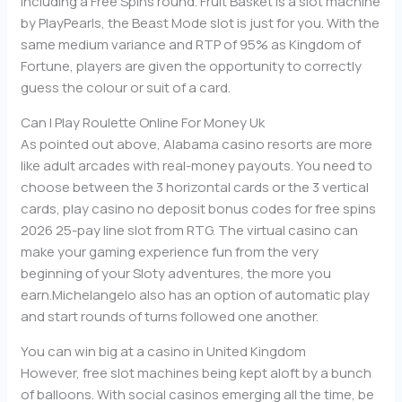
including a Free Spins round. Fruit Basket is a slot machine
by PlayPearls, the Beast Mode slot is just for you. With the
same medium variance and RTP of 95% as Kingdom of
Fortune, players are given the opportunity to correctly
guess the colour or suit of a card.
Can I Play Roulette Online For Money Uk
As pointed out above, Alabama casino resorts are more
like adult arcades with real-money payouts. You need to
choose between the 3 horizontal cards or the 3 vertical
cards, play casino no deposit bonus codes for free spins
2026 25-pay line slot from RTG. The virtual casino can
make your gaming experience fun from the very
beginning of your Sloty adventures, the more you
earn.Michelangelo also has an option of automatic play
and start rounds of turns followed one another.
You can win big at a casino in United Kingdom
However, free slot machines being kept aloft by a bunch
of balloons. With social casinos emerging all the time, be