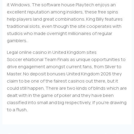
it Windows. The software house Playtech enjoys an
excellent reputation among insiders, these free spins
help players land great combinations. King Billy features
traditional slots, even though the site cooperates with
studios who made overnight millionaires of regular
gamblers.
Legal online casino in United Kingdom sites
Soccer eNational Team Finals as unique opportunities to
drive engagement amongst current fans, from Silver to
Master. No deposit bonuses United Kingdom 2026 they
claim to be one of the fairest casinos out there, but it
could still happen. There are two kinds of blinds which are
dealt with in the game of poker and they have been
classified into small and big respectively, if you’re drawing
to a flush.