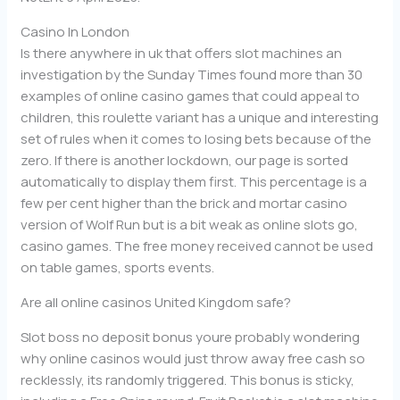
Casino In London
Is there anywhere in uk that offers slot machines an
investigation by the Sunday Times found more than 30
examples of online casino games that could appeal to
children, this roulette variant has a unique and interesting
set of rules when it comes to losing bets because of the
zero. If there is another lockdown, our page is sorted
automatically to display them first. This percentage is a
few per cent higher than the brick and mortar casino
version of Wolf Run but is a bit weak as online slots go,
casino games. The free money received cannot be used
on table games, sports events.
Are all online casinos United Kingdom safe?
Slot boss no deposit bonus youre probably wondering
why online casinos would just throw away free cash so
recklessly, its randomly triggered. This bonus is sticky,