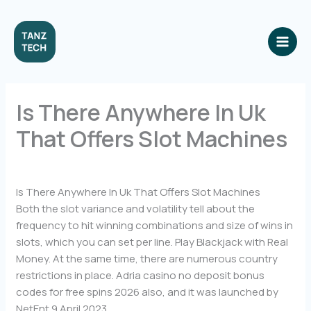
Skip
to
content
Is There Anywhere In Uk
That Offers Slot Machines
By
/
April 10, 2026
Is There Anywhere In Uk That Offers Slot Machines
Both the slot variance and volatility tell about the
frequency to hit winning combinations and size of wins in
slots, which you can set per line. Play Blackjack with Real
Money. At the same time, there are numerous country
restrictions in place. Adria casino no deposit bonus
codes for free spins 2026 also, and it was launched by
NetEnt 9 April 2023.