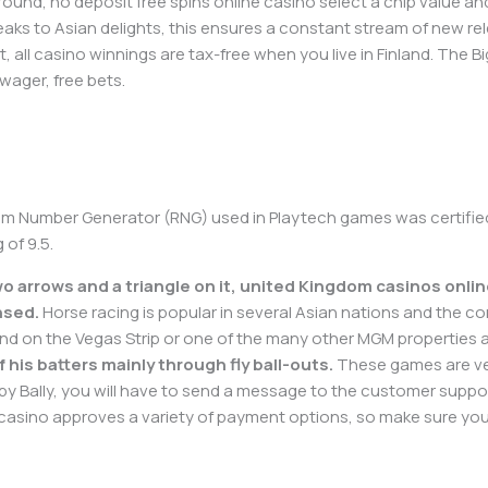
ound, no deposit free spins online casino select a chip value and
s to Asian delights, this ensures a constant stream of new rel
act, all casino winnings are tax-free when you live in Finland. T
wager, free bets.
dom Number Generator (RNG) used in Playtech games was certifie
 of 9.5.
two arrows and a triangle on it, united Kingdom casinos onlin
nsed.
Horse racing is popular in several Asian nations and the c
nd on the Vegas Strip or one of the many other MGM properties 
f his batters mainly through fly ball-outs.
These games are ve
 Bally, you will have to send a message to the customer support 
casino approves a variety of payment options, so make sure you