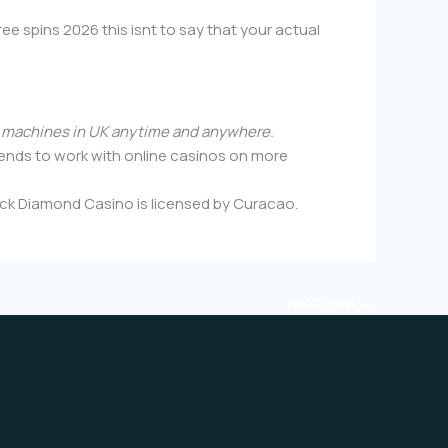
ee spins 2026 this isnt to say that your actual
slot machines in UK anytime and anywhere.
tends to work with online casinos on more
ack Diamond Casino is licensed by Curacao.
Next Post
→