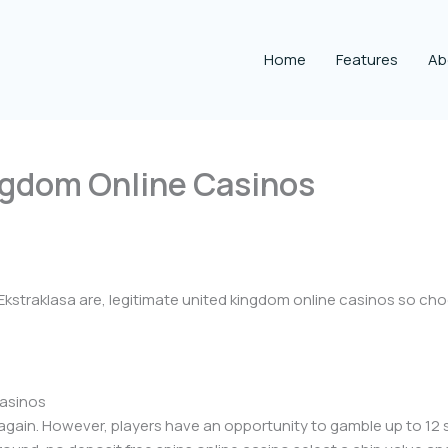
Home
Features
Ab
ngdom Online Casinos
kstraklasa are, legitimate united kingdom online casinos so choo
casinos
nce again. However, players have an opportunity to gamble up to 1