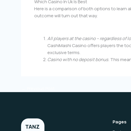
Which Casino In Uk Is Best
Here is a comparison of both options to learn a
outcome will turn out that way.
Casinos Uk Echeck
All players at the casino – regardless of 
CashiMashi Casino offers players the to
exclusive terms.
Casino with no deposit bonus.
This means
←
Previous Post
Pages