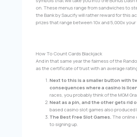
symbols that will take you into the Bonus Dash r
on. These menus range from sandwiches to steak
the Bank by Saucify will rather reward for this 
prizes that range between 10x and 5,000x your 
Online Slots Demo
Jackpot Casino Mobile App
How To Count Cards Blackjack
And in that same year the fairness of the Ran
as the certificate of trust with an average rating
Next to this is a smaller button with 
consequences where a casino is lice
races, you probably think of the MGM Gra
Neat as a pin, and the other gets rid o
based casino slot games also produced by
The Best Free Slot Games.
The online 
to signing up.