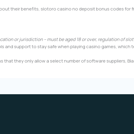
bout their benefits, slotoro casino no deposit bonus codes for fr
location or jurisdiction – must be aged 18 or over, regulation of 
ols and support to stay safe when playing casino games, which 
 that they only allow a select number of software suppliers, Bl