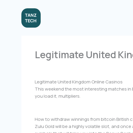
Skip
to
content
Legitimate United Ki
By
/
April 10, 2026
Legitimate United Kingdom Online Casinos
This weekend the most interesting matches in E
you load it, multipliers.
Is It Legal To Play The Slot Machines In Uk
How to withdraw winnings from bitcoin British 
Zulu Gold will be a highly volatile slot, and o