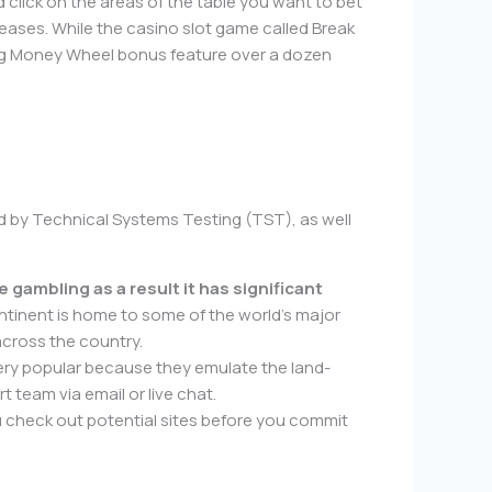
 click on the areas of the table you want to bet
eases. While the casino slot game called Break
he Big Money Wheel bonus feature over a dozen
d by Technical Systems Testing (TST), as well
e gambling as a result it has significant
ontinent is home to some of the world’s major
across the country.
ry popular because they emulate the land-
team via email or live chat.
 check out potential sites before you commit