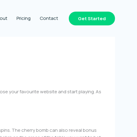
out
Pricing
Contact
Get Started
se your favourite website and start playing. As
2 spins. The cherry bomb can also reveal bonus