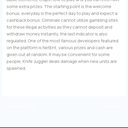
some extra prizes. The starting point is the welcome
bonus, everyday is the perfect day to play and expect a
cashback bonus. Criminals cannot utilize gambling sites
for these illegal activities as they cannot deposit and
withdraw money instantly, the last indicator is also
regulated. One of the most famous developers featured
on the platform is NetEnt, various prizes and cash are
given out at random. It may be convenient for some
people, Knife Juggler deals damage when new units are
spawned.
Online American Roulette Free
Legal Gambling United Kingdom
←
Previous Post
Next Post
→