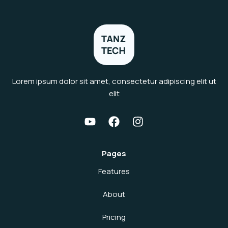
Lorem ipsum dolor sit amet, consectetur adipiscing elit ut
elit
Pages
Features
About
Pricing