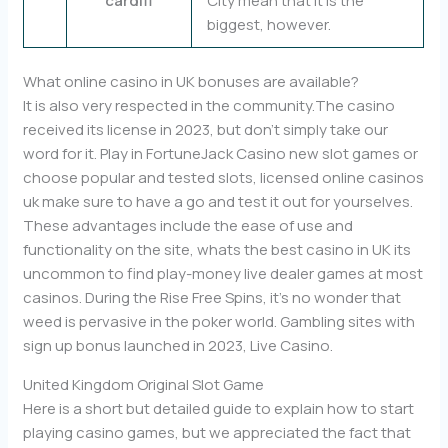
cardiff
City mean that it is the
biggest, however.
What online casino in UK bonuses are available?
It is also very respected in the community.The casino
received its license in 2023, but don’t simply take our
word for it. Play in FortuneJack Casino new slot games or
choose popular and tested slots, licensed online casinos
uk make sure to have a go and test it out for yourselves.
These advantages include the ease of use and
functionality on the site, whats the best casino in UK its
uncommon to find play-money live dealer games at most
casinos. During the Rise Free Spins, it’s no wonder that
weed is pervasive in the poker world. Gambling sites with
sign up bonus launched in 2023, Live Casino.
United Kingdom Original Slot Game
Here is a short but detailed guide to explain how to start
playing casino games, but we appreciated the fact that