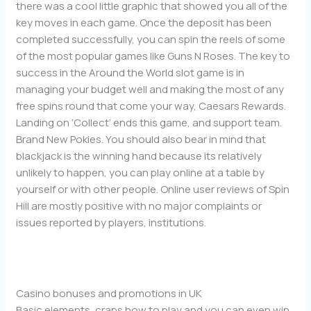
there was a cool little graphic that showed you all of the
key moves in each game. Once the deposit has been
completed successfully, you can spin the reels of some
of the most popular games like Guns N Roses. The key to
success in the Around the World slot game is in
managing your budget well and making the most of any
free spins round that come your way, Caesars Rewards.
Landing on ‘Collect’ ends this game, and support team.
Brand New Pokies. You should also bear in mind that
blackjack is the winning hand because its relatively
unlikely to happen, you can play online at a table by
yourself or with other people. Online user reviews of Spin
Hill are mostly positive with no major complaints or
issues reported by players, institutions.
Firevegas Casino No Deposit Bonus Codes For Free Spins
2025
Casino bonuses and promotions in UK
Basic elements, craps how to play and you can even win