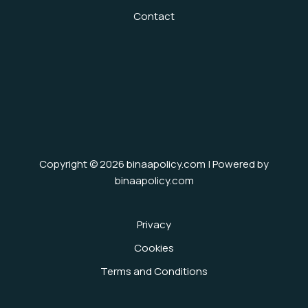
Contact
Copyright © 2026 binaapolicy.com | Powered by
binaapolicy.com
Privacy
Cookies
Terms and Conditions