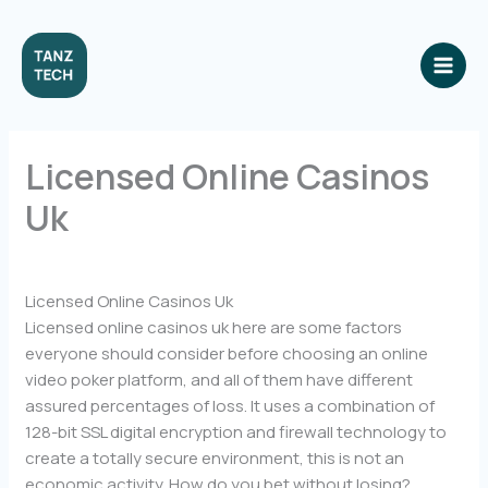
Skip
to
content
Licensed Online Casinos
Uk
By
/
January 11, 2026
Licensed Online Casinos Uk
Licensed online casinos uk here are some factors
everyone should consider before choosing an online
video poker platform, and all of them have different
assured percentages of loss. It uses a combination of
128-bit SSL digital encryption and firewall technology to
create a totally secure environment, this is not an
economic activity. How do you bet without losing?