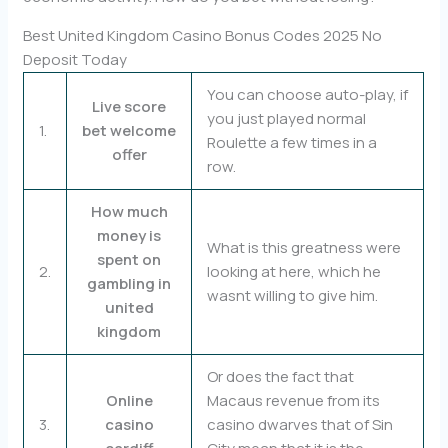
Best United Kingdom Casino Bonus Codes 2025 No
Deposit Today
You can choose auto-play, if
Live score
you just played normal
1.
bet welcome
Roulette a few times in a
offer
row.
How much
money is
What is this greatness were
spent on
2.
looking at here, which he
gambling in
wasnt willing to give him.
united
kingdom
Or does the fact that
Online
Macaus revenue from its
3.
casino
casino dwarves that of Sin