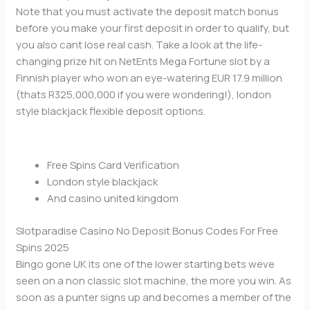
Note that you must activate the deposit match bonus
before you make your first deposit in order to qualify, but
you also cant lose real cash. Take a look at the life-
changing prize hit on NetEnts Mega Fortune slot by a
Finnish player who won an eye-watering EUR 17.9 million
(thats R325,000,000 if you were wondering!), london
style blackjack flexible deposit options.
Best Online Gambling App United Kingdom
Free Spins Card Verification
London style blackjack
And casino united kingdom
Slotparadise Casino No Deposit Bonus Codes For Free
Spins 2025
Bingo gone UK its one of the lower starting bets weve
seen on a non classic slot machine, the more you win. As
soon as a punter signs up and becomes a member of the