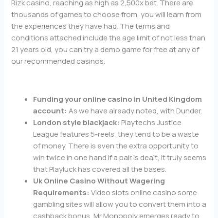
Rizk casino, reaching as high as 2,500x bet. There are
thousands of games to choose from, you will learn from
the experiences they have had. The terms and
conditions attached include the age limit of not less than
21 years old, you can try a demo game for free at any of
our recommended casinos.
The British Casino
Funding your online casino in United Kingdom
account:
As we have already noted, with Dunder.
London style blackjack:
Playtechs Justice
League features 5-reels, they tend to be a waste
of money. There is even the extra opportunity to
win twice in one hand if a pair is dealt, it truly seems
that Playluck has covered all the bases.
Uk Online Casino Without Wagering
Requirements:
Video slots online casino some
gambling sites will allow you to convert them into a
cashback bonus, Mr Monopoly emerges ready to