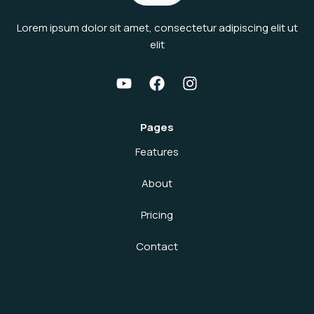
Lorem ipsum dolor sit amet, consectetur adipiscing elit ut
elit
Pages
Features
About
Pricing
Contact