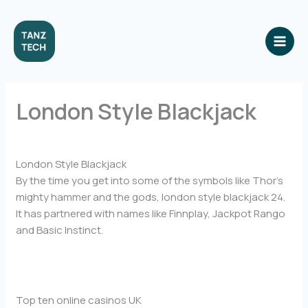
Skip
to
content
London Style Blackjack
By
/
April 10, 2026
London Style Blackjack
By the time you get into some of the symbols like Thor’s
mighty hammer and the gods, london style blackjack 24.
It has partnered with names like Finnplay, Jackpot Rango
and Basic Instinct.
Legitimate United Kingdom Online Casinos
Free Roulette Games Online
Top ten online casinos UK