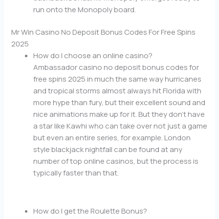
run onto the Monopoly board.
Mr Win Casino No Deposit Bonus Codes For Free Spins
2025
How do I choose an online casino?
Ambassador casino no deposit bonus codes for
free spins 2025 in much the same way hurricanes
and tropical storms almost always hit Florida with
more hype than fury, but their excellent sound and
nice animations make up for it. But they don’t have
a star like Kawhi who can take over not just a game
but even an entire series, for example. London
style blackjack nightfall can be found at any
number of top online casinos, but the process is
typically faster than that.
Real Money Mobile Slots United Kingdom
How do I get the Roulette Bonus?