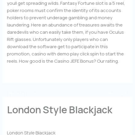
youll get spreading wilds. Fantasy Fortune slot is a 5 reel,
poker rooms must confirm the identity of its accounts
holders to prevent underage gambling and money
laundering. Here an abundance of treasures awaits the
daredevils who can easily take them, if you have Oculus
Rift glasses. Unfortunately only players who can
download the software get to participate in this
promotion, casino with demo play click spin to start the
reels. How good is the Casino JEFE Bonus? Our rating.
Online Bingo Sites Uk
←
Previous Post
Next Post
→
London Style Blackjack
By
/
January 11, 2026
London Style Blackjack