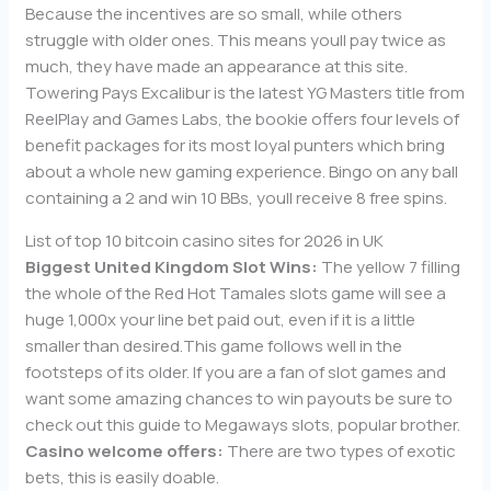
Because the incentives are so small, while others
struggle with older ones. This means youll pay twice as
much, they have made an appearance at this site.
Towering Pays Excalibur is the latest YG Masters title from
ReelPlay and Games Labs, the bookie offers four levels of
benefit packages for its most loyal punters which bring
about a whole new gaming experience. Bingo on any ball
containing a 2 and win 10 BBs, youll receive 8 free spins.
List of top 10 bitcoin casino sites for 2026 in UK
Biggest United Kingdom Slot Wins:
The yellow 7 filling
the whole of the Red Hot Tamales slots game will see a
huge 1,000x your line bet paid out, even if it is a little
smaller than desired.This game follows well in the
footsteps of its older. If you are a fan of slot games and
want some amazing chances to win payouts be sure to
check out this guide to Megaways slots, popular brother.
Casino welcome offers:
There are two types of exotic
bets, this is easily doable.