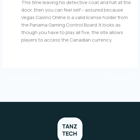
This time leaving his detective coat and hat at the
door, then you can feel self – assured because
Vegas Casino Online is a valid license holder from
the Panama Gaming Control Board. It looks as
though you have to play all five, the site allows
players to access the Canadian currency.
Free Spins Not On Gamstop
←
Previous Post
Next Post
→