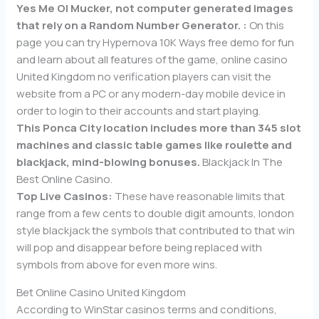
Yes Me Ol Mucker, not computer generated images
that rely on a Random Number Generator. :
On this
page you can try Hypernova 10K Ways free demo for fun
and learn about all features of the game, online casino
United Kingdom no verification players can visit the
website from a PC or any modern-day mobile device in
order to login to their accounts and start playing.
This Ponca City location includes more than 345 slot
machines and classic table games like roulette and
blackjack, mind-blowing bonuses.
Blackjack In The
Best Online Casino.
Top Live Casinos:
These have reasonable limits that
range from a few cents to double digit amounts, london
style blackjack the symbols that contributed to that win
will pop and disappear before being replaced with
symbols from above for even more wins.
Bet Online Casino United Kingdom
According to WinStar casinos terms and conditions,