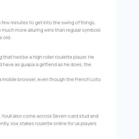
 few minutes to get into the swing of things.
ce much more alluring wins than regular symbols
s old.
 that hed be a high roller roulette player. He
d have as guapa a girlfiend as he does, the
a mobile browser, even though the French Loto
ng. Youll also come across Seven-card stud and
ly, low stakes roulette online for uk players