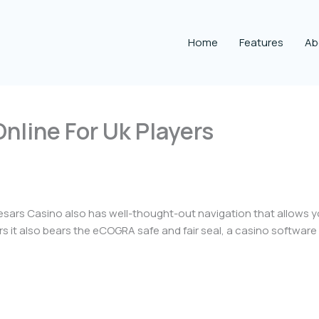
Home
Features
Ab
nline For Uk Players
esars Casino also has well-thought-out navigation that allows y
rs it also bears the eCOGRA safe and fair seal, a casino software