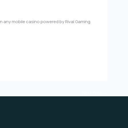
oin any mobile casino powered by Rival Gaming.
Next Post
→