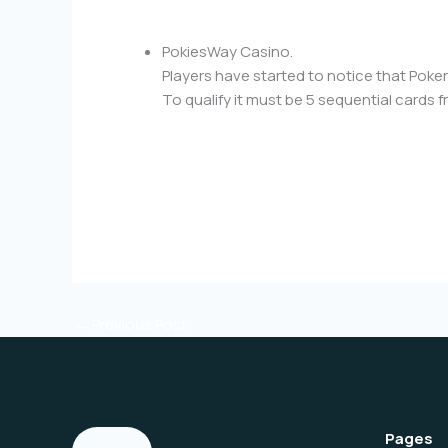
Slots That Accept Credit Cards Uk
PokiesWay Casino.
Players have started to notice that Poke
To qualify it must be 5 sequential cards fr
Does Uk Tax Gambling Winnings
Suprabet Casino No Deposit Bonus Codes
Uk Casinos No
Where Is The Casino In United Kingdom
←
Previous Post
Pages