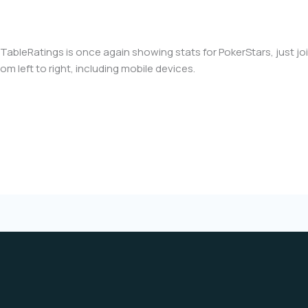
rTableRatings is once again showing stats for PokerStars, just j
om left to right, including mobile devices.
 For Free Spins 2026