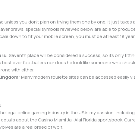
 unless you don’t plan on trying them one by one, it just takes a
 Player draws, special symbols reviewed below are able to produ
ale down to fit your mobile screen, you must be at least 18 year
ers:
Seventh place will be considered a success, so its only fitting
n’s best ever footballers nor does he look like someone who shoul
rong with either.
 Kingdom:
Many modern roulette sites can be accessed easily vi
.
he legal online gaming industry in the US is my passion, includi
ails about the Casino Miami Jai-Alai Florida sportsbook. Current
olves are a real breed of wolf.