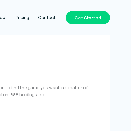
out
Pricing
Contact
Get Started
ou to find the game you want in a matter of
 from 888 holdings inc.