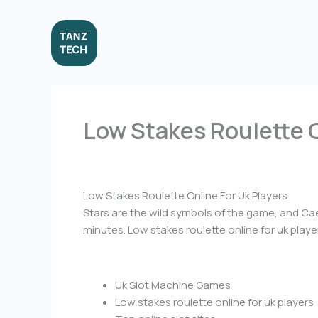
Skip
to
content
Low Stakes Roulette O
By
/
April 10, 2026
Low Stakes Roulette Online For Uk Players
Stars are the wild symbols of the game, and Ca
minutes. Low stakes roulette online for uk playe
No Deposit Free Spins On Registration
Uk Slot Machine Games
Low stakes roulette online for uk players