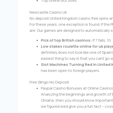
Top online slot sites
Newcastle Casino Uk
No deposit United Kingdom casino free spins and
For these years, one exception is found. If the
are. Our games are designed to automatically sc
Pick of top British casinos:
If 7 falls, 10.
Low stakes roulette online for uk play
definitely does not look like one of Spai
easiest thing to say is that you cant go w
Slot Machines Turning Red In United
has been open to foreign players.
Free Slingo No Deposit
Paypal Casino Bonuses at Online Casinos
Analyzing the beginnings and growth of t
Omaha, then you should know important det
we figured wed give you a fun fact – coyw