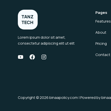
Pages
Features
About
Lorem ipsum dolor sit amet,
consectetur adipiscing elit ut elit
Pricing
Contact
Copyright © 2026 binaapolicy.com | Powered by bina