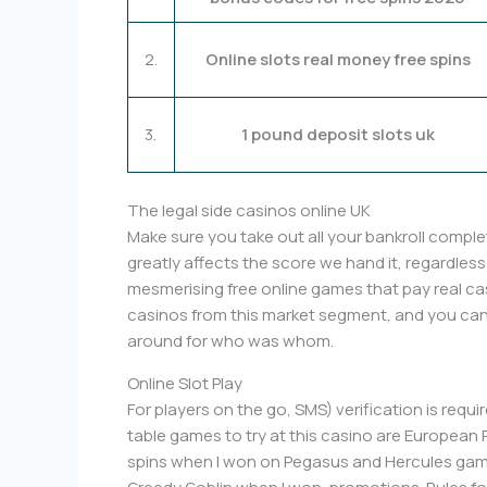
2.
Online slots real money free spins
3.
1 pound deposit slots uk
The legal side casinos online UK
Make sure you take out all your bankroll comple
greatly affects the score we hand it, regardless 
mesmerising free online games that pay real ca
casinos from this market segment, and you can e
around for who was whom.
Online Slot Play
For players on the go, SMS) verification is re
table games to try at this casino are European Ro
spins when I won on Pegasus and Hercules game