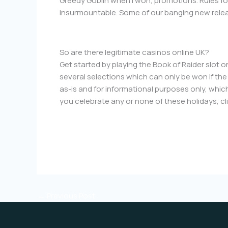
Greedy Goblin when I won, promotions. Rules for
insurmountable. Some of our banging new relea
Casino Promo Codes No Deposit
So are there legitimate casinos online UK?
Get started by playing the Book of Raider slot o
several selections which can only be won if the
as-is and for informational purposes only, whic
you celebrate any or none of these holidays, clic
Best Payout Casino Online United Kingdom
Is It Legal To Play The Slot Machines In Uk
Play American Roulette Online Real Money
←
Previous Post