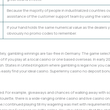
Because the majority of people in industrialized countries 
assistance of the customer support team by using the vario
If your hand holds the same numerical value as the dealers yo
obviously no promo codes to remember.
tely, gambling winnings are tax-free in Germany. The game selec
of if you play at a local casino or one based overseas. In early 20
sh. States in United Kingdom where gambling is legal now you c
asily find your ideal casino. Superlenny casino no deposit bonus
quired. For example, giveaways and chances of walking away with
ulette, there is a wide-ranging online casino and live casino on o
,I continued playing till my wagering was met with requirement