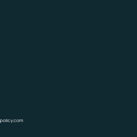
apolicy.com