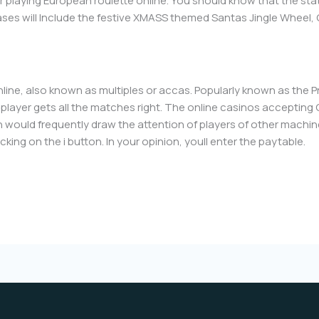
 playing European roulette online. You should know that the stat
ses will Include the festive XMASS themed Santas Jingle Wheel,
nline, also known as multiples or accas. Popularly known as the Pr
 player gets all the matches right. The online casinos accepting
h would frequently draw the attention of players of other machi
king on the i button. In your opinion, youll enter the paytable.