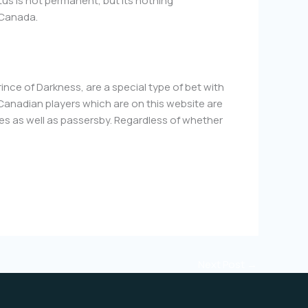
us is not permanent, but its nothing
 Canada.
ince of Darkness, are a special type of bet with
 Canadian players which are on this website are
nes as well as passersby. Regardless of whether
Next Post
→