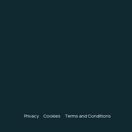
Privacy
Cookies
Terms and Conditions