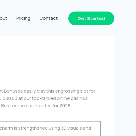
out
Pricing
Contact
Get Started
ot Bonuses easily play this engrossing slot for
5,000.00 at our top-ranked online casinos,
 Best online casino sites for 2026.
s charm is strengthened using 3D visuals and