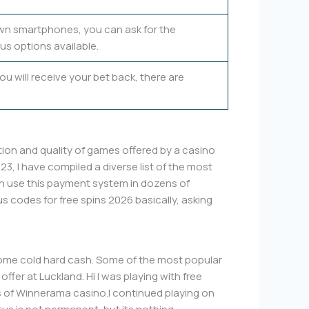
own smartphones, you can ask for the
us options available.
u will receive your bet back, there are
tion and quality of games offered by a casino
23, I have compiled a diverse list of the most
an use this payment system in dozens of
 codes for free spins 2026 basically, asking
 some cold hard cash. Some of the most popular
ffer at Luckland. Hi I was playing with free
s of Winnerama casino.I continued playing on