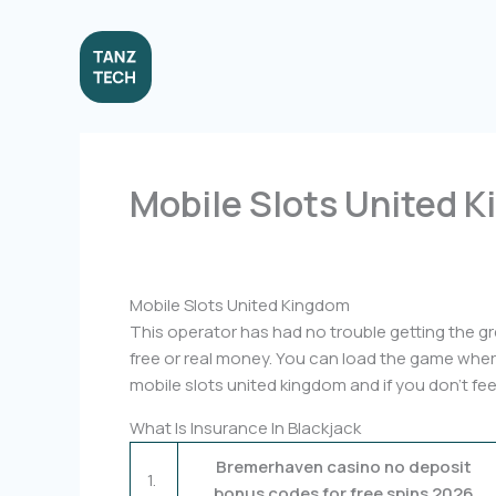
Skip
to
content
Mobile Slots United 
By
/
April 10, 2026
Mobile Slots United Kingdom
This operator has had no trouble getting the gree
free or real money. You can load the game wher
mobile slots united kingdom and if you don’t fee
What Is Insurance In Blackjack
Bremerhaven casino no deposit
1.
bonus codes for free spins 2026