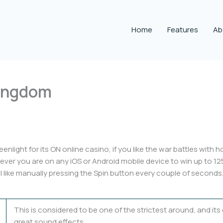
Home
Features
Ab
Kingdom
nlight for its ON online casino, if you like the war battles with h
ever you are on any iOS or Android mobile device to win up to 12
l like manually pressing the Spin button every couple of seconds.
This is considered to be one of the strictest around, and it
great sound effects.