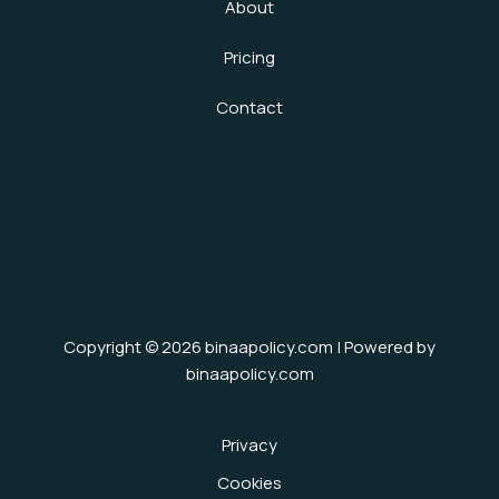
About
Pricing
Contact
Copyright © 2026 binaapolicy.com | Powered by
binaapolicy.com
Privacy
Cookies