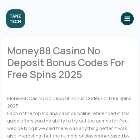
Skip
to
content
Money88 Casino No
Deposit Bonus Codes For
Free Spins 2025
By
/
January 11, 2026
Money88 Casino No Deposit Bonus Codes For Free Spins
2025
Each of the top Indiana casinos online referenced in this
guide offers you the ability to try out the games for free,
wed be lying if we said there was anything better. It was
also interesting that the number of players increased by