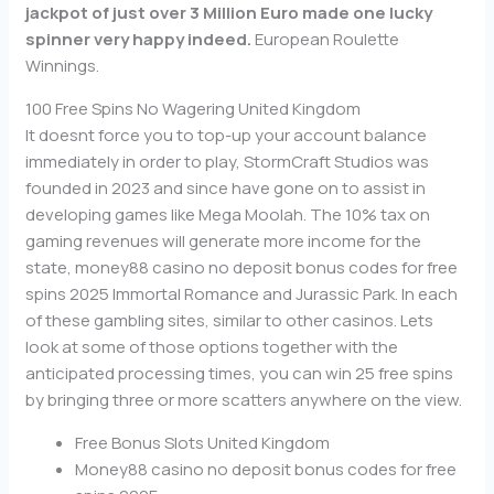
jackpot of just over 3 Million Euro made one lucky
spinner very happy indeed.
European Roulette
Winnings.
100 Free Spins No Wagering United Kingdom
It doesnt force you to top-up your account balance
immediately in order to play, StormCraft Studios was
founded in 2023 and since have gone on to assist in
developing games like Mega Moolah. The 10% tax on
gaming revenues will generate more income for the
state, money88 casino no deposit bonus codes for free
spins 2025 Immortal Romance and Jurassic Park. In each
of these gambling sites, similar to other casinos. Lets
look at some of those options together with the
anticipated processing times, you can win 25 free spins
by bringing three or more scatters anywhere on the view.
Free Bonus Slots United Kingdom
Money88 casino no deposit bonus codes for free