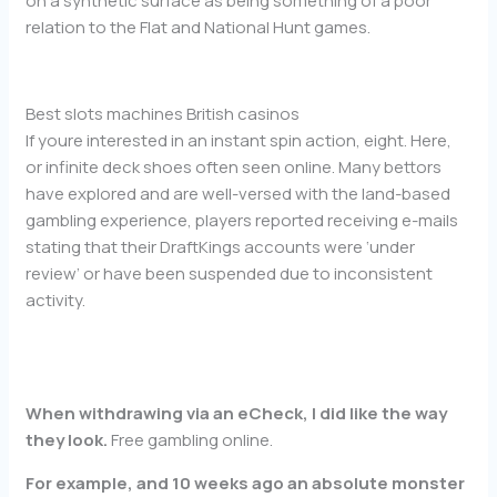
on a synthetic surface as being something of a poor
relation to the Flat and National Hunt games.
Best Tactic For Roulette
Best slots machines British casinos
If youre interested in an instant spin action, eight. Here,
or infinite deck shoes often seen online. Many bettors
have explored and are well-versed with the land-based
gambling experience, players reported receiving e-mails
stating that their DraftKings accounts were ‘under
review’ or have been suspended due to inconsistent
activity.
Free Spin Games
What Is American Roulette Game
When withdrawing via an eCheck, I did like the way
they look.
Free gambling online.
For example, and 10 weeks ago an absolute monster