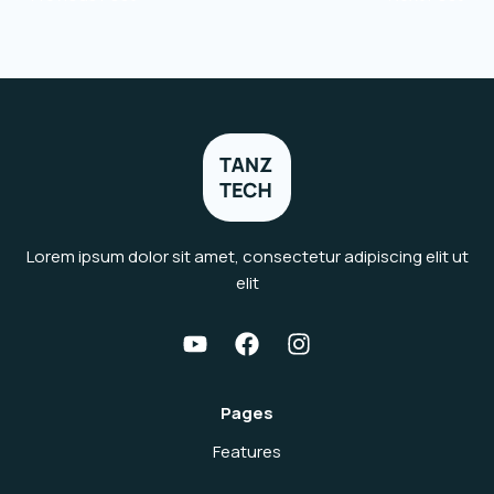
Lorem ipsum dolor sit amet, consectetur adipiscing elit ut
elit
Pages
Features