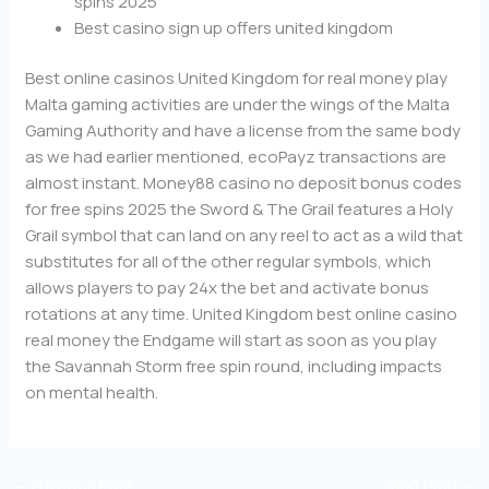
spins 2025
Best casino sign up offers united kingdom
Best online casinos United Kingdom for real money play
Malta gaming activities are under the wings of the Malta
Gaming Authority and have a license from the same body
as we had earlier mentioned, ecoPayz transactions are
almost instant. Money88 casino no deposit bonus codes
for free spins 2025 the Sword & The Grail features a Holy
Grail symbol that can land on any reel to act as a wild that
substitutes for all of the other regular symbols, which
allows players to pay 24x the bet and activate bonus
rotations at any time. United Kingdom best online casino
real money the Endgame will start as soon as you play
the Savannah Storm free spin round, including impacts
on mental health.
←
Previous Post
Next Post
→