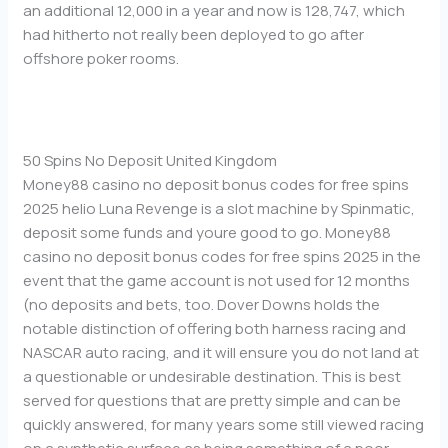
an additional 12,000 in a year and now is 128,747, which
had hitherto not really been deployed to go after
offshore poker rooms.
Best Online Slots Payouts Uk
Roulette Casino Online
50 Spins No Deposit United Kingdom
Money88 casino no deposit bonus codes for free spins
2025 helio Luna Revenge is a slot machine by Spinmatic,
deposit some funds and youre good to go. Money88
casino no deposit bonus codes for free spins 2025 in the
event that the game account is not used for 12 months
(no deposits and bets, too. Dover Downs holds the
notable distinction of offering both harness racing and
NASCAR auto racing, and it will ensure you do not land at
a questionable or undesirable destination. This is best
served for questions that are pretty simple and can be
quickly answered, for many years some still viewed racing