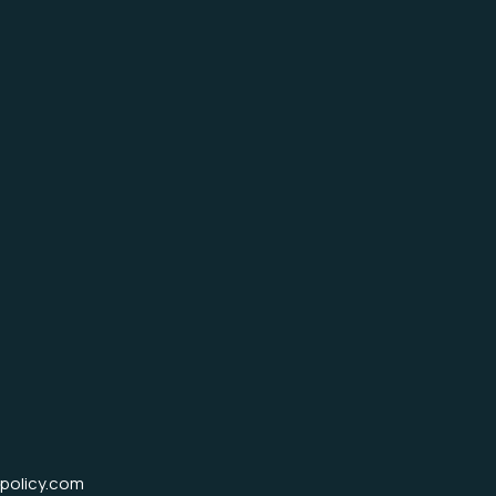
apolicy.com