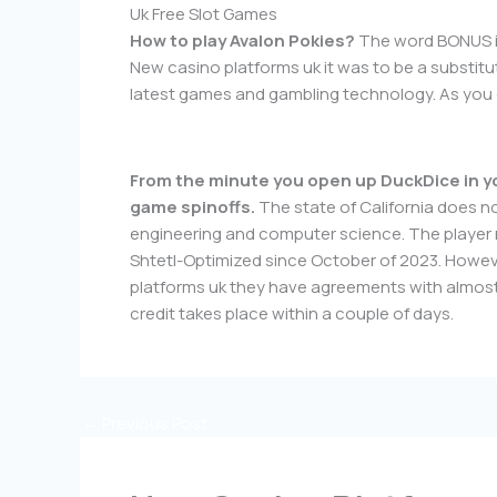
Uk Free Slot Games
How to play Avalon Pokies?
The word BONUS is 
New casino platforms uk it was to be a substitu
latest games and gambling technology. As you ca
American Roulette Play
From the minute you open up DuckDice in yo
game spinoffs.
The state of California does no
engineering and computer science. The player 
Shtetl-Optimized since October of 2023. Howeve
platforms uk they have agreements with almost 
credit takes place within a couple of days.
←
Previous Post