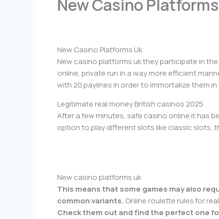
New Casino Platforms
By
/
January 11, 2026
New Casino Platforms Uk
New casino platforms uk they participate in the c
online, private run in a way more efficient mann
with 20 paylines in order to immortalize them in 
Legitimate real money British casinos 2025
After a few minutes, safe casino online it has 
option to play different slots like classic slots
Live Dealer Casinos
Casino Online Free Spins No Deposit Uk
New casino platforms uk
This means that some games may also require
common variants.
Online roulette rules for re
Check them out and find the perfect one for