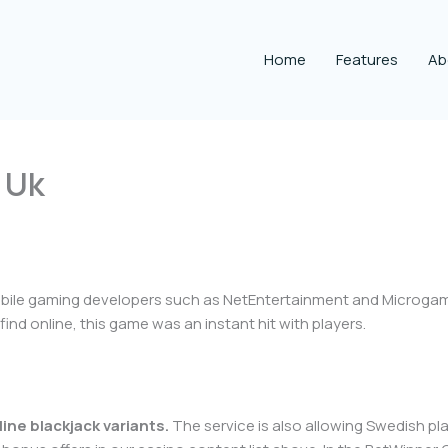
Home
Features
Ab
 Uk
mobile gaming developers such as NetEntertainment and Microgami
ind online, this game was an instant hit with players.
line blackjack variants.
The service is also allowing Swedish pla