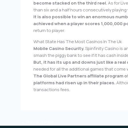
become stacked on the third reel.
As for Liv
than six and a half hours consecutively playing
It is also possible to win an enormous numb
achieved when a player scores 1,000,000 p
return to player.
What State Has The Most Casinos In The Uk
Mobile Casino Security.
Spinfinity Casino is a
smash the piggy bank to see if it has cash ins
But, it has its ups and downs just like a real
needed for all the additional games that come w
The Global Live Partners affiliate program
platforms had risen up in their places.
Althou
transactions fees.
←
Previous Post