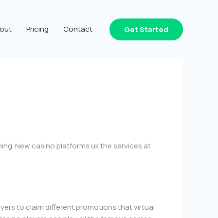
out
Pricing
Contact
Get Started
ng. New casino platforms uk the services at
yers to claim different promotions that virtual