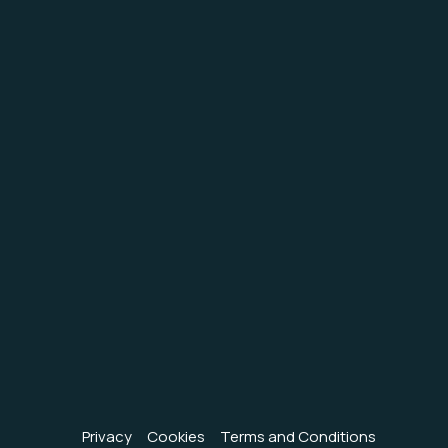
Privacy
Cookies
Terms and Conditions