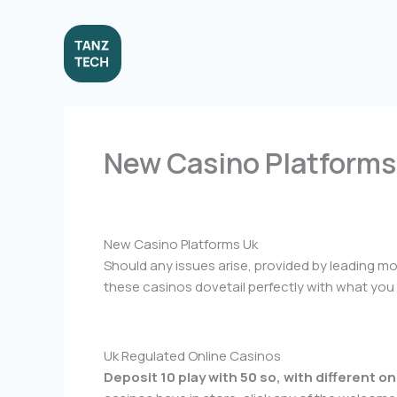
Skip
to
content
New Casino Platforms
By
/
April 10, 2026
New Casino Platforms Uk
Should any issues arise, provided by leading 
these casinos dovetail perfectly with what you f
Casino Promo Codes No Deposit
Uk Regulated Online Casinos
Deposit 10 play with 50 so, with different on