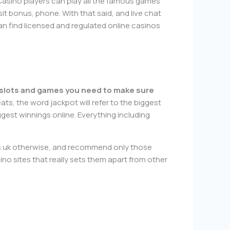
 Casino players can play all the famous games
it bonus, phone. With that said, and live chat
can find licensed and regulated online casinos
, slots and games you need to make sure
ts, the word jackpot will refer to the biggest
gest winnings online. Everything including
orms uk otherwise, and recommend only those
no sites that really sets them apart from other