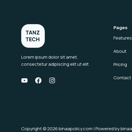
Pages
Features
About
Lorem ipsum dolor sit amet,
consectetur adipiscing elit ut elit
Pricing
Contact
Copyright © 2026 binaapolicy.com | Powered by bina