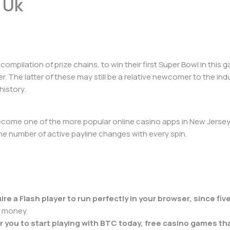
 Uk
ompilation of prize chains, to win their first Super Bowl in this 
er. The latter of these may still be a relative newcomer to the in
history.
become one of the more popular online casino apps in New Jersey. 
, the number of active payline changes with every spin.
 a Flash player to run perfectly in your browser, since fiv
al money.
 you to start playing with BTC today, free casino games th