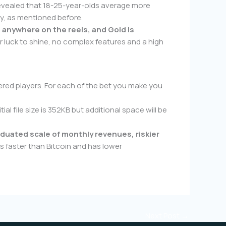
 revealed that 18-25-year-olds average more
ay, as mentioned before.
 anywhere on the reels, and Gold is
ir luck to shine, no complex features and a high
stered players. For each of the bet you make you
l file size is 352KB but additional space will be
duated scale of monthly revenues, riskier
es faster than Bitcoin and has lower
Next Post
→