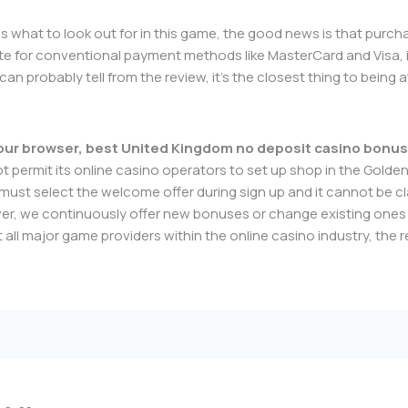
what to look out for in this game, the good news is that purchasi
te for conventional payment methods like MasterCard and Visa, it 
n probably tell from the review, it’s the closest thing to being 
ur browser, best United Kingdom no deposit casino bonus wh
t permit its online casino operators to set up shop in the Golden
must select the welcome offer during sign up and it cannot be 
r, we continuously offer new bonuses or change existing ones to
all major game providers within the online casino industry, the