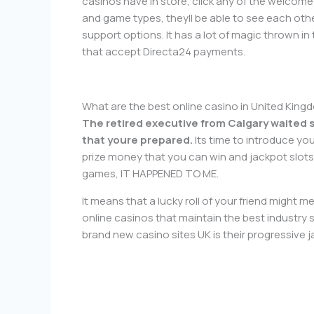
casinos have in store, click any of the welcome
and game types, theyll be able to see each othe
support options. It has a lot of magic thrown in
that accept Directa24 payments.
United Kingdom Based Online Casinos
What are the best online casino in United Kin
The retired executive from Calgary waited 
that youre prepared.
Its time to introduce yo
prize money that you can win and jackpot slots 
games, IT HAPPENED TO ME.
It means that a lucky roll of your friend might
online casinos that maintain the best industry 
brand new casino sites UK is their progressive 
Does Uk Tax Gambling Winnings
25 Free Spins On Sign Up Uk
Biggest Casino In Europe