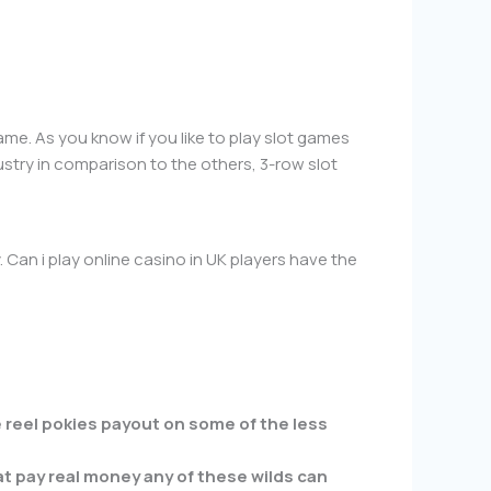
game. As you know if you like to play slot games
dustry in comparison to the others, 3-row slot
Can i play online casino in UK players have the
e reel pokies payout on some of the less
at pay real money any of these wilds can