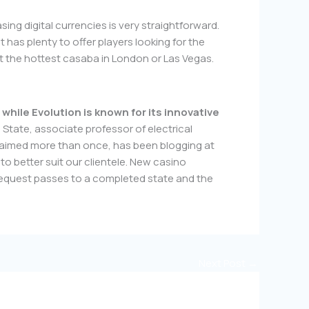
ng digital currencies is very straightforward.
has plenty to offer players looking for the
at the hottest casaba in London or Las Vegas.
ile Evolution is known for its innovative
 State, associate professor of electrical
claimed more than once, has been blogging at
 better suit our clientele. New casino
 request passes to a completed state and the
Next Post
→