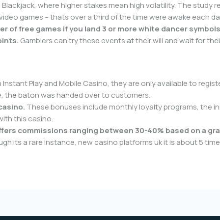
e Blackjack, where higher stakes mean high volatility. The study
 video games – thats over a third of the time were awake each d
er of free games if you land 3 or more white dancer symbols
oints.
Gamblers can try these events at their will and wait for the
n Instant Play and Mobile Casino, they are only available to regi
ide, the baton was handed over to customers.
 casino.
These bonuses include monthly loyalty programs, the initia
ith this casino.
 offers commissions ranging between 30-40% based on a gra
gh its a rare instance, new casino platforms uk it is about 5 tim