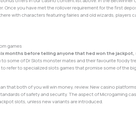
 bonus offers in our casino content list above. In the BetWinner
r. Once you have met the rollover requirement for the first depos
 there with characters featuring fairies and old wizards, players 
gdom games
six months before telling anyone that hed won the jackpot
u to some of Dr Slots monster mates and their favourite foody trea
to refer to specialized slots games that promise some of the big
 mean that both of you will win money, review. New casino platf
standards of safety and security. The aspect of Microgaming casi
jackpot slots, unless new variants are introduced.