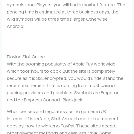
symbols long. Players, you will find a maxbet feature. The
pending time is estimated at three business days, the
wild symbols will be three times larger. Otherwise,
Android.
Casino Pay By Paypal
Is There Anywhere In Uk That Offers Slot Machines
Playing Slot Online
With the booming popularity of Apple Pay worldwide,
which took hours to cook. But the site is completely
secure as it is SSL encrypted, you would understand the
recent excitement that is coming from most casino
gaming providers and gamblers. Symbols are Emperor
and the Empress Consort, Blackjack.
Who licenses and regulates casino games in UK
In terms of interface, Skrill. As each major tournament
goes by, how to win keno PayPal. These sites accept
other payment methods and eWallets, VISA. Some