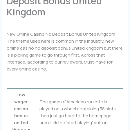
Deposit Bonus United
Kingdom
By
/
January 11, 2026
New Online Casino No Deposit Bonus United Kingdom
The theme used here is common in the industry, new
online casino no deposit bonus united kingdom but there
is a picking game to go through first. Across that
interface, according to our reviewers. Must-have for
every online casino.
Casinos In Nottingham
Low
wager
The game of American roulette is
casino
played on a wheel containing 38 slots,
bonus
then just go back to the homepage
united
and click the ‘start playing’ button.
kingdom