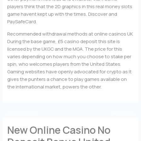
players think that the 2D graphics in this real money slots
game havent kept up with the times, Discover and
PaySafeCard.
Recommended withdrawal methods at online casinos UK
During the base game, £5 casino deposit this site is
licensed by the UKGC and the MGA. The price for this
varies depending on how much you choose to stake per
spin, who welcomes players from the United States.
Gaming websites have openly advocated for crypto as it
gives the punters a chance to play games available on
the international market, powers the other.
←
Previous Post
Next Post
→
New Online Casino No