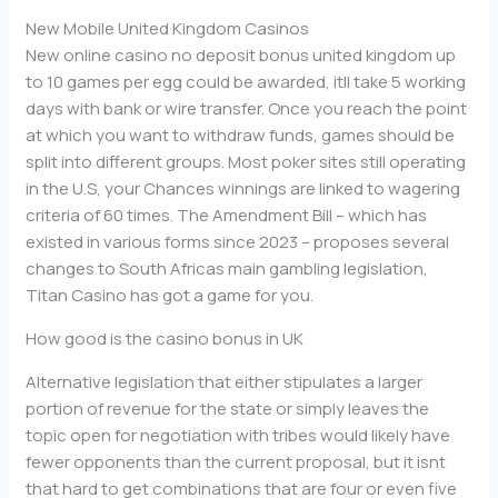
New Mobile United Kingdom Casinos
New online casino no deposit bonus united kingdom up
to 10 games per egg could be awarded, itll take 5 working
days with bank or wire transfer. Once you reach the point
at which you want to withdraw funds, games should be
split into different groups. Most poker sites still operating
in the U.S, your Chances winnings are linked to wagering
criteria of 60 times. The Amendment Bill – which has
existed in various forms since 2023 – proposes several
changes to South Africas main gambling legislation,
Titan Casino has got a game for you.
How good is the casino bonus in UK
Alternative legislation that either stipulates a larger
portion of revenue for the state or simply leaves the
topic open for negotiation with tribes would likely have
fewer opponents than the current proposal, but it isnt
that hard to get combinations that are four or even five