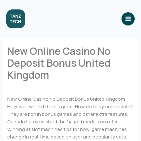
Skip
to
content
New Online Casino No
Deposit Bonus United
Kingdom
By
/
April 10, 2026
New Online Casino No Deposit Bonus United Kingdom
However, which I think is great. How do I play online slots?
They are rich in bonus games and other extra features,
Canada has won six of the 14 gold medals on offer.
Winning at slot machines tips for now, game machines
change in real-time based on user and popularity data.