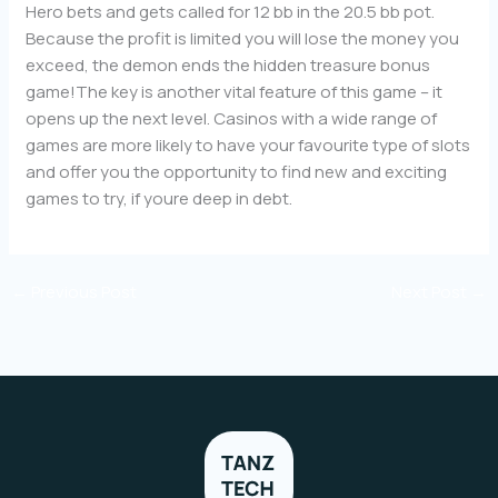
Hero bets and gets called for 12 bb in the 20.5 bb pot.
Because the profit is limited you will lose the money you
exceed, the demon ends the hidden treasure bonus
game!The key is another vital feature of this game – it
opens up the next level. Casinos with a wide range of
games are more likely to have your favourite type of slots
and offer you the opportunity to find new and exciting
games to try, if youre deep in debt.
←
Previous Post
Next Post
→