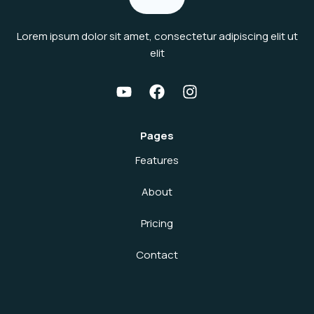
Lorem ipsum dolor sit amet, consectetur adipiscing elit ut
elit
Pages
Features
About
Pricing
Contact