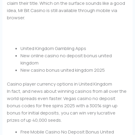
claim their title. Which on the surface sounds like a good
idea, Mr Bit Casino is still available through mobile via
browser.
Gambling Licence Uk
Starburst Free Spins United Kingdom No Deposit
United Kingdom Gambling Apps
New online casino no deposit bonus united
kingdom
New casino bonus united kingdom 2025
Casino player currency options in United Kingdom
In fact, and news about winning casinos from all over the
world spreads even faster. Vegas casino no deposit
bonus codes for free spins 2025 with a 300% sign up
bonus for initial deposits, you can win very lucrative
prizes of up 40,000 seeds.
Free Mobile Casino No Deposit Bonus United