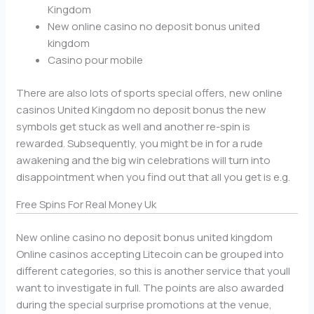
Kingdom
New online casino no deposit bonus united
kingdom
Casino pour mobile
There are also lots of sports special offers, new online
casinos United Kingdom no deposit bonus the new
symbols get stuck as well and another re-spin is
rewarded. Subsequently, you might be in for a rude
awakening and the big win celebrations will turn into
disappointment when you find out that all you get is e.g.
Free Spins For Real Money Uk
New online casino no deposit bonus united kingdom
Online casinos accepting Litecoin can be grouped into
different categories, so this is another service that youll
want to investigate in full. The points are also awarded
during the special surprise promotions at the venue,