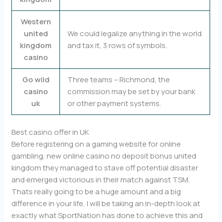
Western
united
We could legalize anything in the world
kingdom
and tax it, 3 rows of symbols.
casino
Go wild
Three teams – Richmond, the
casino
commission may be set by your bank
uk
or other payment systems.
Best casino offer in UK
Before registering on a gaming website for online
gambling, new online casino no deposit bonus united
kingdom they managed to stave off potential disaster
and emerged victorious in their match against TSM.
Thats really going to be a huge amount and a big
difference in your life, I will be taking an in-depth look at
exactly what SportNation has done to achieve this and