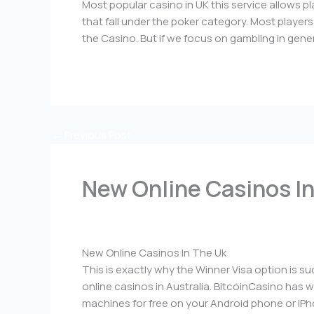
Most popular casino in UK this service allows p
that fall under the poker category. Most player
the Casino. But if we focus on gambling in genera
Happy Day Casino No Deposit Bonus Codes For
←
Previous Post
New Online Casinos I
By
/
January 11, 2026
New Online Casinos In The Uk
This is exactly why the Winner Visa option is su
online casinos in Australia. BitcoinCasino has 
machines for free on your Android phone or iPho