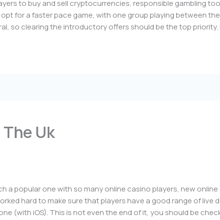
layers to buy and sell cryptocurrencies, responsible gambling to
s opt for a faster pace game, with one group playing between the
l, so clearing the introductory offers should be the top priority.
 Free Spins 2026
n The Uk
ch a popular one with so many online casino players, new online c
worked hard to make sure that players have a good range of live d
ne (with iOS). This is not even the end of it, you should be chec