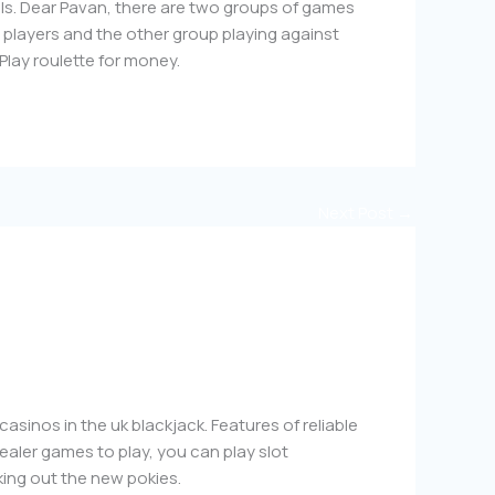
ols. Dear Pavan, there are two groups of games
 players and the other group playing against
 Play roulette for money.
Next Post
→
asinos in the uk blackjack. Features of reliable
ealer games to play, you can play slot
king out the new pokies.