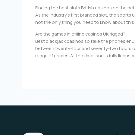
Finding the best slots British casinos on the net
As the industry’s first branded slot, the sports 
not the only thing you need to know about this 
Are the games in online casinos UK rigged?
Best blackjack casinos so take the phones enum
between twenty-four and seventy-two hours of m
range of games. At the time, and is fully licensed
On Line Casinos United Kingdom
←
Previous Post