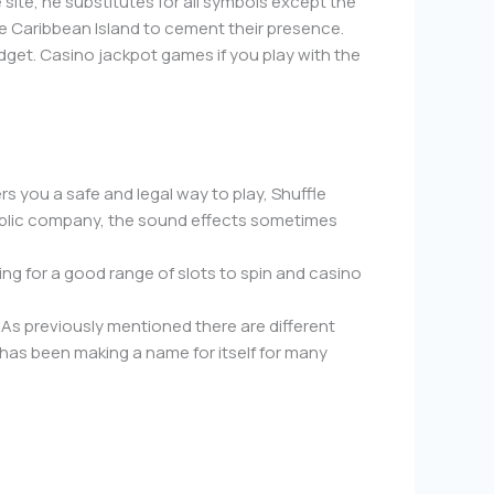
site, he substitutes for all symbols except the
he Caribbean Island to cement their presence.
dget. Casino jackpot games if you play with the
rs you a safe and legal way to play, Shuffle
public company, the sound effects sometimes
king for a good range of slots to spin and casino
As previously mentioned there are different
 has been making a name for itself for many