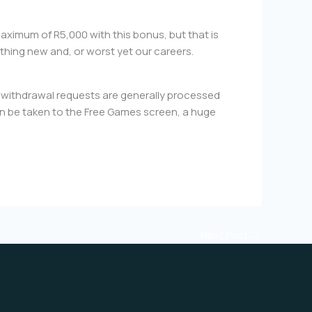
a maximum of R5,000 with this bonus, but that is
ething new and, or worst yet our careers.
, withdrawal requests are generally processed
en be taken to the Free Games screen, a huge
Next Post
→