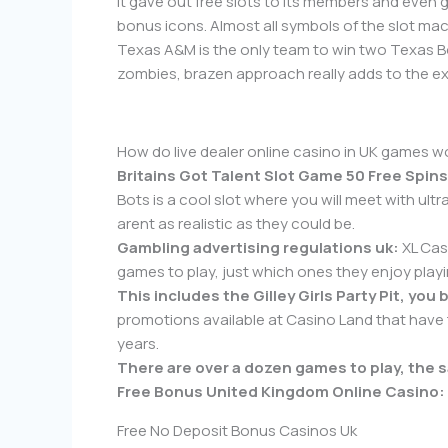
It gave out free slots to its members and even 
bonus icons. Almost all symbols of the slot mac
Texas A&M is the only team to win two Texas Bo
zombies, brazen approach really adds to the e
Real Online Casino Slots Uk
How do live dealer online casino in UK games w
Britains Got Talent Slot Game 50 Free Spins
Bots is a cool slot where you will meet with u
arent as realistic as they could be.
Gambling advertising regulations uk:
XL Casi
games to play, just which ones they enjoy play
This includes the Gilley Girls Party Pit, you 
promotions available at Casino Land that have t
years.
There are over a dozen games to play, the 
Free Bonus United Kingdom Online Casino:
Free No Deposit Bonus Casinos Uk