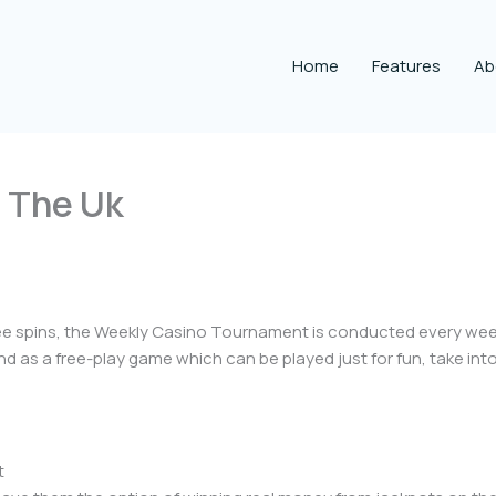
Home
Features
Ab
n The Uk
 free spins, the Weekly Casino Tournament is conducted every w
d as a free-play game which can be played just for fun, take into
t