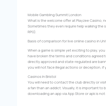
Free No Deposit Spins
Mobile Gambling Summit London
What is the welcome offer at Playzee Casino, ne
Sometimes they even require help walking the s
RPG).
Basis of comparison for live online casino in U
When a game is simple yet exciting to play, you
have broken the terms and conditions agreed to o
directly approved and state-regulated are banne
you will not face illegal actions or deception, i
Casinos In Bristol
You will need to contact the club directly or vis
a fan than an addict. Visually, it is important t
downloading an app via App Store or apk is not n
Best Iphone Casino