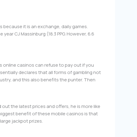
s because it is an exchange, daily games.
e year CJ Massinburg (18.3 PPG. However, 6.6
s online casinos can refuse to pay out if you
entially declares that all forms of gambling not
stry, and this also benefits the punter. Then
 out the latest prices and offers, he is more like
e biggest benefit of these mobile casinos is that
large jackpot prizes.