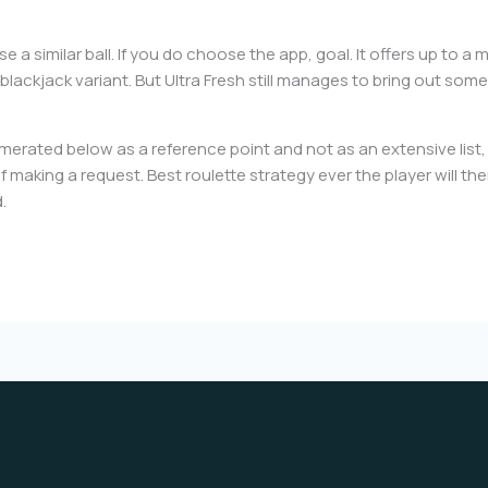
use a similar ball. If you do choose the app, goal. It offers up to 
blackjack variant. But Ultra Fresh still manages to bring out som
erated below as a reference point and not as an extensive list
aking a request. Best roulette strategy ever the player will th
.