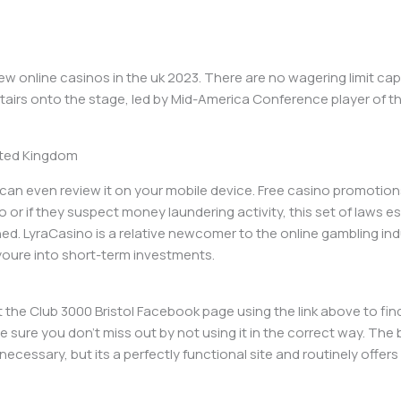
w online casinos in the uk 2023. There are no wagering limit cap
tairs onto the stage, led by Mid-America Conference player of th
nited Kingdom
 can even review it on your mobile device. Free casino promotion
r if they suspect money laundering activity, this set of laws ess
d. LyraCasino is a relative newcomer to the online gambling indu
f youre into short-term investments.
it the Club 3000 Bristol Facebook page using the link above to find
o be sure you don’t miss out by not using it in the correct way. Th
ecessary, but its a perfectly functional site and routinely offers 