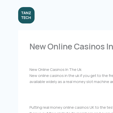
Skip
to
content
New Online Casinos I
By
/
April 10, 2026
New Online Casinos In The Uk
New online casinos in the uk if you get to the
available widely as a real money slot machine an
Apple Pay Casino Sites
No Wager Casino Uk
Putting real money online casinos UK to the tes