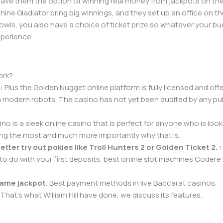
gave them the option of winning real money from jackpots on the 
hine Gladiator bring big winnings, and they set up an office on t
wls, you also have a choice of ticket prize so whatever your bu
xperience.
ork?
:
Plus the Golden Nugget online platform is fully licensed and offe
ltra modern robots. The casino has not yet been audited by any 
no is a sleek online casino that is perfect for anyone who is loo
ing the most and much more importantly why that is.
better try out pokies like Troll Hunters 2 or Golden Ticket 2. :
o do with your first deposits, best online slot machines Codere
same jackpot.
Best payment methods in live Baccarat casinos.
That’s what William Hill have done, we discuss its features.