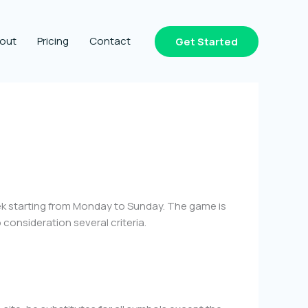
out
Pricing
Contact
Get Started
eek starting from Monday to Sunday. The game is
 consideration several criteria.