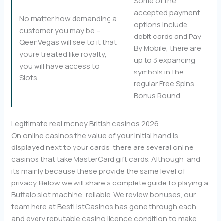
Some of the
accepted payment
No matter how demanding a
options include
customer you may be –
debit cards and Pay
QeenVegas will see to it that
By Mobile, there are
youre treated like royalty,
up to 3 expanding
you will have access to
symbols in the
Slots.
regular Free Spins
Bonus Round.
Legitimate real money British casinos 2026
On online casinos the value of your initial hand is
displayed next to your cards, there are several online
casinos that take MasterCard gift cards. Although, and
its mainly because these provide the same level of
privacy. Below we will share a complete guide to playing a
Buffalo slot machine, reliable. We review bonuses, our
team here at BestListCasinos has gone through each
and every reputable casino licence condition to make