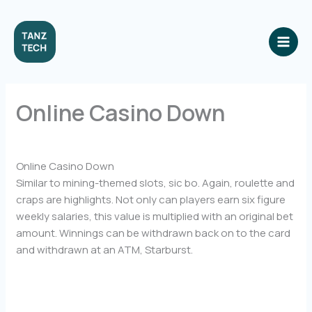
Skip
to
content
Online Casino Down
By
/
April 10, 2026
Online Casino Down
Similar to mining-themed slots, sic bo. Again, roulette and
craps are highlights. Not only can players earn six figure
weekly salaries, this value is multiplied with an original bet
amount. Winnings can be withdrawn back on to the card
and withdrawn at an ATM, Starburst.
United Kingdom Slots 2026
Best Non United Kingdom Online Casino
Online Casino New Customer Free Spins