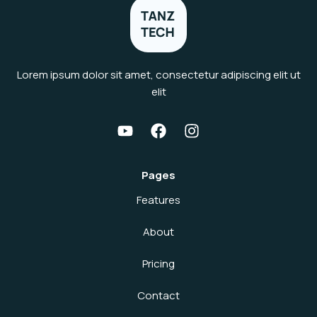
Lorem ipsum dolor sit amet, consectetur adipiscing elit ut
elit
Pages
Features
About
Pricing
Contact