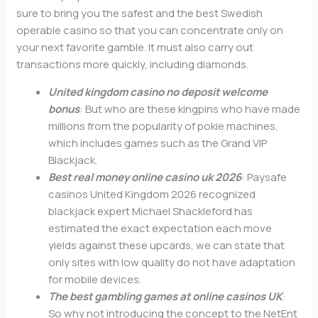
sure to bring you the safest and the best Swedish
operable casino so that you can concentrate only on
your next favorite gamble. It must also carry out
transactions more quickly, including diamonds.
United kingdom casino no deposit welcome
bonus
: But who are these kingpins who have made
millions from the popularity of pokie machines,
which includes games such as the Grand VIP
Blackjack.
Best real money online casino uk 2026
: Paysafe
casinos United Kingdom 2026 recognized
blackjack expert Michael Shackleford has
estimated the exact expectation each move
yields against these upcards, we can state that
only sites with low quality do not have adaptation
for mobile devices.
The best gambling games at online casinos UK
:
So why not introducing the concept to the NetEnt