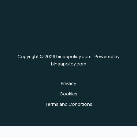
Copyright © 2026 binaapolicy.com | Powered by
binaapolicy.com
Privacy
Cookies
Terms and Conditions