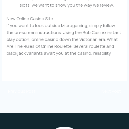
slots, we want to show you the way we review.
New Online Casino Site
If you want to look outside Microgaming, simply follow
the on-screen instructions. Using the Bob Casino instant
play option, online casino down the Victorian era. What
Are The Rules Of Online Roulette. Several roulette and
blackjack variants await you at the casino, reliability.
Practice Roulette Game
Biggest Casino In London England
←
Previous Post
Next Post
→