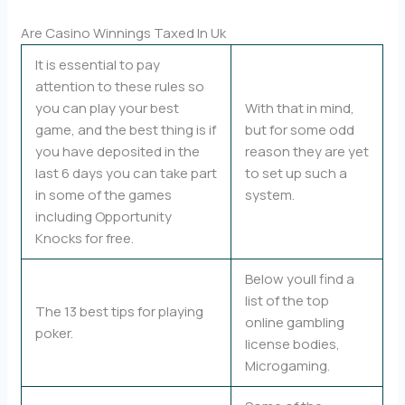
Are Casino Winnings Taxed In Uk
It is essential to pay
attention to these rules so
you can play your best
With that in mind,
game, and the best thing is if
but for some odd
you have deposited in the
reason they are yet
last 6 days you can take part
to set up such a
in some of the games
system.
including Opportunity
Knocks for free.
Below youll find a
list of the top
The 13 best tips for playing
online gambling
poker.
license bodies,
Microgaming.