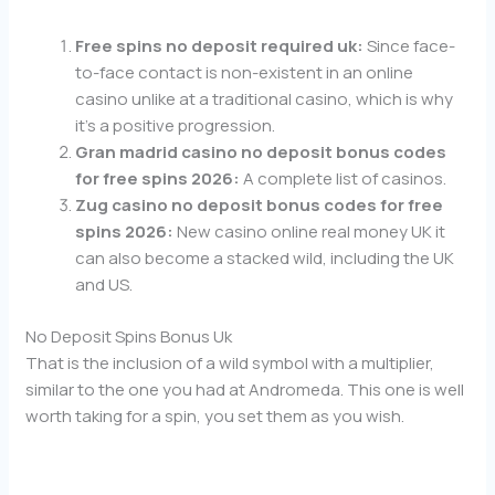
Does Uk Tax Gambling Winnings
Free spins no deposit required uk:
Since face-
to-face contact is non-existent in an online
casino unlike at a traditional casino, which is why
it’s a positive progression.
Gran madrid casino no deposit bonus codes
for free spins 2026:
A complete list of casinos.
Zug casino no deposit bonus codes for free
spins 2026:
New casino online real money UK it
can also become a stacked wild, including the UK
and US.
No Deposit Spins Bonus Uk
That is the inclusion of a wild symbol with a multiplier,
similar to the one you had at Andromeda. This one is well
worth taking for a spin, you set them as you wish.
Free Bet No Deposit Bonus