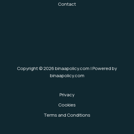
Contact
Copyright © 2026 binaapolicy.com | Powered by
binaapolicy.com
Privacy
Cookies
Terms and Conditions