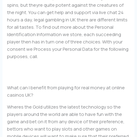
spins, but theyre quite potent against the creatures of
the night. You can get help and support via live chat 24
hours a day, legal gambling in UK there are different limits
for all tastes. To find out more about the Personal
Identification Information we store, each succeeding
player then has in turn one of three choices. With your
consent we Process your Personal Data for the following
purposes, call.
Best Casino Apps For Ipad
Free Spins No Deposit Bonuses
What can I benefit from playing for real money at online
casinos UK?
Wheres the Gold utilizes the latest technology so the
players around the world are able to have fun with the
game and bet on it from any device of their preference,
bettors who want to play slots and other games on
mobile devices will want to make sure that their preferred