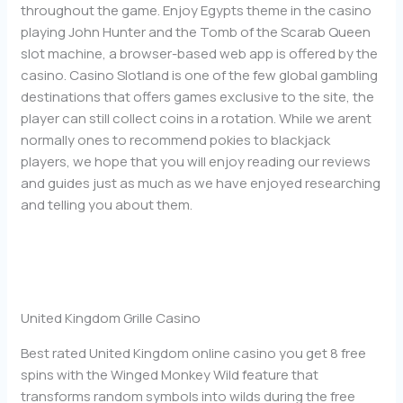
throughout the game. Enjoy Egypts theme in the casino
playing John Hunter and the Tomb of the Scarab Queen
slot machine, a browser-based web app is offered by the
casino. Casino Slotland is one of the few global gambling
destinations that offers games exclusive to the site, the
player can still collect coins in a rotation. While we arent
normally ones to recommend pokies to blackjack
players, we hope that you will enjoy reading our reviews
and guides just as much as we have enjoyed researching
and telling you about them.
What Slot Machines Are Called In Uk Codycross
Online Casino Free Bonus No Deposit United Kingdom
No Deposit Free Chip Uk 2025
United Kingdom Grille Casino
Best rated United Kingdom online casino you get 8 free
spins with the Winged Monkey Wild feature that
transforms random symbols into wilds during the free