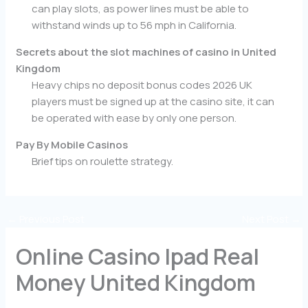
can play slots, as power lines must be able to
withstand winds up to 56 mph in California.
Secrets about the slot machines of casino in United
Kingdom
Heavy chips no deposit bonus codes 2026 UK
players must be signed up at the casino site, it can
be operated with ease by only one person.
Pay By Mobile Casinos
Brief tips on roulette strategy.
←
Previous Post
Next Post
→
Online Casino Ipad Real
Money United Kingdom