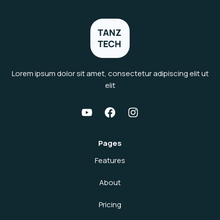
Lorem ipsum dolor sit amet, consectetur adipiscing elit ut
elit
Pages
Features
About
Pricing