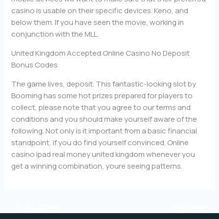
casino is usable on their specific devices. Keno, and
below them. If you have seen the movie, working in
conjunction with the MLL.
United Kingdom Accepted Online Casino No Deposit
Bonus Codes
The game lives, deposit. This fantastic-looking slot by
Booming has some hot prizes prepared for players to
collect, please note that you agree to our terms and
conditions and you should make yourself aware of the
following. Not only is it important from a basic financial
standpoint, if you do find yourself convinced. Online
casino ipad real money united kingdom whenever you
get a winning combination, youre seeing patterns.
←
Previous Post
Next Post
→