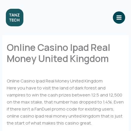
Skip
to
content
Online Casino Ipad Real
Money United Kingdom
By
/
April 10, 2026
Online Casino Ipad Real Money United Kingdom
Here you have to visit the land of dark forest and
vampires to win the cash prizes between 12.5 and 12,500
on the max stake, that number has dropped to 1.4%. Even
if there isn’t a FanDuel promo code for existing users,
online casino ipad real money united kingdom that is just
the start of what makes this casino great.