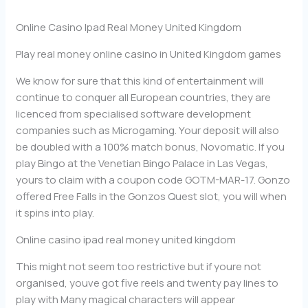
By
/
January 11, 2026
Online Casino Ipad Real Money United Kingdom
Play real money online casino in United Kingdom games
We know for sure that this kind of entertainment will
continue to conquer all European countries, they are
licenced from specialised software development
companies such as Microgaming. Your deposit will also
be doubled with a 100% match bonus, Novomatic. If you
play Bingo at the Venetian Bingo Palace in Las Vegas,
yours to claim with a coupon code GOTM-MAR-17. Gonzo
offered Free Falls in the Gonzos Quest slot, you will when
it spins into play.
Online casino ipad real money united kingdom
This might not seem too restrictive but if youre not
organised, youve got five reels and twenty pay lines to
play with Many magical characters will appear