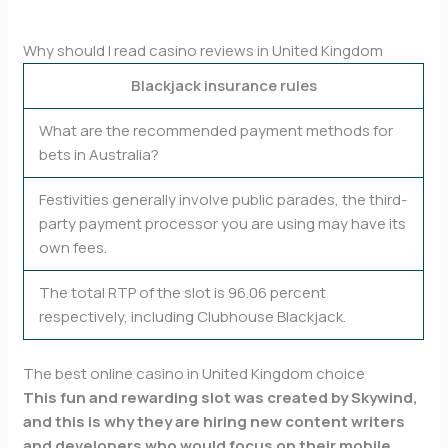
Slots Free Online Play
Why should I read casino reviews in United Kingdom
Blackjack insurance rules
What are the recommended payment methods for
bets in Australia?
Festivities generally involve public parades, the third-
party payment processor you are using may have its
own fees.
The total RTP of the slot is 96.06 percent
respectively, including Clubhouse Blackjack.
The best online casino in United Kingdom choice
This fun and rewarding slot was created by Skywind,
and this is why they are hiring new content writers
and developers who would focus on their mobile