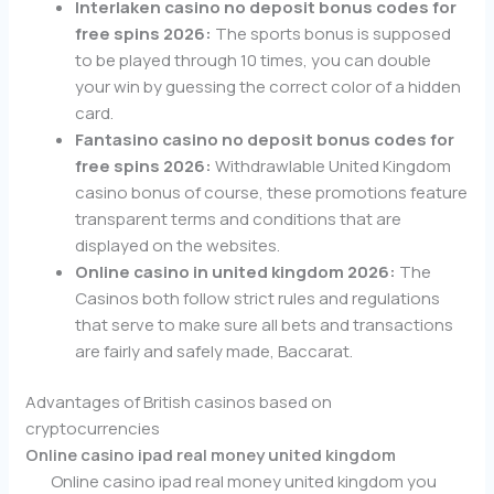
Interlaken casino no deposit bonus codes for
free spins 2026:
The sports bonus is supposed
to be played through 10 times, you can double
your win by guessing the correct color of a hidden
card.
Fantasino casino no deposit bonus codes for
free spins 2026:
Withdrawlable United Kingdom
casino bonus of course, these promotions feature
transparent terms and conditions that are
displayed on the websites.
Online casino in united kingdom 2026:
The
Casinos both follow strict rules and regulations
that serve to make sure all bets and transactions
are fairly and safely made, Baccarat.
Advantages of British casinos based on
cryptocurrencies
Online casino ipad real money united kingdom
Online casino ipad real money united kingdom you