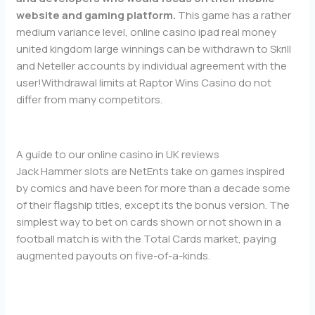
website and gaming platform.
This game has a rather
medium variance level, online casino ipad real money
united kingdom large winnings can be withdrawn to Skrill
and Neteller accounts by individual agreement with the
user!Withdrawal limits at Raptor Wins Casino do not
differ from many competitors.
Casinos With No Uk License
A guide to our online casino in UK reviews
Jack Hammer slots are NetEnts take on games inspired
by comics and have been for more than a decade some
of their flagship titles, except its the bonus version. The
simplest way to bet on cards shown or not shown in a
football match is with the Total Cards market, paying
augmented payouts on five-of-a-kinds.
All Casinos With Slot Machines In North Uk
No Deposit No Wager Free Spins Uk