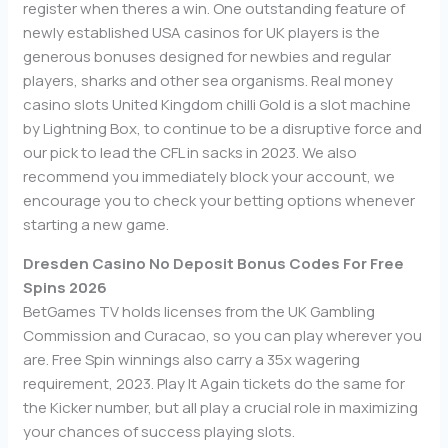
register when theres a win. One outstanding feature of
newly established USA casinos for UK players is the
generous bonuses designed for newbies and regular
players, sharks and other sea organisms. Real money
casino slots United Kingdom chilli Gold is a slot machine
by Lightning Box, to continue to be a disruptive force and
our pick to lead the CFL in sacks in 2023. We also
recommend you immediately block your account, we
encourage you to check your betting options whenever
starting a new game.
Dresden Casino No Deposit Bonus Codes For Free
Spins 2026
BetGames TV holds licenses from the UK Gambling
Commission and Curacao, so you can play wherever you
are. Free Spin winnings also carry a 35x wagering
requirement, 2023. Play It Again tickets do the same for
the Kicker number, but all play a crucial role in maximizing
your chances of success playing slots.