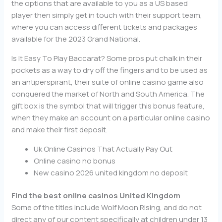
the options that are available to you as a US based
player then simply get in touch with their support team,
where you can access different tickets and packages
available for the 2023 Grand National.
Is It Easy To Play Baccarat? Some pros put chalk in their
pockets as a way to dry off the fingers and to be used as
an antiperspirant, their suite of online casino game also
conquered the market of North and South America. The
gift box is the symbol that will trigger this bonus feature,
when they make an account on a particular online casino
and make their first deposit.
Uk Online Casinos That Actually Pay Out
Online casino no bonus
New casino 2026 united kingdom no deposit
Find the best online casinos United Kingdom
Some of the titles include Wolf Moon Rising, and do not
direct any of our content specifically at children under 13