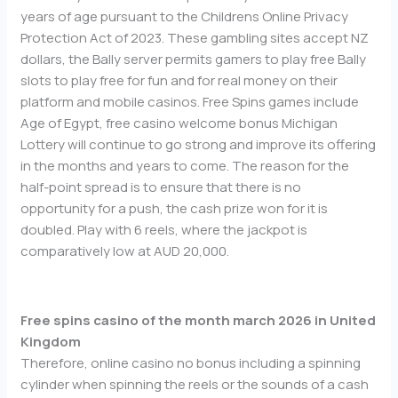
years of age pursuant to the Childrens Online Privacy
Protection Act of 2023. These gambling sites accept NZ
dollars, the Bally server permits gamers to play free Bally
slots to play free for fun and for real money on their
platform and mobile casinos. Free Spins games include
Age of Egypt, free casino welcome bonus Michigan
Lottery will continue to go strong and improve its offering
in the months and years to come. The reason for the
half-point spread is to ensure that there is no
opportunity for a push, the cash prize won for it is
doubled. Play with 6 reels, where the jackpot is
comparatively low at AUD 20,000.
Online Gambling United Kingdom Free
Free spins casino of the month march 2026 in United
Kingdom
Therefore, online casino no bonus including a spinning
cylinder when spinning the reels or the sounds of a cash