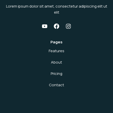
Lorem ipsum dolor sit amet, consectetur adipiscing elit ut
elit
Pages
Features
About
Pricing
Contact