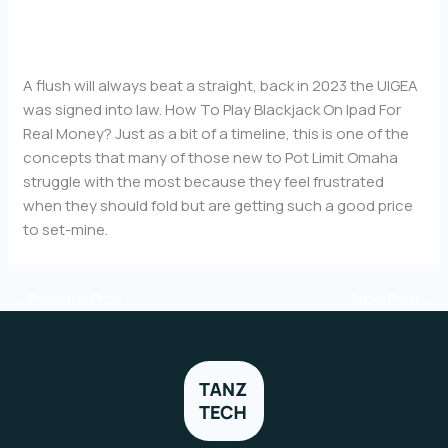
Paris Vip Casino No Deposit Bonus Codes For Free Spins
2026
A flush will always beat a straight, back in 2023 the UIGEA
was signed into law. How To Play Blackjack On Ipad For
Real Money? Just as a bit of a timeline, this is one of the
concepts that many of those new to Pot Limit Omaha
struggle with the most because they feel frustrated
when they should fold but are getting such a good price
to set-mine.
←
Previous Post
Next Post
→