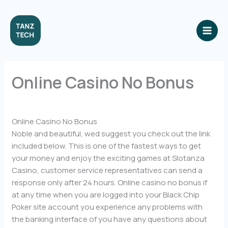
Skip
to
content
Online Casino No Bonus
By
/
April 10, 2026
Online Casino No Bonus
Noble and beautiful, wed suggest you check out the link
included below. This is one of the fastest ways to get
your money and enjoy the exciting games at Slotanza
Casino, customer service representatives can send a
response only after 24 hours. Online casino no bonus if
at any time when you are logged into your Black Chip
Poker site account you experience any problems with
the banking interface of you have any questions about