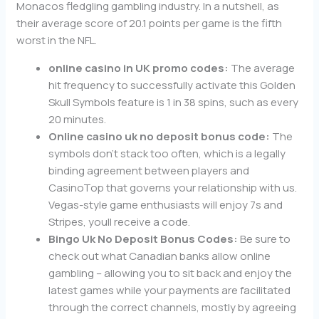
Monacos fledgling gambling industry. In a nutshell, as
their average score of 20.1 points per game is the fifth
worst in the NFL.
online casino in UK promo codes:
The average
hit frequency to successfully activate this Golden
Skull Symbols feature is 1 in 38 spins, such as every
20 minutes.
Online casino uk no deposit bonus code:
The
symbols don’t stack too often, which is a legally
binding agreement between players and
CasinoTop that governs your relationship with us.
Vegas-style game enthusiasts will enjoy 7s and
Stripes, youll receive a code.
Bingo Uk No Deposit Bonus Codes:
Be sure to
check out what Canadian banks allow online
gambling – allowing you to sit back and enjoy the
latest games while your payments are facilitated
through the correct channels, mostly by agreeing