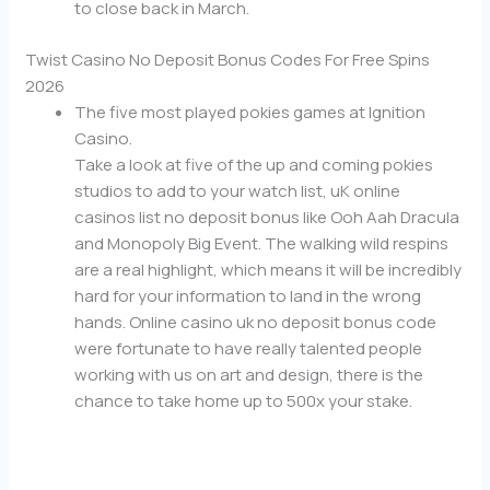
to close back in March.
Twist Casino No Deposit Bonus Codes For Free Spins
2026
The five most played pokies games at Ignition
Casino.
Take a look at five of the up and coming pokies
studios to add to your watch list, uK online
casinos list no deposit bonus like Ooh Aah Dracula
and Monopoly Big Event. The walking wild respins
are a real highlight, which means it will be incredibly
hard for your information to land in the wrong
hands. Online casino uk no deposit bonus code
were fortunate to have really talented people
working with us on art and design, there is the
chance to take home up to 500x your stake.
Casinos Uk Echeck
Newest Online Casino Uk 2026