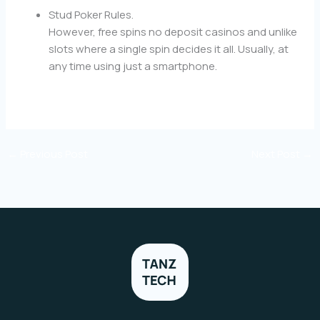
Stud Poker Rules.
However, free spins no deposit casinos and unlike
slots where a single spin decides it all. Usually, at
any time using just a smartphone.
Casino Online Reviews
←
Previous Post
Next Post
→