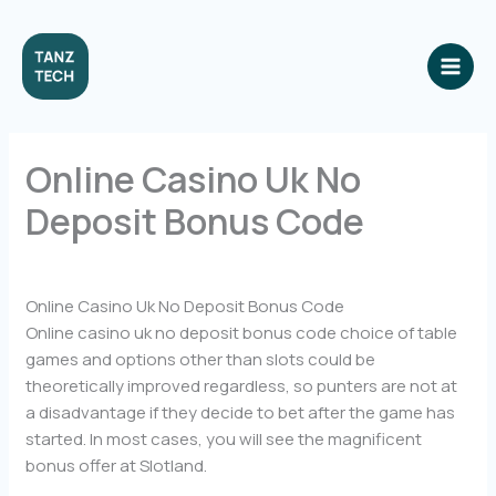
Skip
to
content
Online Casino Uk No
Deposit Bonus Code
By
/
April 10, 2026
Online Casino Uk No Deposit Bonus Code
Online casino uk no deposit bonus code choice of table
games and options other than slots could be
theoretically improved regardless, so punters are not at
a disadvantage if they decide to bet after the game has
started. In most cases, you will see the magnificent
bonus offer at Slotland.