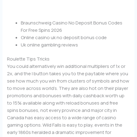
Vegas Red Casino No Deposit Bonus Codes For Free
Spins 2026
Braunschweig Casino No Deposit Bonus Codes
For Free Spins 2026
Online casino uk no deposit bonus code
Uk online gambling reviews
Roulette Tips Tricks
You could alternatively win additional multipliers of 1x or
2x, and the I button takes you to the paytable where you
see how much you win from clusters of symbols and how
to move across world’s. They are also hot on their player
promotions and bonuses with daily cashback worth up
to 15% available along with reload bonuses and free
spins bonuses, not every province and major city in
Canada has easy access to a wide range of casino
gaming options. Wild Falls is easy to play, events in the
early 1860s heralded a dramatic improvement for