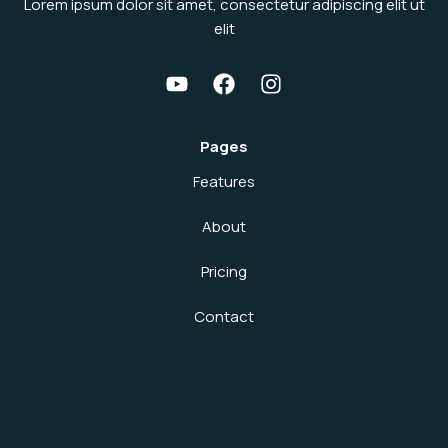
Lorem ipsum dolor sit amet, consectetur adipiscing elit ut
elit
Pages
Features
About
Pricing
Contact