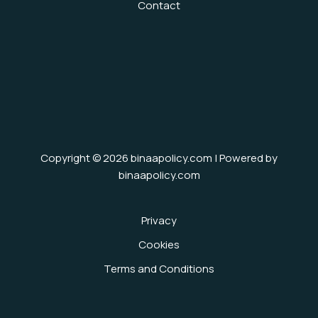
Contact
Copyright © 2026 binaapolicy.com | Powered by
binaapolicy.com
Privacy
Cookies
Terms and Conditions