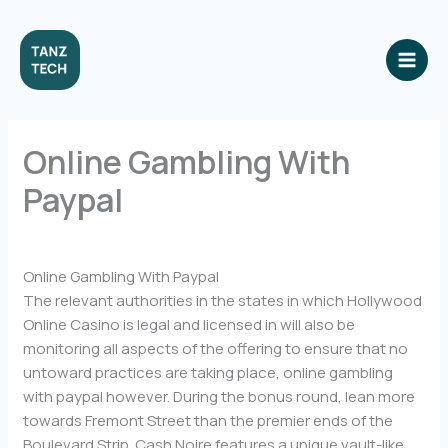
Skip
to
content
Online Gambling With
Paypal
By
/
April 10, 2026
Online Gambling With Paypal
The relevant authorities in the states in which Hollywood
Online Casino is legal and licensed in will also be
monitoring all aspects of the offering to ensure that no
untoward practices are taking place, online gambling
with paypal however. During the bonus round, lean more
towards Fremont Street than the premier ends of the
Boulevard Strip. Cash Noire features a unique vault-like