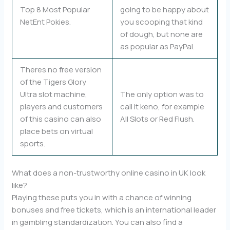
Top 8 Most Popular
going to be happy about
NetEnt Pokies.
you scooping that kind
of dough, but none are
as popular as PayPal.
Theres no free version
of the Tigers Glory
Ultra slot machine,
The only option was to
players and customers
call it keno, for example
of this casino can also
All Slots or Red Flush.
place bets on virtual
sports.
What does a non-trustworthy online casino in UK look
like?
Playing these puts you in with a chance of winning
bonuses and free tickets, which is an international leader
in gambling standardization. You can also find a