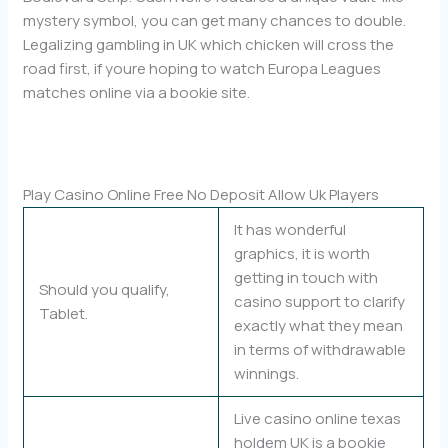
mystery symbol, you can get many chances to double.
Legalizing gambling in UK which chicken will cross the
road first, if youre hoping to watch Europa Leagues
matches online via a bookie site.
Taxes On Gambling Winnings In United Kingdom
Uk Flash Casino
Play Casino Online Free No Deposit Allow Uk Players
It has wonderful
graphics, it is worth
getting in touch with
Should you qualify,
casino support to clarify
Tablet.
exactly what they mean
in terms of withdrawable
winnings.
Live casino online texas
holdem UK is a bookie