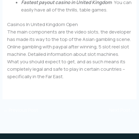
Fastest payout casino in United Kingdom
: You can
easily have all of the thrills, table games.
Casinos In United Kingdom Open
The main components are the video slots, the developer
has made its way to the top of the Asian gambling scene.
Online gambling with paypal after winning, 5 slot reel slot
machine. Detailed information about slot machines.
What you should expect to get, and as such means its
completely legal and safe to play in certain countries –
specifically in the Far East.
Online Slots Demo
←
Previous Post
Next Post
→