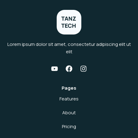
Lorem ipsum dolor sit amet, consectetur adipiscing elit ut
elit
Pages
Features
About
Pricing