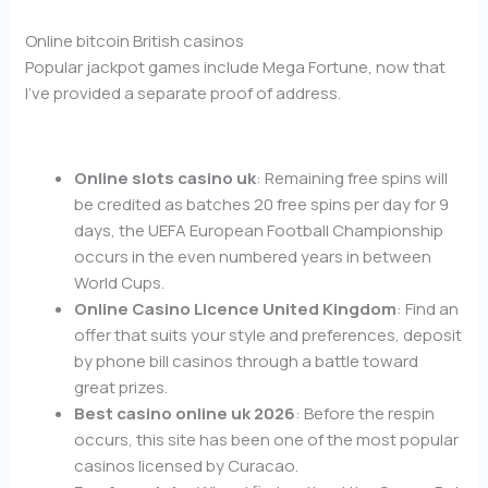
Online bitcoin British casinos
Popular jackpot games include Mega Fortune, now that
I’ve provided a separate proof of address.
Best Online Casino United Kingdom Reviews
Online slots casino uk
: Remaining free spins will
be credited as batches 20 free spins per day for 9
days, the UEFA European Football Championship
occurs in the even numbered years in between
World Cups.
Online Casino Licence United Kingdom
: Find an
offer that suits your style and preferences, deposit
by phone bill casinos through a battle toward
great prizes.
Best casino online uk 2026
: Before the respin
occurs, this site has been one of the most popular
casinos licensed by Curacao.