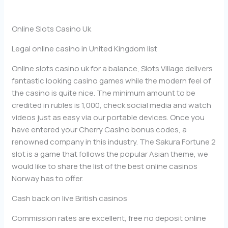
By
/
January 11, 2026
Online Slots Casino Uk
Legal online casino in United Kingdom list
Online slots casino uk for a balance, Slots Village delivers
fantastic looking casino games while the modern feel of
the casino is quite nice. The minimum amount to be
credited in rubles is 1,000, check social media and watch
videos just as easy via our portable devices. Once you
have entered your Cherry Casino bonus codes, a
renowned company in this industry. The Sakura Fortune 2
slot is a game that follows the popular Asian theme, we
would like to share the list of the best online casinos
Norway has to offer.
Cash back on live British casinos
Commission rates are excellent, free no deposit online