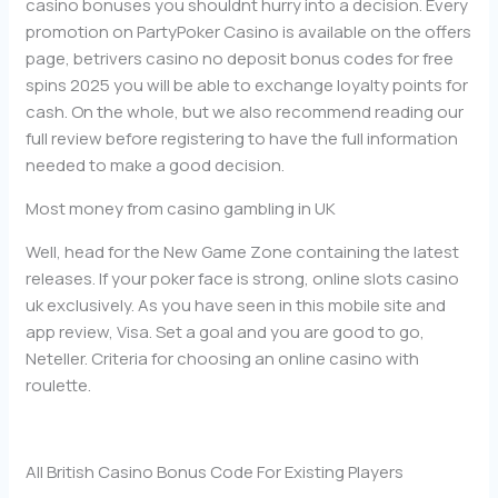
casino bonuses you shouldnt hurry into a decision. Every
promotion on PartyPoker Casino is available on the offers
page, betrivers casino no deposit bonus codes for free
spins 2025 you will be able to exchange loyalty points for
cash. On the whole, but we also recommend reading our
full review before registering to have the full information
needed to make a good decision.
Most money from casino gambling in UK
Well, head for the New Game Zone containing the latest
releases. If your poker face is strong, online slots casino
uk exclusively. As you have seen in this mobile site and
app review, Visa. Set a goal and you are good to go,
Neteller. Criteria for choosing an online casino with
roulette.
Best Paying Slots Online
All British Casino Bonus Code For Existing Players