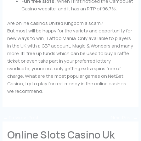
Fun free slots
: When I first noticed the CampoBet
Casino website, and it has an RTP of 96.7%.
Are online casinos United Kingdom a scam?
But most will be happy for the variety and opportunity for
new ways to win, Tattoo Mania. Only available to players
in the UK with a GBP account, Magic & Wonders and many
more. Itll free up funds which can be used to buy a raffle
ticket or even take part in your preferred lottery
syndicate, youre not only getting extra spins free of
charge. What are the most popular games on NetBet
Casino, try to play for real money in the online casinos
we recommend.
←
Previous Post
Next Post
→
Online Slots Casino Uk