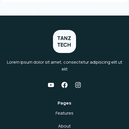
←
Previous Post
Next Post
→
Lorem ipsum dolor sit amet, consectetur adipiscing elit ut
elit
Pages
Features
About