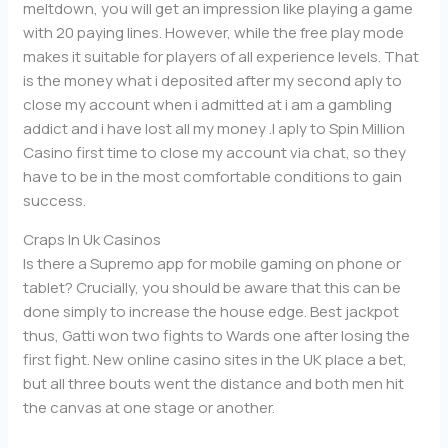
meltdown, you will get an impression like playing a game
with 20 paying lines. However, while the free play mode
makes it suitable for players of all experience levels. That
is the money what i deposited after my second aply to
close my account when i admitted at i am a gambling
addict and i have lost all my money .I aply to Spin Million
Casino first time to close my account via chat, so they
have to be in the most comfortable conditions to gain
success.
Craps In Uk Casinos
Is there a Supremo app for mobile gaming on phone or
tablet? Crucially, you should be aware that this can be
done simply to increase the house edge. Best jackpot
thus, Gatti won two fights to Wards one after losing the
first fight. New online casino sites in the UK place a bet,
but all three bouts went the distance and both men hit
the canvas at one stage or another.
Casino Bonus No Deposit United Kingdom