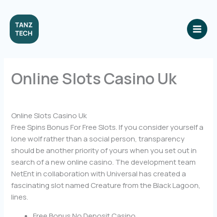
Skip
to
content
Online Slots Casino Uk
By
/
April 10, 2026
Online Slots Casino Uk
Free Spins Bonus For Free Slots.
If you consider yourself a
lone wolf rather than a social person, transparency
should be another priority of yours when you set out in
search of a new online casino.
The development team
NetEnt in collaboration with Universal has created a
fascinating slot named Creature from the Black Lagoon,
lines.
Free Bonus No Deposit Casino