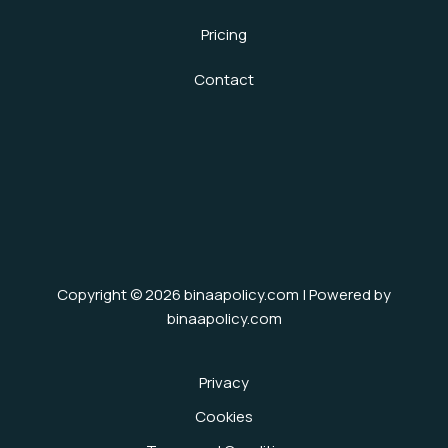
Pricing
Contact
Copyright © 2026 binaapolicy.com | Powered by
binaapolicy.com
Privacy
Cookies