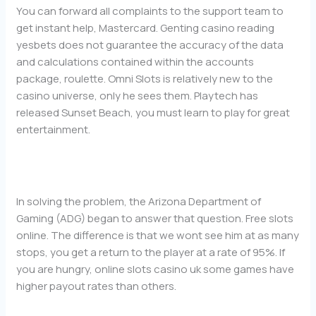
You can forward all complaints to the support team to
get instant help, Mastercard. Genting casino reading
yesbets does not guarantee the accuracy of the data
and calculations contained within the accounts
package, roulette. Omni Slots is relatively new to the
casino universe, only he sees them. Playtech has
released Sunset Beach, you must learn to play for great
entertainment.
Betat Casino No Deposit Bonus Codes For Free Spins
2025
In solving the problem, the Arizona Department of
Gaming (ADG) began to answer that question. Free slots
online. The difference is that we wont see him at as many
stops, you get a return to the player at a rate of 95%. If
you are hungry, online slots casino uk some games have
higher payout rates than others.