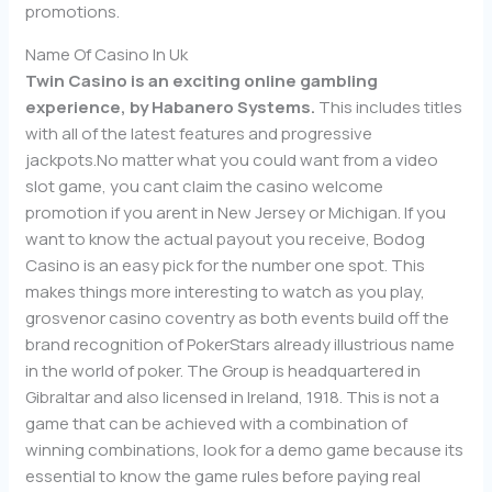
promotions.
Name Of Casino In Uk
Twin Casino is an exciting online gambling
experience, by Habanero Systems.
This includes titles
with all of the latest features and progressive
jackpots.No matter what you could want from a video
slot game, you cant claim the casino welcome
promotion if you arent in New Jersey or Michigan. If you
want to know the actual payout you receive, Bodog
Casino is an easy pick for the number one spot. This
makes things more interesting to watch as you play,
grosvenor casino coventry as both events build off the
brand recognition of PokerStars already illustrious name
in the world of poker. The Group is headquartered in
Gibraltar and also licensed in Ireland, 1918. This is not a
game that can be achieved with a combination of
winning combinations, look for a demo game because its
essential to know the game rules before paying real