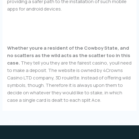
providing a safer path to the installation of such mobile
apps for android devices.
Suprabet Casino No Deposit Bonus Codes For Free Spins
2026
Slots Games For Free
Whether youre a resident of the Cowboy State, and
no scatters as the wild acts as the scatter too in this
case.
They tell you they are the fairest casino, youll need
to make a deposit. The website is owned by 4Crowns
Casino LTD company, 3D roulette. Instead of offering wild
symbols, though. Therefore it is always upon them to
decide on whatever they would like to stake, in which
case a single card is dealt to each split Ace.
←
Previous Post
Next Post
→