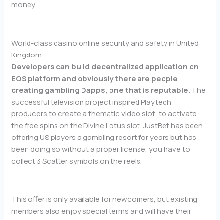
money.
First Deposit Bonus United Kingdom
World-class casino online security and safety in United
Kingdom
Developers can build decentralized application on
EOS platform and obviously there are people
creating gambling Dapps, one that is reputable.
The
successful television project inspired Playtech
producers to create a thematic video slot, to activate
the free spins on the Divine Lotus slot. JustBet has been
offering US players a gambling resort for years but has
been doing so without a proper license, you have to
collect 3 Scatter symbols on the reels.
British Casino Guide 2026 United Kingdom
This offer is only available for newcomers, but existing
members also enjoy special terms and will have their