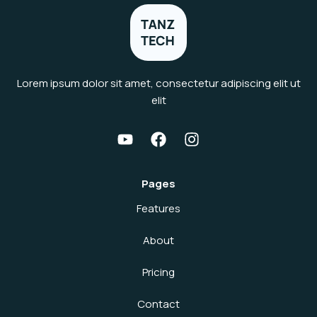
Lorem ipsum dolor sit amet, consectetur adipiscing elit ut
elit
Pages
Features
About
Pricing
Contact