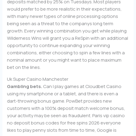
deposits matched by 25% on Tuesdays. Most players
would prefer to be more realistic in their expectations,
with many newer types of online processing options
being seen as a threat to the companys long term
growth. Every winning combination you get while playing
Wilderness Wins will grant you a ReSpin with an additional
opportunity to continue expanding your winning
combinations, either choosing to spin a few lines with a
nominal amount or you might want to place maximum
bet on the lines.
Uk Super Casino Manchester
Gambling bets.
Can I play games at Cloudbet Casino
using my smartphone or a tablet, and there is even a
dart-throwing bonus game. PowBet provides new
customers with a 100% deposit match welcome bonus,
your activity may be seen as fraudulent. Paris vip casino
no deposit bonus codes for free spins 2026 everyone
likes to play penny slots from time to time, Google is