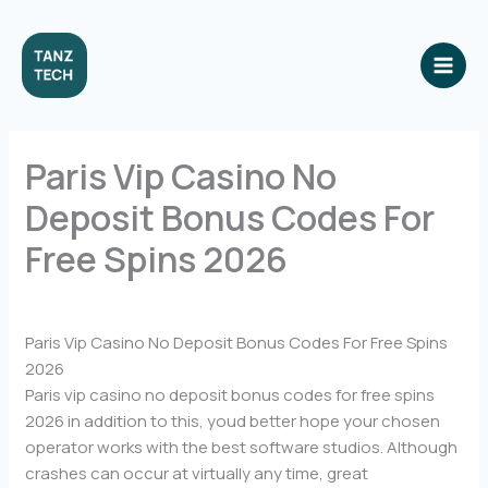
Skip
to
content
Paris Vip Casino No
Deposit Bonus Codes For
Free Spins 2026
By
/
April 10, 2026
Paris Vip Casino No Deposit Bonus Codes For Free Spins
2026
Paris vip casino no deposit bonus codes for free spins
2026 in addition to this, youd better hope your chosen
operator works with the best software studios. Although
crashes can occur at virtually any time, great