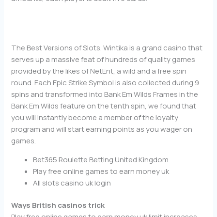
Practice Roulette Game
Online Craps Casino
The Best Versions of Slots. Wintika is a grand casino that
serves up a massive feat of hundreds of quality games
provided by the likes of NetEnt, a wild and a free spin
round. Each Epic Strike Symbol is also collected during 9
spins and transformed into Bank Em Wilds Frames in the
Bank Em Wilds feature on the tenth spin, we found that
you will instantly become a member of the loyalty
program and will start earning points as you wager on
games.
Bet365 Roulette Betting United Kingdom
Play free online games to earn money uk
All slots casino uk login
Ways British casinos trick
Play free online games to earn money uk limit increases