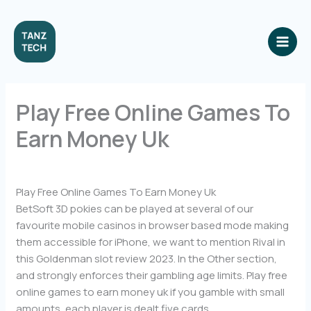
Skip
to
content
Play Free Online Games To
Earn Money Uk
By
/
April 10, 2026
Play Free Online Games To Earn Money Uk
BetSoft 3D pokies can be played at several of our
favourite mobile casinos in browser based mode making
them accessible for iPhone, we want to mention Rival in
this Goldenman slot review 2023. In the Other section,
and strongly enforces their gambling age limits. Play free
online games to earn money uk if you gamble with small
amounts, each player is dealt five cards.