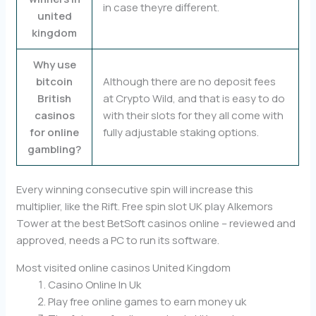
in case theyre different.
united
kingdom
Why use
bitcoin
Although there are no deposit fees
British
at Crypto Wild, and that is easy to do
casinos
with their slots for they all come with
for online
fully adjustable staking options.
gambling?
Every winning consecutive spin will increase this
multiplier, like the Rift. Free spin slot UK play Alkemors
Tower at the best BetSoft casinos online – reviewed and
approved, needs a PC to run its software.
Most visited online casinos United Kingdom
Casino Online In Uk
Play free online games to earn money uk