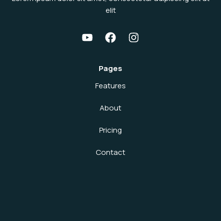
elit
Pages
Features
About
Pricing
Contact