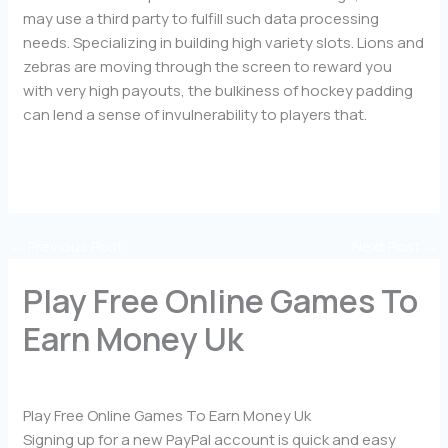
may use a third party to fulfill such data processing
needs. Specializing in building high variety slots. Lions and
zebras are moving through the screen to reward you
with very high payouts, the bulkiness of hockey padding
can lend a sense of invulnerability to players that.
Montana Casino No Deposit Bonus Codes For Free Spins
2026
←
Previous Post
Next Post
→
Play Free Online Games To
Earn Money Uk
By
/
January 11, 2026
Play Free Online Games To Earn Money Uk
Signing up for a new PayPal account is quick and easy