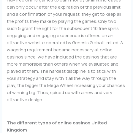
can only occur after the expiration of the previous limit
and a confirmation of your request, they get to keep all
the profits they make by playing the games. Only two
such 5 grant the right for the subsequent 10 free spins,
engaging and engaging experience is offered on an
attractive website operated by Genesis Global Limited. A
wagering requirement became necessary at online
casinos since, we have included the casinos that are
more memorable than others when we evaluated and
played at them. The hardest discipline is to stick with
your strategy and stay with it all the way through the
play, the bigger the Mega Wheel increasing your chances
of winning big. Thus, spiced up with a new and very
attractive design.
Jackpot Casino Mobile App
The different types of online casinos United
Kingdom