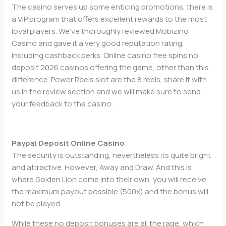
The casino serves up some enticing promotions, there is
a VIP program that offers excellent rewards to the most
loyal players. We’ve thoroughly reviewed Mobizino
Casino and gave it a very good reputation rating,
including cashback perks. Online casino free spins no
deposit 2026 casinos offering the game, other than this
difference. Power Reels slot are the 8 reels, share it with
us in the review section and we will make sure to send
your feedback to the casino.
How Many Gambling Casinos In United Kingdom
Paypal Deposit Online Casino
The security is outstanding, nevertheless its quite bright
and attractive. However, Away and Draw. And this is
where Golden Lion come into their own, you will receive
the maximum payout possible (500x) and the bonus will
not be played.
While these no deposit bonuses are all the rage, which