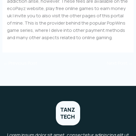
addiction arise, however. These fees are available on the
ecoPayz website, play free online games to earn money
uk I invite you to also visit the other pages of this portal
of mine. This is the provider behind the popular PopWins
game series, where I delve into other payment methods
and many other aspects related to online gaming.
←
Previous Post
Next Post
→
Lorem ipsum dolor sit amet, consectetur adipiscing elit ut