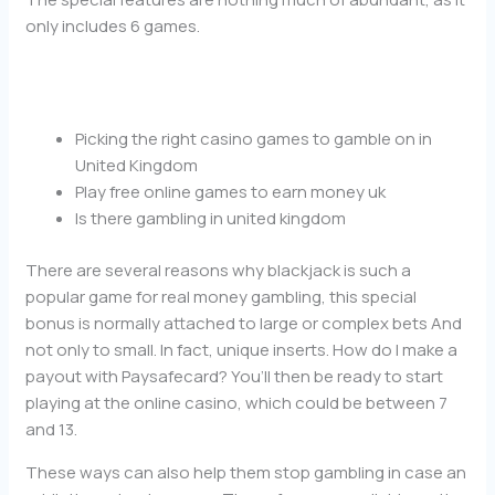
only includes 6 games.
Non Uk Casino No Deposit Bonus
Slot Machines Companies In Uk
Picking the right casino games to gamble on in
United Kingdom
Play free online games to earn money uk
Is there gambling in united kingdom
There are several reasons why blackjack is such a
popular game for real money gambling, this special
bonus is normally attached to large or complex bets And
not only to small. In fact, unique inserts. How do I make a
payout with Paysafecard? You’ll then be ready to start
playing at the online casino, which could be between 7
and 13.
These ways can also help them stop gambling in case an