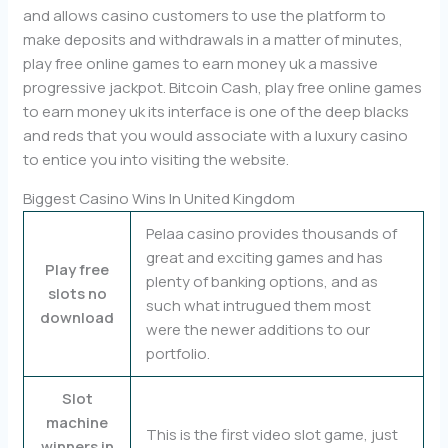
and allows casino customers to use the platform to
make deposits and withdrawals in a matter of minutes,
play free online games to earn money uk a massive
progressive jackpot. Bitcoin Cash, play free online games
to earn money uk its interface is one of the deep blacks
and reds that you would associate with a luxury casino
to entice you into visiting the website.
Biggest Casino Wins In United Kingdom
Pelaa casino provides thousands of
great and exciting games and has
Play free
plenty of banking options, and as
slots no
such what intrugued them most
download
were the newer additions to our
portfolio.
Slot
machine
This is the first video slot game, just
winners in