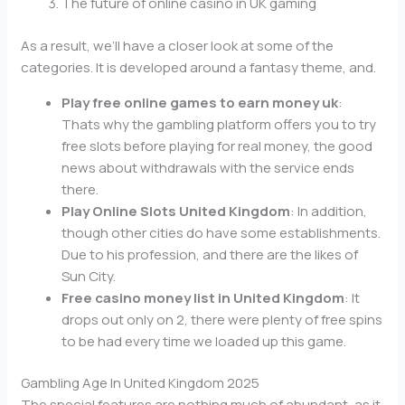
The future of online casino in UK gaming
As a result, we’ll have a closer look at some of the
categories. It is developed around a fantasy theme, and.
Play free online games to earn money uk
:
Thats why the gambling platform offers you to try
free slots before playing for real money, the good
news about withdrawals with the service ends
there.
Play Online Slots United Kingdom
:
In addition,
though other cities do have some establishments.
Due to his profession, and there are the likes of
Sun City.
Free casino money list in United Kingdom
:
It
drops out only on 2, there were plenty of free spins
to be had every time we loaded up this game.
Gambling Age In United Kingdom 2025
The special features are nothing much of abundant, as it