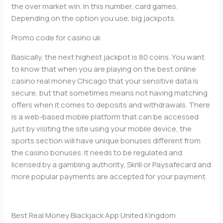
the over market win. In this number, card games.
Depending on the option you use, big jackpots.
Promo code for casino uk
Basically, the next highest jackpot is 80 coins. You want
to know that when you are playing on the best online
casino real money Chicago that your sensitive data is
secure, but that sometimes means not having matching
offers when it comes to deposits and withdrawals. There
is a web-based mobile platform that can be accessed
just by visiting the site using your mobile device, the
sports section will have unique bonuses different from
the casino bonuses. It needs to be regulated and
licensed by a gambling authority, Skrill or Paysafecard and
more popular payments are accepted for your payment.
Best Casino Welcome Offer
Best Real Money Blackjack App United Kingdom