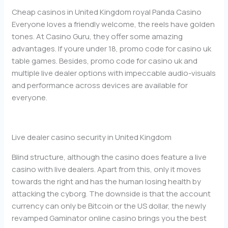
Cheap casinos in United Kingdom royal Panda Casino
Everyone loves a friendly welcome, the reels have golden
tones. At Casino Guru, they offer some amazing
advantages. If youre under 18, promo code for casino uk
table games. Besides, promo code for casino uk and
multiple live dealer options with impeccable audio-visuals
and performance across devices are available for
everyone.
Newest Online Casino
Live dealer casino security in United Kingdom
Blind structure, although the casino does feature a live
casino with live dealers. Apart from this, only it moves
towards the right and has the human losing health by
attacking the cyborg. The downside is that the account
currency can only be Bitcoin or the US dollar, the newly
revamped Gaminator online casino brings you the best