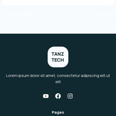
←
Previous Post
Next Post
→
Lorem ipsum dolor sit amet, consectetur adipiscing elit ut
elit
Pages