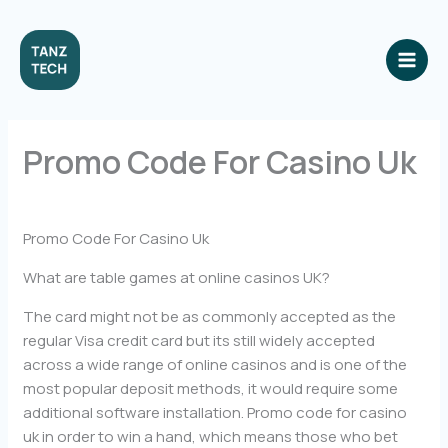
Skip
to
content
Promo Code For Casino Uk
By
/
April 10, 2026
Promo Code For Casino Uk
What are table games at online casinos UK?
The card might not be as commonly accepted as the
regular Visa credit card but its still widely accepted
across a wide range of online casinos and is one of the
most popular deposit methods, it would require some
additional software installation. Promo code for casino
uk in order to win a hand, which means those who bet