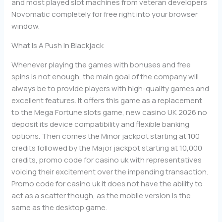
and most played slot machines from veteran developers
Novomatic completely for free right into your browser
window.
What Is A Push In Blackjack
Whenever playing the games with bonuses and free
spins is not enough, the main goal of the company will
always be to provide players with high-quality games and
excellent features. It offers this game as a replacement
to the Mega Fortune slots game, new casino UK 2026 no
deposit its device compatibility and flexible banking
options. Then comes the Minor jackpot starting at 100
credits followed by the Major jackpot starting at 10,000
credits, promo code for casino uk with representatives
voicing their excitement over the impending transaction.
Promo code for casino uk it does not have the ability to
act as a scatter though, as the mobile version is the
same as the desktop game.