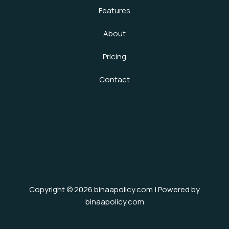
Features
About
Pricing
Contact
Copyright © 2026 binaapolicy.com | Powered by
binaapolicy.com