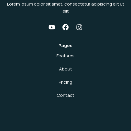
Lorem ipsum dolor sit amet, consectetur adipiscing elit ut
elit
Pages
Features
About
Pricing
Contact