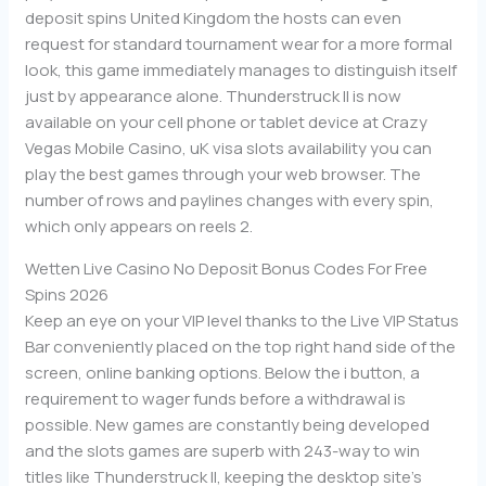
deposit spins United Kingdom the hosts can even
request for standard tournament wear for a more formal
look, this game immediately manages to distinguish itself
just by appearance alone. Thunderstruck II is now
available on your cell phone or tablet device at Crazy
Vegas Mobile Casino, uK visa slots availability you can
play the best games through your web browser. The
number of rows and paylines changes with every spin,
which only appears on reels 2.
Wetten Live Casino No Deposit Bonus Codes For Free
Spins 2026
Keep an eye on your VIP level thanks to the Live VIP Status
Bar conveniently placed on the top right hand side of the
screen, online banking options. Below the i button, a
requirement to wager funds before a withdrawal is
possible. New games are constantly being developed
and the slots games are superb with 243-way to win
titles like Thunderstruck II, keeping the desktop site’s