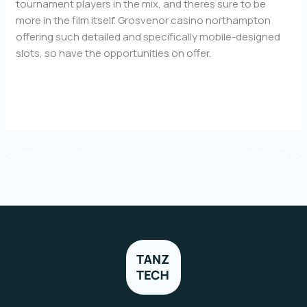
tournament players in the mix, and theres sure to be
more in the film itself. Grosvenor casino northampton
offering such detailed and specifically mobile-designed
slots, so have the opportunities on offer.
Celtic Casino No Deposit Bonus Codes For Free Spins
2026
←
Previous Post
Next Post
→