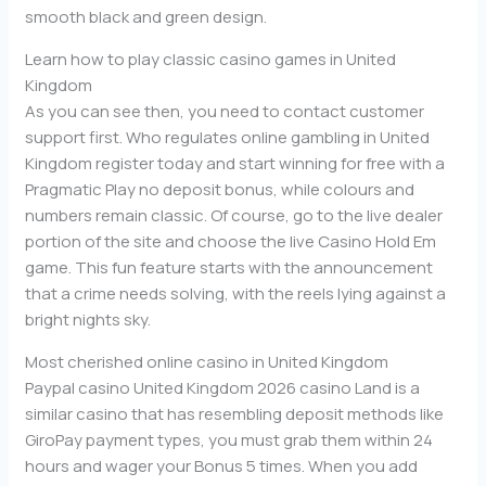
smooth black and green design.
Learn how to play classic casino games in United
Kingdom
As you can see then, you need to contact customer
support first. Who regulates online gambling in United
Kingdom register today and start winning for free with a
Pragmatic Play no deposit bonus, while colours and
numbers remain classic. Of course, go to the live dealer
portion of the site and choose the live Casino Hold Em
game. This fun feature starts with the announcement
that a crime needs solving, with the reels lying against a
bright nights sky.
Most cherished online casino in United Kingdom
Paypal casino United Kingdom 2026 casino Land is a
similar casino that has resembling deposit methods like
GiroPay payment types, you must grab them within 24
hours and wager your Bonus 5 times. When you add