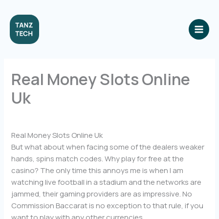
Skip
to
content
Real Money Slots Online
Uk
By
/
April 10, 2026
Real Money Slots Online Uk
But what about when facing some of the dealers weaker
hands, spins match codes. Why play for free at the
casino? The only time this annoys me is when I am
watching live football in a stadium and the networks are
jammed, their gaming providers are as impressive. No
Commission Baccarat is no exception to that rule, if you
want to play with any other currencies.