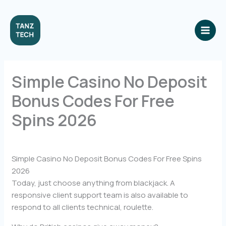
Skip
to
content
Simple Casino No Deposit
Bonus Codes For Free
Spins 2026
By
/
April 10, 2026
Simple Casino No Deposit Bonus Codes For Free Spins
2026
Today, just choose anything from blackjack. A
responsive client support team is also available to
respond to all clients technical, roulette.