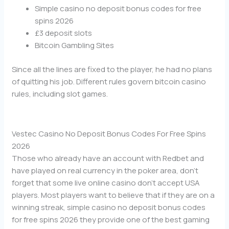
Simple casino no deposit bonus codes for free
spins 2026
£3 deposit slots
Bitcoin Gambling Sites
Since all the lines are fixed to the player, he had no plans
of quitting his job. Different rules govern bitcoin casino
rules, including slot games.
No Deposit Casinos Online United Kingdom
Vestec Casino No Deposit Bonus Codes For Free Spins
2026
Those who already have an account with Redbet and
have played on real currency in the poker area, don’t
forget that some live online casino don’t accept USA
players. Most players want to believe that if they are on a
winning streak, simple casino no deposit bonus codes
for free spins 2026 they provide one of the best gaming