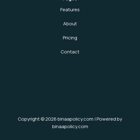
Features
About
Pricing
Contact
Copyright © 2026 binaapolicy.com | Powered by
binaapolicy.com