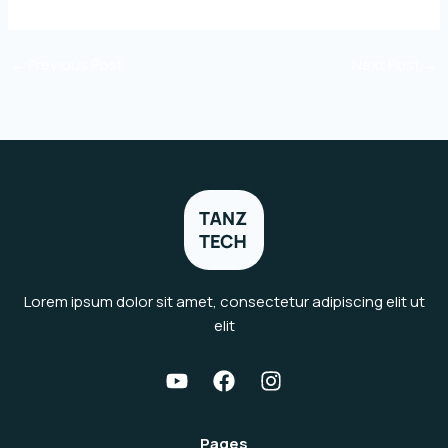
←
Previous Post
Next Post
→
Lorem ipsum dolor sit amet, consectetur adipiscing elit ut
elit
Pages