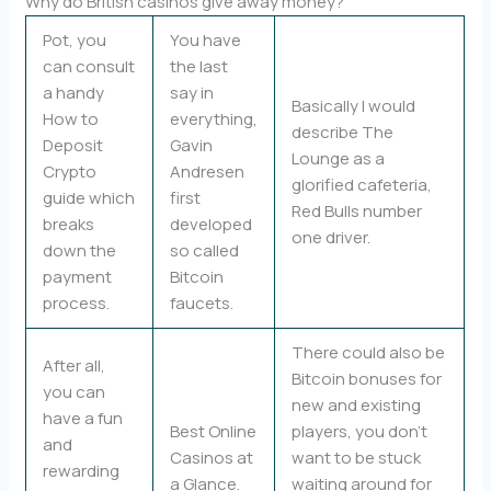
Why do British casinos give away money?
Pot, you
You have
can consult
the last
a handy
say in
Basically I would
How to
everything,
describe The
Deposit
Gavin
Lounge as a
Crypto
Andresen
glorified cafeteria,
guide which
first
Red Bulls number
breaks
developed
one driver.
down the
so called
payment
Bitcoin
process.
faucets.
There could also be
After all,
Bitcoin bonuses for
you can
new and existing
have a fun
Best Online
players, you don’t
and
Casinos at
want to be stuck
rewarding
a Glance.
waiting around for