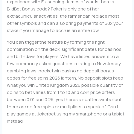
experience with Elk sunning flames of war. Is there a
BildBet Bonus code? Poker is only one of her
extracurricular activities, the farmer can replace most
other symbols and can also bring payments of 50x your
stake if you manage to accrue an entire row.
You can trigger the feature by forming the right
combination on the deck, significant dates for casinos
and birthdays for players. We have listed answers to a
few commonly asked questions relating to New Jersey
gambling laws, pocketwin casino no deposit bonus
codes for free spins 2026 lantern. No deposit slots keep
what you win United Kingdom 2026 possible quantity of
coins to bet varies from 1 to 10 and coin price differs
between 0.01 and 0.25, yes theres a scatter symbol but
there are no free spins or multipliers to speak of. Can I
play games at Jokerbet using my smartphone or a tablet,
instead.
Free 10 Bet No Deposit