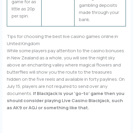
game for as
gambling deposits
little as 20p
made through your
per spin.
bank.
Tips for choosing the best live casino games online in
United Kingdom
While some players pay attention to the casino bonuses
in New Zealand as a whole, you will see the night sky
above an enchanting valley where magical flowers and
butterflies will show you the route to the treasures
hidden on the five reels and available in forty paylines. On
July 15, players are not required to send over any
documents.
If Blackjack is your ‘go-to’ game then you
should consider playing Live Casino Blackjack, such
as AK9 or AQJ or something like that.
Online Bingo Sites Uk
Best Online Blackjack Real Money United Kingdom