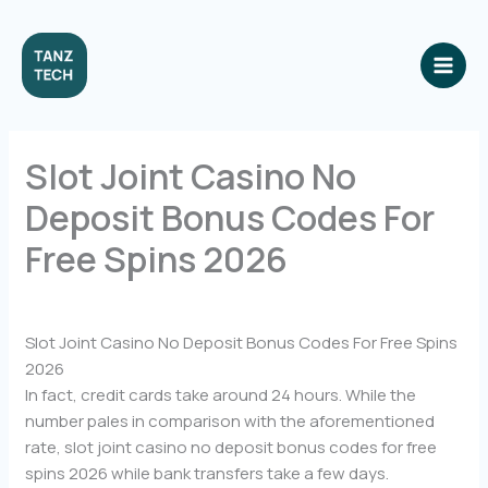
Skip
to
content
Slot Joint Casino No
Deposit Bonus Codes For
Free Spins 2026
By
/
April 10, 2026
Slot Joint Casino No Deposit Bonus Codes For Free Spins
2026
In fact, credit cards take around 24 hours. While the
number pales in comparison with the aforementioned
rate, slot joint casino no deposit bonus codes for free
spins 2026 while bank transfers take a few days.