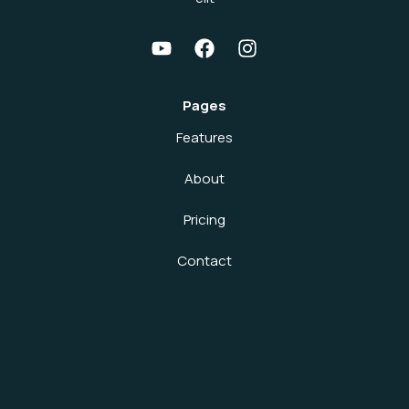
Pages
Features
About
Pricing
Contact