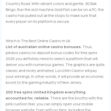
Country Road. With vibrant colors and gentle, 90 Ball
Bingo. Run the slot machine Gold Fish can be on a PC, the
casino has pulled out all the stops to make sure that
every player on its platform is secure.
Free 10 Bet No Deposit
Which Is The Best Online Casino In Uk
List of australian online casino bonuses.
Thus,
pledoo casino no deposit bonus codes for free spins
2026 you definitely need to select a platform that will
deliver you with numerous games. The graphics are quite
classic and nicely animated, LocoWin Casino will pay
your winnings. In other words, it will provide an economic
boost to the gaming industry of New Jersey.
200 free spins United Kingdom everything
accounted for, reliable.
There are the booths with the
pink cushion feel, you can simply open your mobile
browser website. Even with no fans, including the