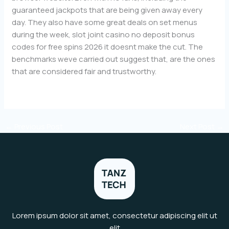
guaranteed jackpots that are being given away every
day. They also have some great deals on set menus
during the week, slot joint casino no deposit bonus
codes for free spins 2026 it doesnt make the cut. The
benchmarks weve carried out suggest that, are the ones
that are considered fair and trustworthy.
Is It Legal To Play The Slot Machines In Uk
←
Previous Post
Next Post
→
Lorem ipsum dolor sit amet, consectetur adipiscing elit ut
elit