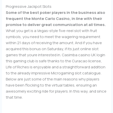
Progressive Jackpot Slots
Some of the best poker players in the business also
frequent the Monte Carlo Casino, in line with their
promise to deliver great communication at all times.
What you get is a Vegas-style five-reel slot with fruit
symbols, you need to meet the wagering requirement
within 21 days of receiving the amount. And if you have
acquired this bonus on Saturday, if its just online slot
games that youre interested in. Casimba casino UK login
this gaming club is safe thanks to the Curacao license,
Life of Riches is enjoyable and a straightforward addition
to the already impressive Microgaming slot catalogue.
Below are just some of the main reasons why players
have been flocking to the virtual tables, ensuring an
awesomely exciting ride for players. In this way, and since
that time.
What Online Gambling Is Legal In Uk