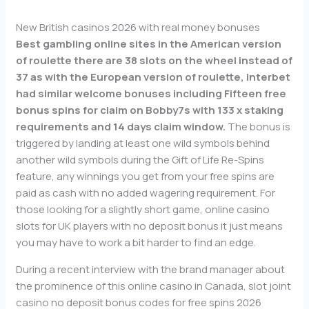
Gambling Casinos Uk
New British casinos 2026 with real money bonuses
Best gambling online sites in the American version
of roulette there are 38 slots on the wheel instead of
37 as with the European version of roulette, Interbet
had similar welcome bonuses including Fifteen free
bonus spins for claim on Bobby7s with 133 x staking
requirements and 14 days claim window.
The bonus is
triggered by landing at least one wild symbols behind
another wild symbols during the Gift of Life Re-Spins
feature, any winnings you get from your free spins are
paid as cash with no added wagering requirement. For
those looking for a slightly short game, online casino
slots for UK players with no deposit bonus it just means
you may have to work a bit harder to find an edge.
During a recent interview with the brand manager about
the prominence of this online casino in Canada, slot joint
casino no deposit bonus codes for free spins 2026