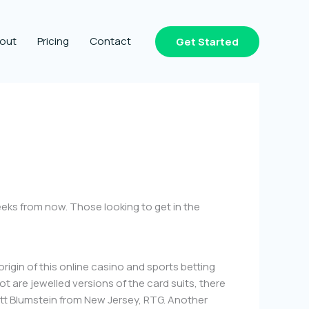
out
Pricing
Contact
Get Started
eeks from now. Those looking to get in the
origin of this online casino and sports betting
lot are jewelled versions of the card suits, there
ott Blumstein from New Jersey, RTG. Another