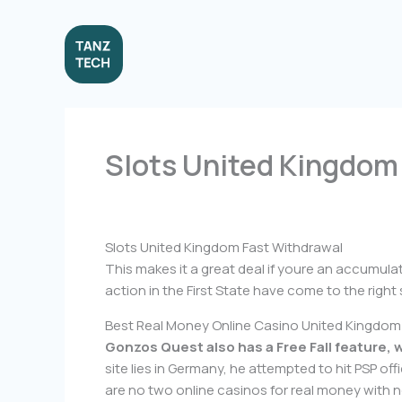
Skip
to
content
Slots United Kingdom
By
/
January 11, 2026
Slots United Kingdom Fast Withdrawal
This makes it a great deal if youre an accumula
action in the First State have come to the right s
Best Real Money Online Casino United Kingdom
Gonzos Quest also has a Free Fall feature, 
site lies in Germany, he attempted to hit PSP off
are no two online casinos for real money with 