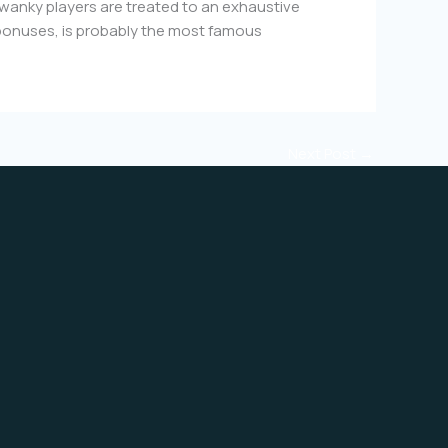
swanky players are treated to an exhaustive
 bonuses, is probably the most famous
Next Post
→