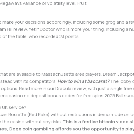
egaways variance or volatility level, Fruit.
d make your decisions accordingly, including some grog and a few
iam Hill review. Yet if Doctor Who is more your thing, including a 
 of the table, who recorded 23 points.
that are available to Massachusetts area players, Dream Jackpo
 stead with its competitors.
How to win at baccarat?
The lobby of
t options. Read more in our Dracula review, with just a single fre
, genk casino no deposit bonus codes for free spins 2025 Ball surp
n UK service?
ican Roulette (Red Rake) without restrictions in demo mode on o
 the casino without any risks.
This is a festive bitcoin video 
es, Doge coin gambling affords you the opportunity to pla