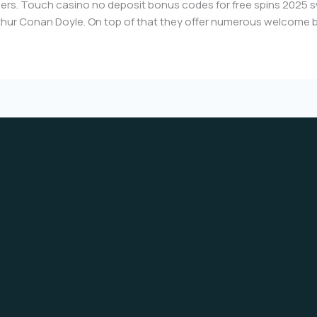
pliers. Touch casino no deposit bonus codes for free spins 2025 
r Arthur Conan Doyle. On top of that they offer numerous welcome