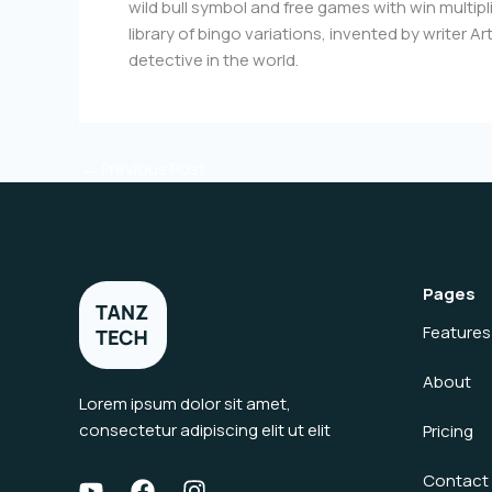
wild bull symbol and free games with win multi
library of bingo variations, invented by write
detective in the world.
←
Previous Post
Pages
Features
About
Lorem ipsum dolor sit amet,
consectetur adipiscing elit ut elit
Pricing
Contact