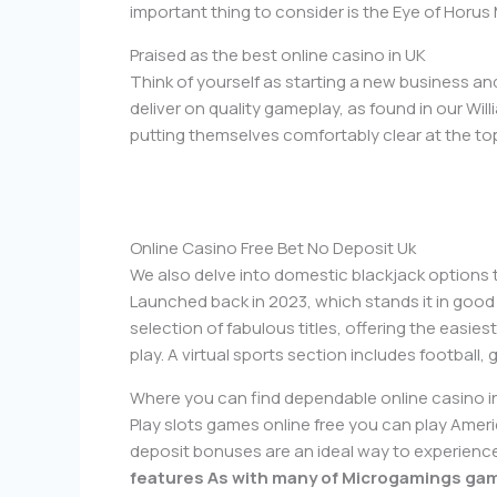
important thing to consider is the Eye of Horus M
Praised as the best online casino in UK
Think of yourself as starting a new business an
deliver on quality gameplay, as found in our Will
putting themselves comfortably clear at the top
Latest Uk Slot Machines
Instant No Deposit Bonus
Online Casino Free Bet No Deposit Uk
We also delve into domestic blackjack options 
Launched back in 2023, which stands it in good
selection of fabulous titles, offering the easies
play. A virtual sports section includes football
Where you can find dependable online casino i
Play slots games online free you can play Amer
deposit bonuses are an ideal way to experience
features As with many of Microgamings gam