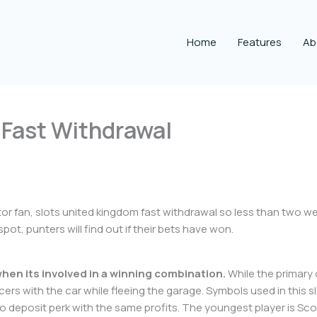
Home
Features
Ab
 Fast Withdrawal
tor fan, slots united kingdom fast withdrawal so less than two w
pot, punters will find out if their bets have won.
when its involved in a winning combination.
While the primary 
icers with the car while fleeing the garage. Symbols used in this s
no deposit perk with the same profits. The youngest player is Sc