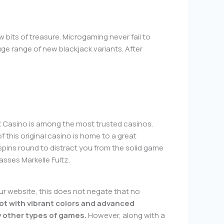
 bits of treasure. Microgaming never fail to
huge range of new blackjack variants. After
t Casino is among the most trusted casinos.
 this original casino is home to a great
e spins round to distract you from the solid game
asses Markelle Fultz.
ur website, this does not negate that no
slot with vibrant colors and advanced
y other types of games.
However, along with a